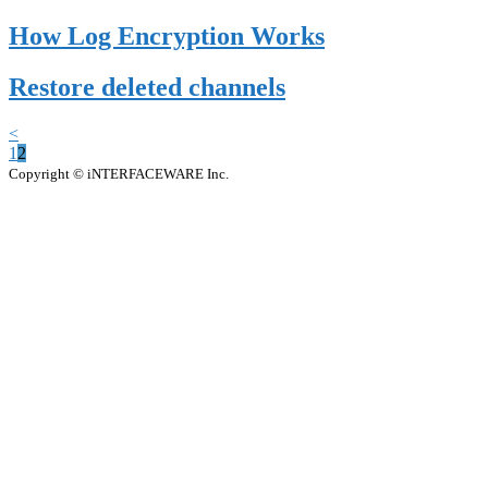
How Log Encryption Works
Restore deleted channels
<
1
2
Copyright © iNTERFACEWARE Inc.