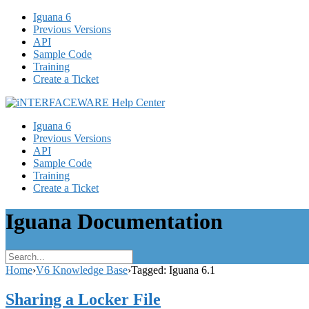
Iguana 6
Previous Versions
API
Sample Code
Training
Create a Ticket
Iguana 6
Previous Versions
API
Sample Code
Training
Create a Ticket
Iguana Documentation
Home
›
V6 Knowledge Base
›
Tagged: Iguana 6.1
Sharing a Locker File