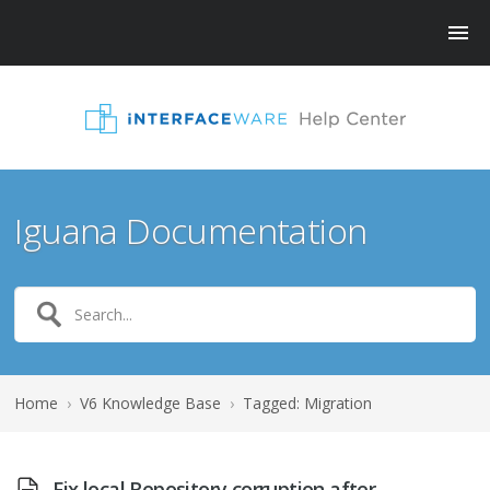
Iguana Documentation
Home
›
V6 Knowledge Base
›
Tagged: Migration
Fix local Repository corruption after