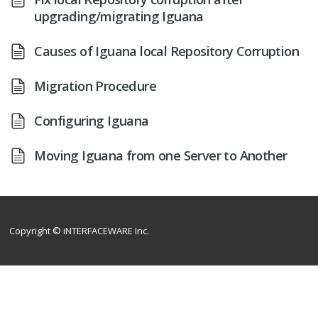
upgrading/migrating Iguana
Causes of Iguana local Repository Corruption
Migration Procedure
Configuring Iguana
Moving Iguana from one Server to Another
Copyright © iNTERFACEWARE Inc.