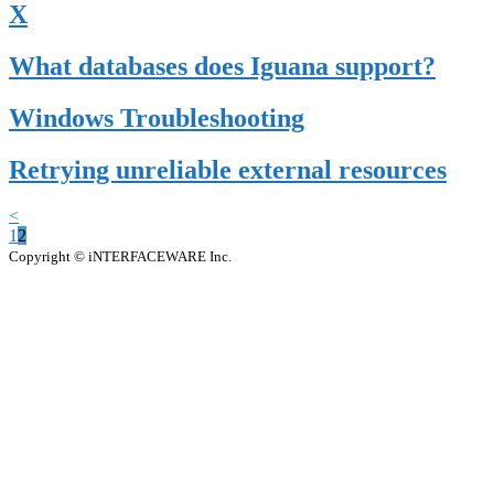
X
What databases does Iguana support?
Windows Troubleshooting
Retrying unreliable external resources
<
1
2
Copyright © iNTERFACEWARE Inc.