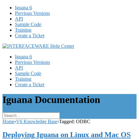
Iguana 6
Previous Versions
API
Sample Code
Training
Create a Ticket
Iguana 6
Previous Versions
API
Sample Code
Training
Create a Ticket
Iguana Documentation
Home
›
V6 Knowledge Base
›
Tagged: ODBC
Deploying Iguana on Linux and Mac OS