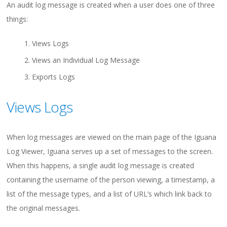
An audit log message is created when a user does one of three
things:
Views Logs
Views an Individual Log Message
Exports Logs
Views Logs
When log messages are viewed on the main page of the Iguana
Log Viewer, Iguana serves up a set of messages to the screen.
When this happens, a single audit log message is created
containing the username of the person viewing, a timestamp, a
list of the message types, and a list of URL’s which link back to
the original messages.