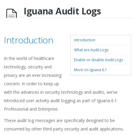
Iguana Audit Logs
Introduction
Introduction
What are Audit Logs
In the world of healthcare
Enable or disable Audit Logs
technology, security and
More on Iguana 6.1
privacy are an ever increasing
concern. In order to keep up
with the advances in security technology and audits, we’ve
introduced user activity audit logging as part of Iguana 6.1
Professional and Enterprise.
These audit log messages are specifically designed to be
consumed by other third party security and audit applications.