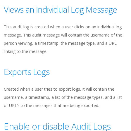
Views an Individual Log Message
This audit log is created when a user clicks on an individual log
message. This audit message will contain the username of the
person viewing, a timestamp, the message type, and a URL
linking to the message.
Exports Logs
Created when a user tries to export logs. It will contain the
username, a timestamp, a list of the message types, and a list
of URL’s to the messages that are being exported.
Enable or disable Audit Logs