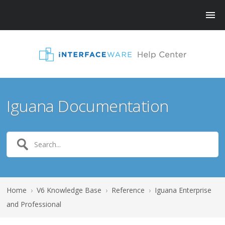
Iguana Documentation
Home
›
V6 Knowledge Base
›
Reference
›
Iguana Enterprise
and Professional