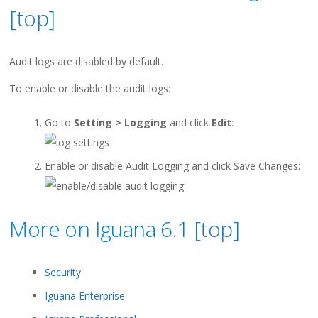
[
top
]
Audit logs are disabled by default.
To enable or disable the audit logs:
Go to
Setting > Logging
and click
Edit
:
Enable or disable Audit Logging and click Save Changes:
More on Iguana 6.1 [
top
]
Security
Iguana Enterprise