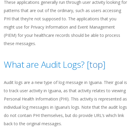
These applications generally run through user activity looking for
patterns that are out of the ordinary, such as users accessing
PHI that they’re not supposed to. The applications that you
might use for Privacy Information and Event Management
(PIEM) for your healthcare records should be able to process
these messages.
What are Audit Logs? [
top
]
Audit logs are a new type of log message in Iguana. Their goal is
to track user activity in Iguana, as that activity relates to viewing
Personal Health Information (PHI). This activity is represented as
individual log messages in Iguana’s logs. Note that the audit logs
do not contain PHI themselves, but do provide URL’s which link
back to the original messages.