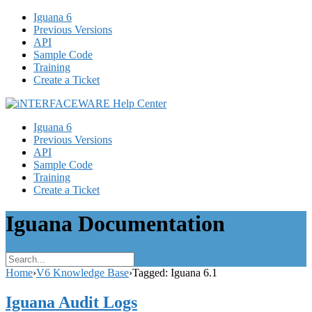
Iguana 6
Previous Versions
API
Sample Code
Training
Create a Ticket
Iguana 6
Previous Versions
API
Sample Code
Training
Create a Ticket
Iguana Documentation
Home
›
V6 Knowledge Base
›
Tagged: Iguana 6.1
Iguana Audit Logs