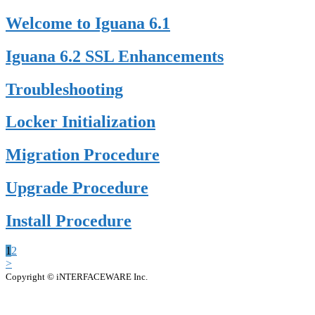
Welcome to Iguana 6.1
Iguana 6.2 SSL Enhancements
Troubleshooting
Locker Initialization
Migration Procedure
Upgrade Procedure
Install Procedure
1
2
>
Copyright © iNTERFACEWARE Inc.