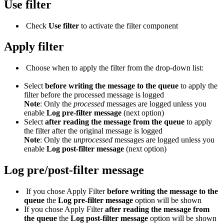
Use filter
Check
Use filter
to activate the filter component
Apply filter
Choose when to apply the filter from the drop-down list:
Select
before writing the message to the queue
to apply the
filter before the processed message is logged
Note
: Only the
processed
messages are logged unless you
enable
Log
pre
-filter message
(next option)
Select
after reading the message from the queue
to apply
the filter after the original message is logged
Note
: Only the
unprocessed
messages are logged unless you
enable
Log p
ost
-filter message
(next option)
Log pre/post-filter message
If you chose Apply Filter
before writing the message to the
queue
the
Log pre-filter message
option will be shown
If you chose Apply Filter
after reading the message from
the queue
the
Log post-filter message
option will be shown