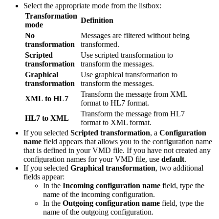
Select the appropriate mode from the listbox:
Transformation
Definition
mode
No
Messages are filtered without being
transformation
transformed.
Scripted
Use scripted transformation to
transformation
transform the messages.
Graphical
Use graphical transformation to
transformation
transform the messages.
Transform the message from XML
XML to HL7
format to HL7 format.
Transform the message from HL7
HL7 to XML
format to XML format.
If you selected
Scripted transformation
, a
Configuration
name
field appears that allows you to the configuration name
that is defined in your VMD file. If you have not created any
configuration names for your VMD file, use
default
.
If you selected
Graphical transformation
, two additional
fields appear:
In the
Incoming configuration name
field, type the
name of the incoming configuration.
In the
Outgoing configuration name
field, type the
name of the outgoing configuration.