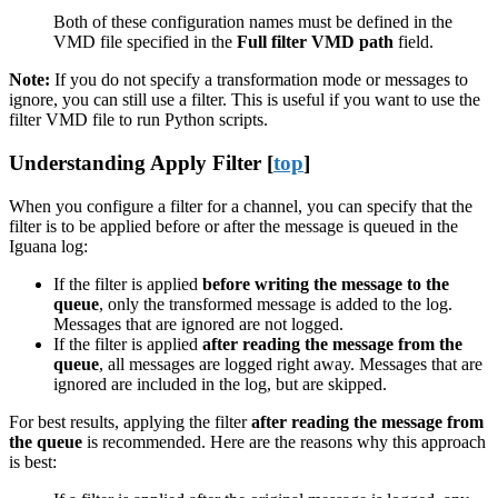
Both of these configuration names must be defined in the
VMD file specified in the
Full filter VMD path
field.
Note:
If you do not specify a transformation mode or messages to
ignore, you can still use a filter. This is useful if you want to use the
filter VMD file to run Python scripts.
Understanding Apply Filter [
top
]
When you configure a filter for a channel, you can specify that the
filter is to be applied before or after the message is queued in the
Iguana log:
If the filter is applied
before writing the message to the
queue
, only the transformed message is added to the log.
Messages that are ignored are not logged.
If the filter is applied
after reading the message from the
queue
, all messages are logged right away. Messages that are
ignored are included in the log, but are skipped.
For best results, applying the filter
after reading the message from
the queue
is recommended. Here are the reasons why this approach
is best: