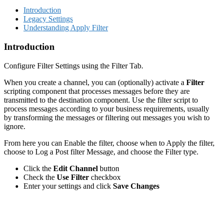
Introduction
Legacy Settings
Understanding Apply Filter
Introduction
Configure Filter Settings using the Filter Tab.
When you create a channel, you can (optionally) activate a
Filter
scripting component that processes messages before they are
transmitted to the destination component. Use the filter script to
process messages according to your business requirements, usually
by transforming the messages or filtering out messages you wish to
ignore.
From here you can Enable the filter, choose when to Apply the filter,
choose to Log a Post filter Message, and choose the Filter type.
Click the
Edit Channel
button
Check the
Use Filter
checkbox
Enter your settings and click
Save Changes