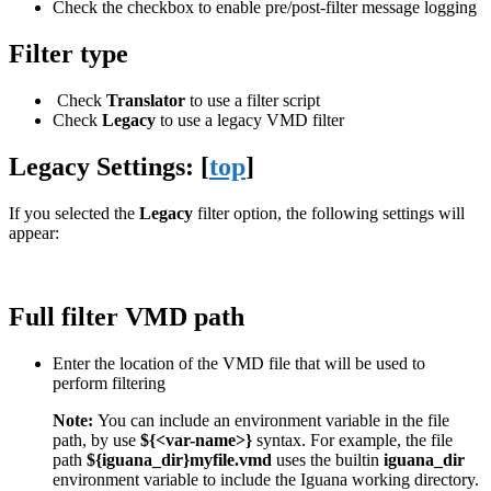
Check the checkbox to enable pre/post-filter message logging
Filter type
Check
Translator
to use a filter script
Check
Legacy
to use a legacy VMD filter
Legacy Settings: [
top
]
If you selected the
Legacy
filter option, the following settings will
appear:
Full filter VMD path
Enter the location of the VMD file that will be used to
perform filtering
Note:
You can include an environment variable in the file
path, by use
${<var-name>}
syntax. For example, the file
path
${iguana_dir}myfile.vmd
uses the builtin
iguana_dir
environment variable to include the Iguana working directory.