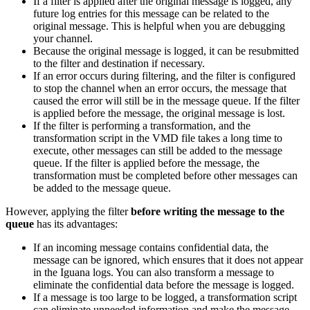
If a filter is applied after the original message is logged, any
future log entries for this message can be related to the
original message. This is helpful when you are debugging
your channel.
Because the original message is logged, it can be resubmitted
to the filter and destination if necessary.
If an error occurs during filtering, and the filter is configured
to stop the channel when an error occurs, the message that
caused the error will still be in the message queue. If the filter
is applied before the message, the original message is lost.
If the filter is performing a transformation, and the
transformation script in the VMD file takes a long time to
execute, other messages can still be added to the message
queue. If the filter is applied before the message, the
transformation must be completed before other messages can
be added to the message queue.
However, applying the filter
before writing the message to the
queue
has its advantages:
If an incoming message contains confidential data, the
message can be ignored, which ensures that it does not appear
in the Iguana logs. You can also transform a message to
eliminate the confidential data before the message is logged.
If a message is too large to be logged, a transformation script
can eliminate unneeded information and make the message