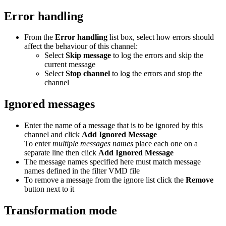
Error handling
From the
Error handling
list box, select how errors should
affect the behaviour of this channel:
Select
Skip message
to log the errors and skip the
current message
Select
Stop channel
to log the errors and stop the
channel
Ignored messages
Enter the name of a message that is to be ignored by this
channel and click
Add Ignored Message
To enter
multiple messages names
place each one on a
separate line then click
Add Ignored Message
The message names specified here must match message
names defined in the filter VMD file
To remove a message from the ignore list click the
Remove
button next to it
Transformation mode