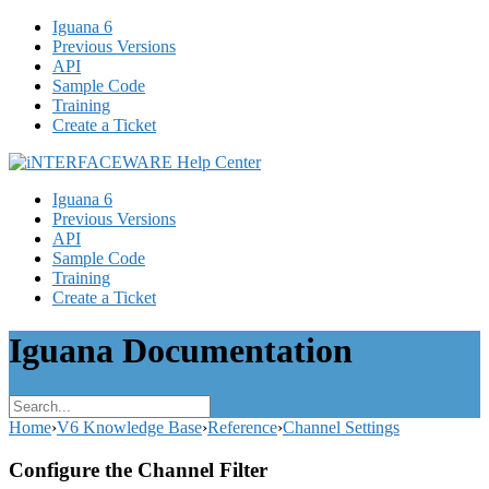
Iguana 6
Previous Versions
API
Sample Code
Training
Create a Ticket
Iguana 6
Previous Versions
API
Sample Code
Training
Create a Ticket
Iguana Documentation
Home
›
V6 Knowledge Base
›
Reference
›
Channel Settings
Configure the Channel Filter