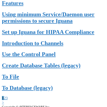
Features
Using minimum Service/Daemon user
permissions to secure Iguana
Set up Iguana for HIPAA Compliance
Introduction to Channels
Use the Control Panel
Create Database Tables (legacy)
To File
To Database (legacy)
1
2
3
>
Copyright © iNTERFACEWARE Inc.