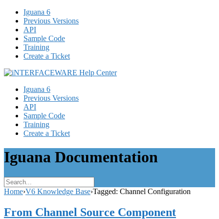
Iguana 6
Previous Versions
API
Sample Code
Training
Create a Ticket
Iguana 6
Previous Versions
API
Sample Code
Training
Create a Ticket
Iguana Documentation
Home
›
V6 Knowledge Base
›
Tagged: Channel Configuration
From Channel Source Component