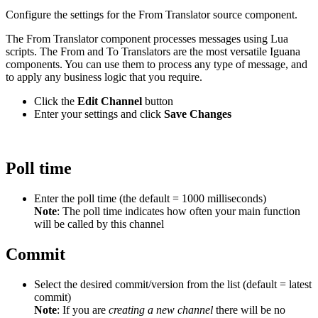
Configure the settings for the From Translator source component.
The From Translator component processes messages using Lua
scripts. The From and To Translators are the most versatile Iguana
components. You can use them to process any type of message, and
to apply any business logic that you require.
Click the
Edit Channel
button
Enter your settings and click
Save Changes
Poll time
Enter the poll time (the default = 1000 milliseconds)
Note
: The poll time indicates how often your main function
will be called by this channel
Commit
Select the desired commit/version from the list (default = latest
commit)
Note
: If you are
creating a new channel
there will be no