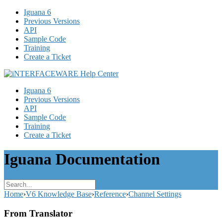
Iguana 6
Previous Versions
API
Sample Code
Training
Create a Ticket
Iguana 6
Previous Versions
API
Sample Code
Training
Create a Ticket
Iguana Documentation
Home
›
V6 Knowledge Base
›
Reference
›
Channel Settings
From Translator