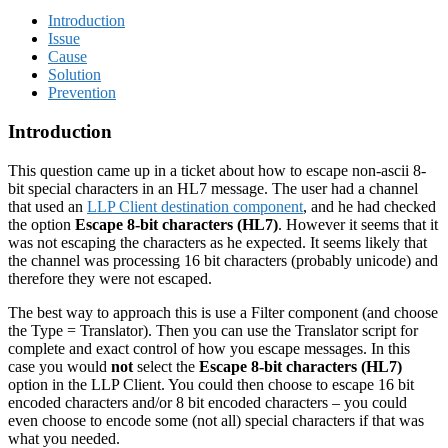
Introduction
Issue
Cause
Solution
Prevention
Introduction
This question came up in a ticket about how to escape non-ascii 8-
bit special characters in an HL7 message. The user had a channel
that used an
LLP Client destination component
, and he had checked
the option
Escape 8-bit characters (HL7)
. However it seems that it
was not escaping the characters as he expected. It seems likely that
the channel was processing 16 bit characters (probably unicode) and
therefore they were not escaped.
The best way to approach this is use a Filter component (and choose
the Type = Translator). Then you can use the Translator script for
complete and exact control of how you escape messages. In this
case you would
not
select the
Escape 8-bit characters (HL7)
option in the LLP Client. You could then choose to escape 16 bit
encoded characters and/or 8 bit encoded characters – you could
even choose to encode some (not all) special characters if that was
what you needed.