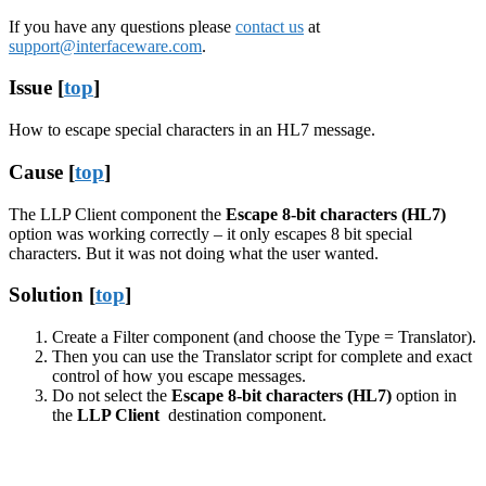
If you have any questions please
contact us
at
support@interfaceware.com
.
Issue [
top
]
How to escape special characters in an HL7 message.
Cause [
top
]
The LLP Client component the
Escape 8-bit characters (HL7)
option was working correctly – it only escapes 8 bit special
characters. But it was not doing what the user wanted.
Solution [
top
]
Create a Filter component (and choose the Type = Translator).
Then you can use the Translator script for complete and exact
control of how you escape messages.
Do not select the
Escape 8-bit characters (HL7)
option in
the
LLP Client
destination component.