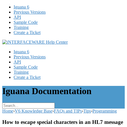
Iguana 6
Previous Versions
API
Sample Code
Training
Create a Ticket
Iguana 6
Previous Versions
API
Sample Code
Training
Create a Ticket
Iguana Documentation
Home
›
V6 Knowledge Base
›
FAQs and TIPs
›
Tips
›
Programming
How to escape special characters in an HL7 message