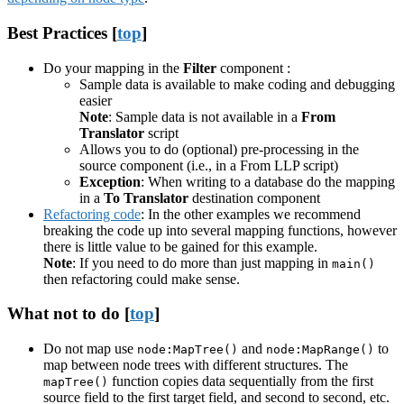
Best Practices [
top
]
Do your mapping in the
Filter
component :
Sample data is available to make coding and debugging
easier
Note
: Sample data is not available in a
From
Translator
script
Allows you to do (optional) pre-processing in the
source component (i.e., in a From LLP script)
Exception
: When writing to a database do the mapping
in a
To Translator
destination component
Refactoring code
: In the other examples we recommend
breaking the code up into several mapping functions, however
there is little value to be gained for this example.
Note
: If you need to do more than just mapping in
main()
then refactoring could make sense.
What not to do [
top
]
Do not map use
and
to
node:MapTree()
node:MapRange()
map between node trees with different structures. The
function copies data sequentially from the first
mapTree()
source field to the first target field, and second to second, etc.