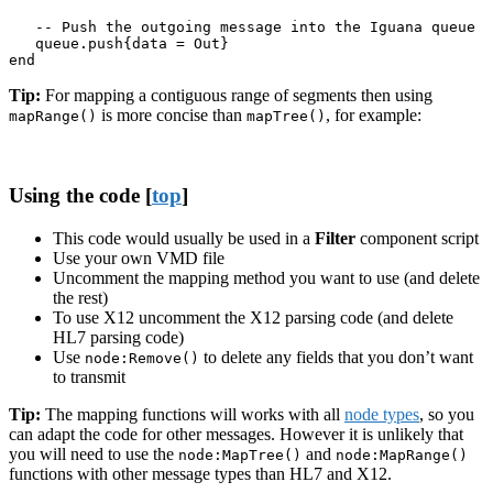
   -- Push the outgoing message into the Iguana queue

   queue.push{data = Out}

end
Tip:
For mapping a contiguous range of segments then using
is more concise than
, for example:
mapRange()
mapTree()
Using the code [
top
]
This code would usually be used in a
Filter
component script
Use your own VMD file
Uncomment the mapping method you want to use (and delete
the rest)
To use X12 uncomment the X12 parsing code (and delete
HL7 parsing code)
Use
to delete any fields that you don’t want
node:Remove()
to transmit
Tip:
The mapping functions will works with all
node types
, so you
can adapt the code for other messages. However it is unlikely that
you will need to use the
and
node:MapTree()
node:MapRange()
functions with other message types than HL7 and X12.