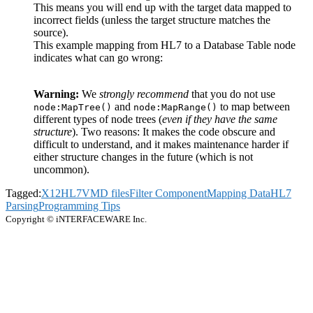
This means you will end up with the target data mapped to
incorrect fields (unless the target structure matches the
source).
This example mapping from HL7 to a Database Table node
indicates what can go wrong:
Warning:
We
strongly recommend
that you do not use
and
to map between
node:MapTree()
node:MapRange()
different types of node trees (
even if they have the same
structure
). Two reasons: It makes the code obscure and
difficult to understand, and it makes maintenance harder if
either structure changes in the future (which is not
uncommon).
Tagged:
X12
HL7
VMD files
Filter Component
Mapping Data
HL7
Parsing
Programming Tips
Copyright © iNTERFACEWARE Inc.