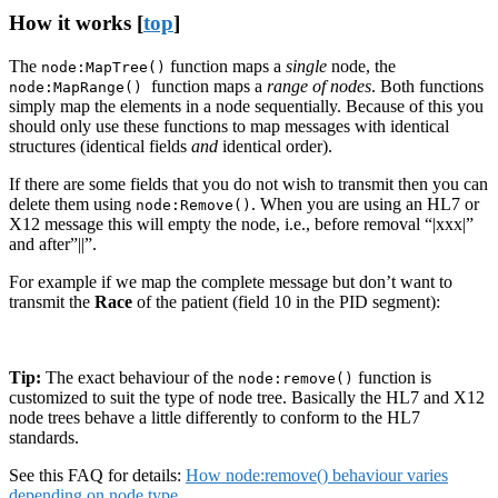
How it works [
top
]
The
function maps a
single
node, the
node:MapTree()
function maps a
range of nodes
. Both functions
node:MapRange()
simply map the elements in a node sequentially. Because of this you
should only use these functions to map messages with identical
structures (identical fields
and
identical order).
If there are some fields that you do not wish to transmit then you can
delete them using
. When you are using an HL7 or
node:Remove()
X12 message this will empty the node, i.e., before removal “|xxx|”
and after”||”.
For example if we map the complete message but don’t want to
transmit the
Race
of the patient (field 10 in the PID segment):
Tip:
The exact behaviour of the
function is
node:remove()
customized to suit the type of node tree. Basically the HL7 and X12
node trees behave a little differently to conform to the HL7
standards.
See this FAQ for details:
How node:remove() behaviour varies
depending on node type
.