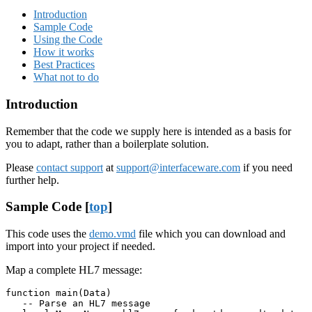
Introduction
Sample Code
Using the Code
How it works
Best Practices
What not to do
Introduction
Remember that the code we supply here is intended as a basis for
you to adapt, rather than a boilerplate solution.
Please
contact support
at
support@interfaceware.com
if you need
further help.
Sample Code [
top
]
This code uses the
demo.vmd
file which you can download and
import into your project if needed.
Map a complete HL7 message:
function main(Data)

   -- Parse an HL7 message
