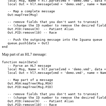
   local Msg, Name = hl7.parse{vmd = 'demo.vmd', data =
   local Out = hl7.message{vmd = 'demo.vmd', name = Nam
   -- Map a complete message

   Out:mapTree(Msg)

   -- remove fields that you don't want to transmit 

   -- (change the ID number to remove the desired field
   Out.PID:remove(9)  -- Patient Alias

   Out.PID:remove(10) -- Race

   -- Push the outgoing message into the Iguana queue

   queue.push{data = Out}

end
Map part of an HL7 message:
function main(Data)

   -- Parse an HL7 message

   local Msg, Name = hl7.parse{vmd = 'demo.vmd', data =
   local Out = hl7.message{vmd = 'demo.vmd', name = Nam
   -- Map part of a message

   Out.MSH:mapTree(Msg.MSH)

   Out.PID:mapTree(Msg.PID)

   -- remove fields that you don't want to transmit 

   -- (change the ID number to remove the desired field
   Out.PID:remove(9)  -- Patient Alias

   Out.PID:remove(10) -- Race
