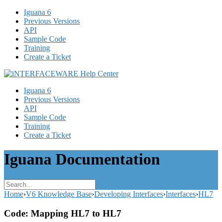
Iguana 6
Previous Versions
API
Sample Code
Training
Create a Ticket
Iguana 6
Previous Versions
API
Sample Code
Training
Create a Ticket
Iguana Documentation
Home
›
V6 Knowledge Base
›
Developing Interfaces
›
Interfaces
›
HL7
Code: Mapping HL7 to HL7