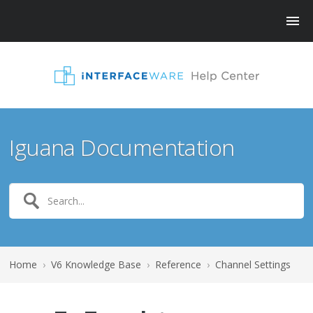
Iguana Documentation
Home
›
V6 Knowledge Base
›
Reference
›
Channel Settings