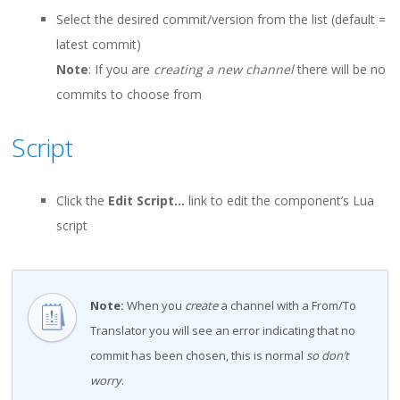
Select the desired commit/version from the list (default =
latest commit)
Note
: If you are
creating a new channel
there will be no
commits to choose from
Script
Click the
Edit Script…
link to edit the component’s Lua
script
Note:
When you
create
a channel with a From/To
Translator you will see an error indicating that no
commit has been chosen, this is normal
so don’t
worry
.