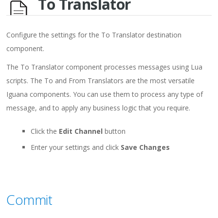
To Translator
Configure the settings for the To Translator destination
component.
The To Translator component processes messages using Lua
scripts. The To and From Translators are the most versatile
Iguana components. You can use them to process any type of
message, and to apply any business logic that you require.
Click the
Edit Channel
button
Enter your settings and click
Save Changes
Commit