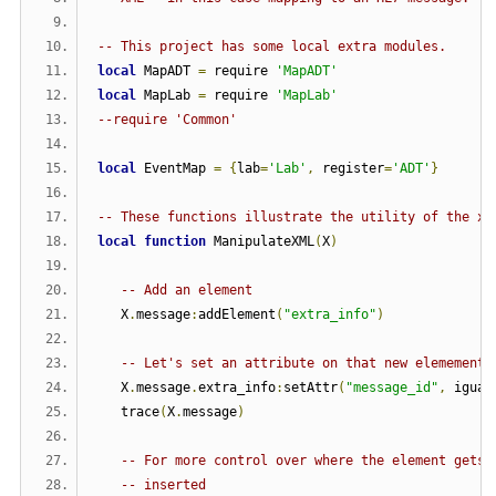
-- This project has some local extra modules.
local
 MapADT 
=
 require 
'MapADT'
local
 MapLab 
=
 require 
'MapLab'
--require 'Common'
local
 EventMap 
=
{
lab
=
'Lab'
,
 register
=
'ADT'
}
-- These functions illustrate the utility of the xm
local
function
 ManipulateXML
(
X
)
-- Add an element
   X
.
message
:
addElement
(
"extra_info"
)
-- Let's set an attribute on that new elemement
   X
.
message
.
extra_info
:
setAttr
(
"message_id"
,
 iguan
   trace
(
X
.
message
)
-- For more control over where the element gets
-- inserted