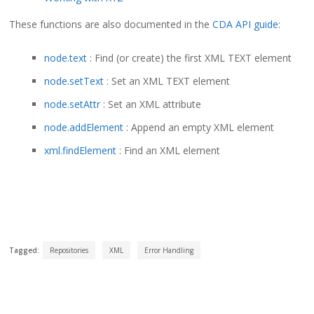
These functions are also documented in the
CDA API guide
:
node.text
: Find (or create) the first XML TEXT element
node.setText
: Set an XML TEXT element
node.setAttr
: Set an XML attribute
node.addElement
: Append an empty XML element
xml.findElement
: Find an XML element
Tagged:
Repositories
XML
Error Handling