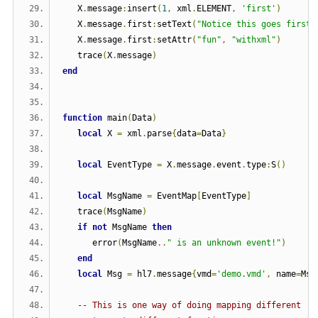
   X
.
message
:
insert
(
1
,
 xml
.
ELEMENT
,
'first'
)
   X
.
message
.
first
:
setText
(
"Notice this goes first"
   X
.
message
.
first
:
setAttr
(
"fun"
,
"withxml"
)
   trace
(
X
.
message
)
end
function
 main
(
Data
)
local
 X 
=
 xml
.
parse
{
data
=
Data
}
local
 EventType 
=
 X
.
message
.
event
.
type
:
S
()
local
 MsgName 
=
 EventMap
[
EventType
]
   trace
(
MsgName
)
if
not
 MsgName 
then
      error
(
MsgName
..
" is an unknown event!"
)
end
local
 Msg 
=
 hl7
.
message
{
vmd
=
'demo.vmd'
,
 name
=
Msg
-- This is one way of doing mapping different