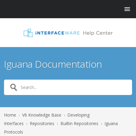
Iguana Documentation
Home
›
V6 Knowledge Base
›
Developing
Interfaces
›
Repositories
›
Builtin Repositories
›
Iguana
Protocols