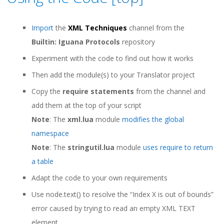
Import
the
XML Techniques
channel from the
Builtin: Iguana Protocols
repository
Experiment with the code to find out how it works
Then add the module(s) to your Translator project
Copy the
require statements
from the channel and
add them at the top of your script
Note
: The
xml.lua
module
modifies the global
namespace
Note
: The
stringutil.lua
module
uses require to return
a table
Adapt the code to your own requirements
Use node.text() to resolve the “Index X is out of bounds”
error caused by trying to read an empty XML TEXT
element