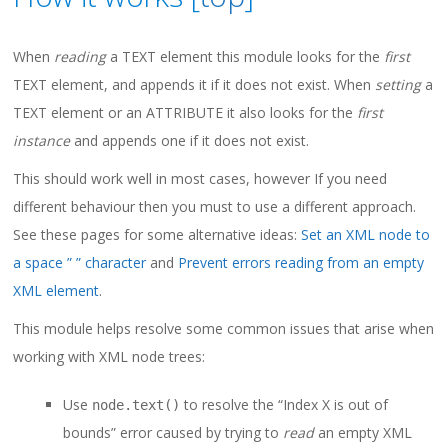
When
reading
a TEXT element this module looks for the
first
TEXT element, and appends it if it does not exist. When
setting
a
TEXT element or an ATTRIBUTE it also looks for the
first
instance
and appends one if it does not exist.
This should work well in most cases, however If you need
different behaviour then you must to use a different approach.
See these pages for some alternative ideas:
Set an XML node to
a space ” ” character
and
Prevent errors reading from an empty
XML element
.
This module helps resolve some common issues that arise when
working with XML node trees:
Use
to resolve the “Index X is out of
node.text()
bounds” error caused by trying to
read
an empty XML