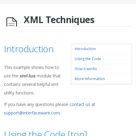
XML Techniques
Introduction
Introduction
Using the Code
This example shows how to
How it works
use the
xml.lua
module that
More Information
contains several helpful xml
utility functions.
If you have any questions please
contact us
at
support@interfaceware.com
.
Using the Code [
top
]