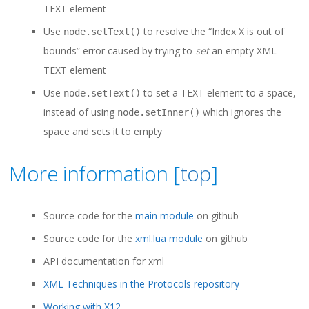
TEXT element
Use
to resolve the “Index X is out of
node.setText()
bounds” error caused by trying to
set
an empty XML
TEXT element
Use
to set a TEXT element to a space,
node.setText()
instead of using
which ignores the
node.setInner()
space and sets it to empty
More information [
top
]
Source code for the
main module
on github
Source code for the
xml.lua module
on github
API documentation for xml
XML Techniques in the Protocols repository
Working with X12