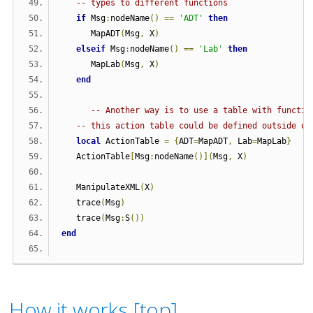
-- types to different functions
if
 Msg
:
nodeName
()
==
'ADT'
then
      MapADT
(
Msg
,
 X
)
elseif
 Msg
:
nodeName
()
==
'Lab'
then
      MapLab
(
Msg
,
 X
)
end
-- Another way is to use a table with functio
-- this action table could be defined outside of
local
 ActionTable 
=
{
ADT
=
MapADT
,
 Lab
=
MapLab
}
   ActionTable
[
Msg
:
nodeName
()](
Msg
,
 X
)
   ManipulateXML
(
X
)
   trace
(
Msg
)
   trace
(
Msg
:
S
())
end
How it works [
top
]