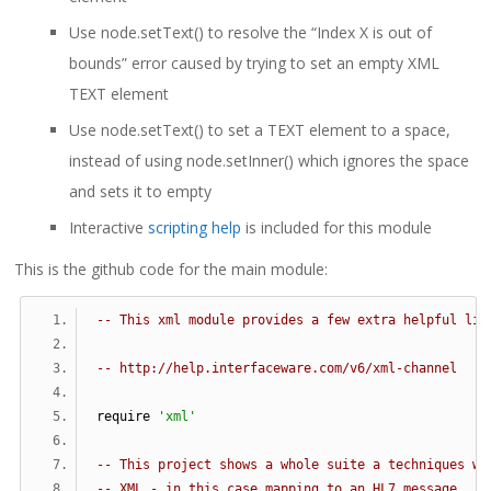
Use node.setText() to resolve the “Index X is out of
bounds” error caused by trying to set an empty XML
TEXT element
Use node.setText() to set a TEXT element to a space,
instead of using node.setInner() which ignores the space
and sets it to empty
Interactive
scripting help
is included for this module
This is the github code for the main module:
-- This xml module provides a few extra helpful lit
-- http://help.interfaceware.com/v6/xml-channel
require 
'xml'
-- This project shows a whole suite a techniques wh
-- XML - in this case mapping to an HL7 message.