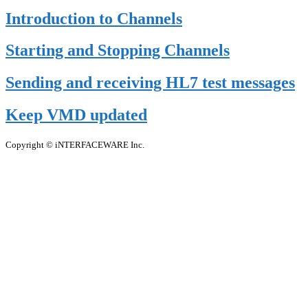
Introduction to Channels
Starting and Stopping Channels
Sending and receiving HL7 test messages
Keep VMD updated
Copyright © iNTERFACEWARE Inc.