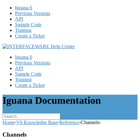
Iguana 6
Previous Versions
API
Sample Code
Training
Create a Ticket
Iguana 6
Previous Versions
API
Sample Code
Training
Create a Ticket
Iguana Documentation
Home
›
V6 Knowledge Base
›
Reference
›
Channels
›
Channels