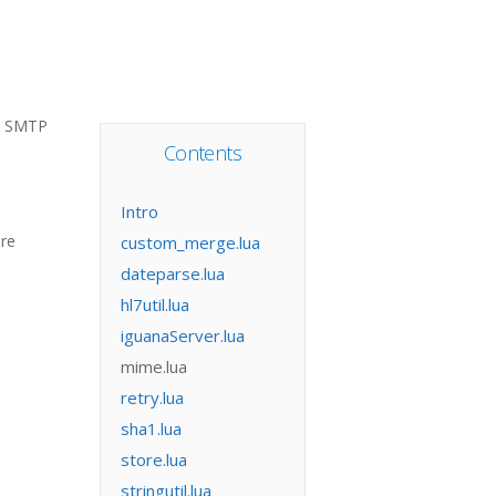
e SMTP
Contents
Intro
ore
custom_merge.lua
dateparse.lua
hl7util.lua
iguanaServer.lua
mime.lua
retry.lua
sha1.lua
store.lua
stringutil.lua