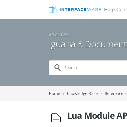
ARCHIVE:
Iguana 5 Document
Home
›
Knowledge Base
›
Reference a
Lua Module AP