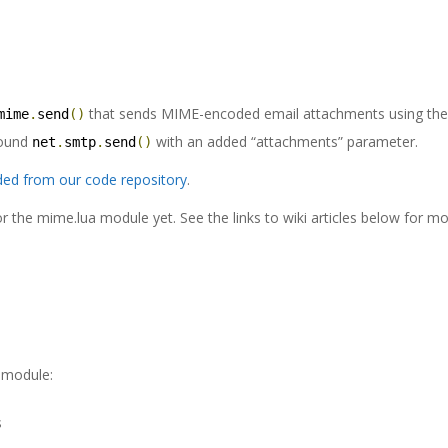
that sends MIME-encoded email attachments using th
mime
.
send
()
round
with an added “attachments” parameter.
net
.
smtp
.
send
()
ed from our code repository
.
 the mime.lua module yet. See the links to wiki articles below for m
a module:
s