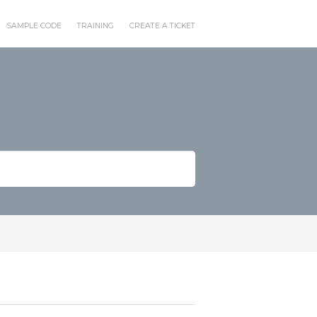
SAMPLE CODE
TRAINING
CREATE A TICKET