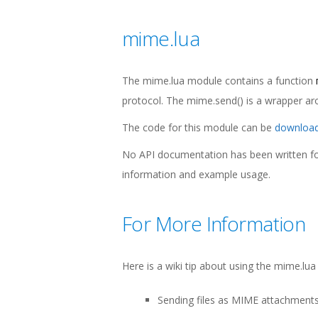
mime.lua
The mime.lua module contains a function
protocol. The mime.send() is a wrapper a
The code for this module can be
download
No API documentation has been written for
information and example usage.
For More Information
Here is a wiki tip about using the mime.lu
Sending files as MIME attachment