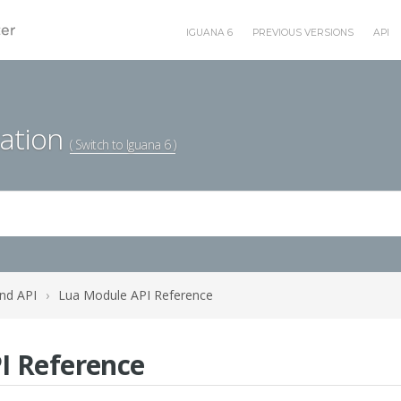
IGUANA 6
PREVIOUS VERSIONS
API
ation
( Switch to Iguana 6 )
nd API
›
Lua Module API Reference
I Reference