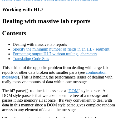
Working with HL7
Dealing with massive lab reports
Contents
Dealing with massive lab reports
Specify the minimum number of fields in an HL7 segment
Formatting output HL7 without trailing | characters
Translating Code Sets
This is kind of the opposite problem from dealing with large lab
reports or other data broken into smaller parts (see
continuation
messages
). This is handling the performance issues of dealing with
really massive amounts of data within one message.
The hl7.parse{} routine is in essence a ‘
DOM
‘ style parser. A
DOM style parse is that we take the entire tree of a message and
parses it into memory all at once. It’s very convenient to deal with
data in this manner since a DOM style parse gives complete random
access to any element of data in the message.