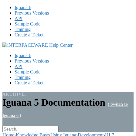
Iguana 6
Previous Versions
API
Sample Code
Training
Create a Ticket
Iguana 6
Previous Versions
API
Sample Code
Training
Create a Ticket
ARCHIVE:
Iguana 5 Documentation
( Switch to
Iguana 6 )
Home
›
Knowledge Base
›
Using Iguana
›
Development
›
HL7