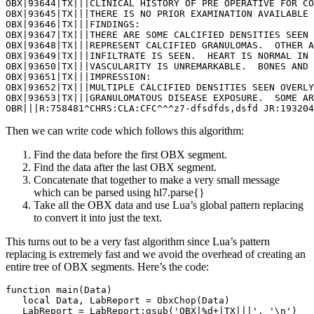
OBX|93644|TX|||CLINICAL HISTORY OF PRE OPERATIVE FOR CO
OBX|93645|TX|||THERE IS NO PRIOR EXAMINATION AVAILABLE 
OBX|93646|TX|||FINDINGS: 

OBX|93647|TX|||THERE ARE SOME CALCIFIED DENSITIES SEEN 
OBX|93648|TX|||REPRESENT CALCIFIED GRANULOMAS.  OTHER A
OBX|93649|TX|||INFILTRATE IS SEEN.  HEART IS NORMAL IN 
OBX|93650|TX|||VASCULARITY IS UNREMARKABLE.  BONES AND 
OBX|93651|TX|||IMPRESSION:  

OBX|93652|TX|||MULTIPLE CALCIFIED DENSITIES SEEN OVERLY
OBX|93653|TX|||GRANULOMATOUS DISEASE EXPOSURE.  SOME AR
OBR|||R:758481^CHRS:CLA:CFC^^^z7-dfsdfds,dsfd JR:193204
Then we can write code which follows this algorithm:
Find the data before the first OBX segment.
Find the data after the last OBX segment.
Concatenate that together to make a very small message
which can be parsed using hl7.parse{}
Take all the OBX data and use Lua’s global pattern replacing
to convert it into just the text.
This turns out to be a very fast algorithm since Lua’s pattern
replacing is extremely fast and we avoid the overhead of creating an
entire tree of OBX segments. Here’s the code:
function main(Data)

   local Data, LabReport = ObxChop(Data)

   LabReport = LabReport:gsub('OBX|%d+|TX|||', '\n')
