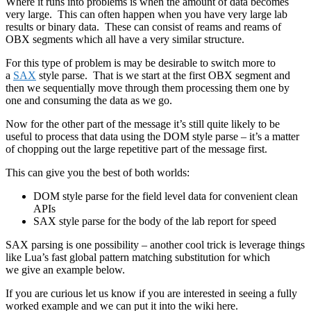
Where it runs into problems is when the amount of data becomes
very large. This can often happen when you have very large lab
results or binary data. These can consist of reams and reams of
OBX segments which all have a very similar structure.
For this type of problem is may be desirable to switch more to
a
SAX
style parse. That is we start at the first OBX segment and
then we sequentially move through them processing them one by
one and consuming the data as we go.
Now for the other part of the message it’s still quite likely to be
useful to process that data using the DOM style parse – it’s a matter
of chopping out the large repetitive part of the message first.
This can give you the best of both worlds:
DOM style parse for the field level data for convenient clean
APIs
SAX style parse for the body of the lab report for speed
SAX parsing is one possibility – another cool trick is leverage things
like Lua’s fast global pattern matching substitution for which
we give an example below.
If you are curious let us know if you are interested in seeing a fully
worked example and we can put it into the wiki here.