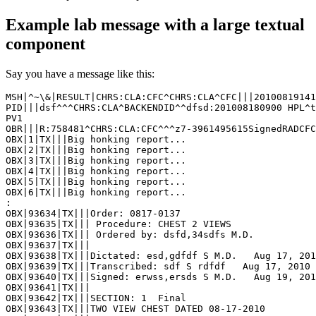
Example lab message with a large textual
component
Say you have a message like this:
MSH|^~\&|RESULT|CHRS:CLA:CFC^CHRS:CLA^CFC|||20100819141
PID|||dsf^^^CHRS:CLA^BACKENDID^^dfsd:201008180900 HPL^t
PV1

OBR|||R:758481^CHRS:CLA:CFC^^^z7-3961495615SignedRADCFC
OBX|1|TX|||Big honking report...

OBX|2|TX|||Big honking report...

OBX|3|TX|||Big honking report...

OBX|4|TX|||Big honking report...

OBX|5|TX|||Big honking report...

OBX|6|TX|||Big honking report...

:

OBX|93634|TX|||Order: 0817-0137

OBX|93635|TX||| Procedure: CHEST 2 VIEWS

OBX|93636|TX||| Ordered by: dsfd,34sdfs M.D.

OBX|93637|TX||| 

OBX|93638|TX|||Dictated: esd,gdfdf S M.D.   Aug 17, 201
OBX|93639|TX|||Transcribed: sdf S rdfdf   Aug 17, 2010 
OBX|93640|TX|||Signed: erwss,ersds S M.D.   Aug 19, 201
OBX|93641|TX||| 

OBX|93642|TX|||SECTION: 1  Final

OBX|93643|TX|||TWO VIEW CHEST DATED 08-17-2010 
