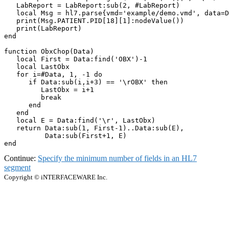
   LabReport = LabReport:sub(2, #LabReport)

   local Msg = hl7.parse{vmd='example/demo.vmd', data=D
   print(Msg.PATIENT.PID[18][1]:nodeValue())

   print(LabReport)

end

function ObxChop(Data)

   local First = Data:find('OBX')-1

   local LastObx

   for i=#Data, 1, -1 do

      if Data:sub(i,i+3) == '\rOBX' then

         LastObx = i+1

         break

      end

   end 

   local E = Data:find('\r', LastObx)

   return Data:sub(1, First-1)..Data:sub(E), 

          Data:sub(First+1, E)

end
Continue:
Specify the minimum number of fields in an HL7
segment
Copyright © iNTERFACEWARE Inc.