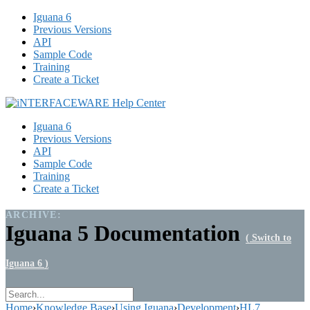
Iguana 6
Previous Versions
API
Sample Code
Training
Create a Ticket
Iguana 6
Previous Versions
API
Sample Code
Training
Create a Ticket
ARCHIVE:
Iguana 5 Documentation
( Switch to
Iguana 6 )
Home
›
Knowledge Base
›
Using Iguana
›
Development
›
HL7