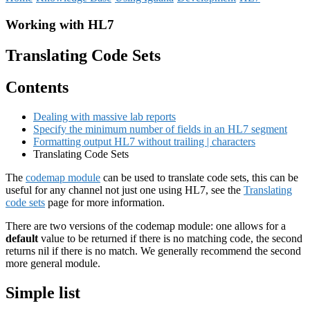
Working with HL7
Translating Code Sets
Contents
Dealing with massive lab reports
Specify the minimum number of fields in an HL7 segment
Formatting output HL7 without trailing | characters
Translating Code Sets
The
codemap module
can be used to translate code sets, this can be
useful for any channel not just one using HL7, see the
Translating
code sets
page for more information.
There are two versions of the codemap module: one allows for a
default
value to be returned if there is no matching code, the second
returns nil if there is no match. We generally recommend the second
more general module.
Simple list