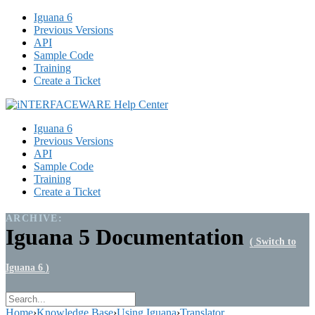
Iguana 6
Previous Versions
API
Sample Code
Training
Create a Ticket
Iguana 6
Previous Versions
API
Sample Code
Training
Create a Ticket
ARCHIVE:
Iguana 5 Documentation
( Switch to
Iguana 6 )
Home
›
Knowledge Base
›
Using Iguana
›
Translator