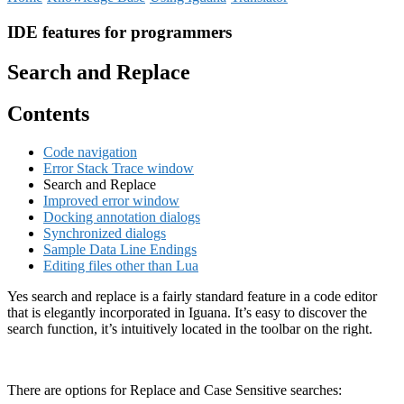
IDE features for programmers
Search and Replace
Contents
Code navigation
Error Stack Trace window
Search and Replace
Improved error window
Docking annotation dialogs
Synchronized dialogs
Sample Data Line Endings
Editing files other than Lua
Yes search and replace is a fairly standard feature in a code editor
that is elegantly incorporated in Iguana. It’s easy to discover the
search function, it’s intuitively located in the toolbar on the right.
There are options for Replace and Case Sensitive searches: