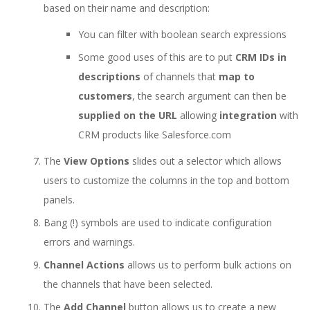
based on their name and description:
You can filter with boolean search expressions
Some good uses of this are to put
CRM IDs in
descriptions
of channels that
map to
customers
, the search argument can then be
supplied on the URL
allowing
integration
with
CRM products like Salesforce.com
The
View Options
slides out a selector which allows
users to customize the columns in the top and bottom
panels.
Bang (!) symbols are used to indicate configuration
errors and warnings.
Channel Actions
allows us to perform bulk actions on
the channels that have been selected.
The
Add Channel
button allows us to create a new