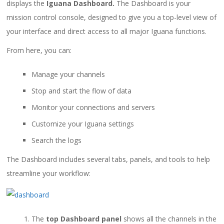
displays the
Iguana Dashboard.
The Dashboard is your
mission control console, designed to give you a top-level view of
your interface and direct access to all major Iguana functions.
From here, you can:
Manage your channels
Stop and start the flow of data
Monitor your connections and servers
Customize your Iguana settings
Search the logs
The Dashboard includes several tabs, panels, and tools to help
streamline your workflow:
The
top Dashboard panel
shows all the channels in the