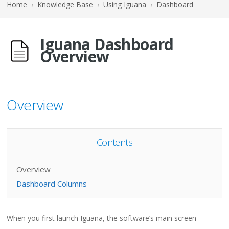
Home
›
Knowledge Base
›
Using Iguana
›
Dashboard
Iguana Dashboard
Overview
Overview
Contents
Overview
Dashboard Columns
When you first launch Iguana, the software’s main screen