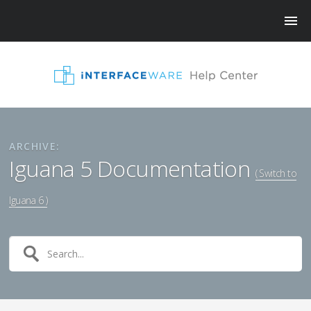
ARCHIVE:
Iguana 5 Documentation
( Switch to
Iguana 6 )