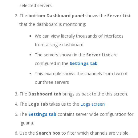
selected servers.
The
bottom Dashboard panel
shows the
Server List
that the dashboard is monitoring:
We can view literally thousands of interfaces
from a single dashboard
The servers shown in the
Server List
are
configured in the
Settings tab
This example shows the channels from two of
our three servers
The
Dashboard tab
brings us back to the this screen.
The
Logs tab
takes us to the
Logs screen
.
The
Settings tab
contains server wide configuration for
Iguana.
Use the
Search box
to filter which channels are visible,