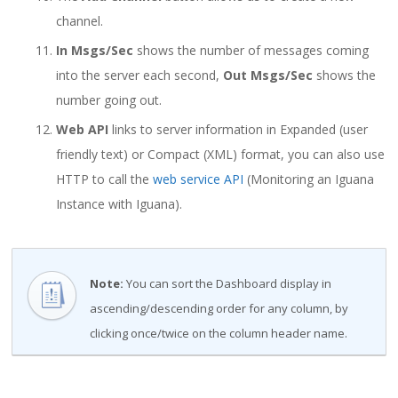
channel.
In Msgs/Sec
shows the number of messages coming
into the server each second,
Out Msgs/Sec
shows the
number going out.
Web API
links to server information in Expanded (user
friendly text) or Compact (XML) format, you can also use
HTTP to call the
web service API
(Monitoring an Iguana
Instance with Iguana).
Note:
You can sort the Dashboard display in
ascending/descending order for any column, by
clicking once/twice on the column header name.