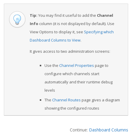
Tip:
You may find it useful to add the
Channel
Info
column (it is not displayed by default). Use
View Options to display it, see
Specifying which
Dashboard Columns to View
.
It gives access to two administration screens:
Use the
Channel Properties
page to
configure which channels start
automatically and their runtime debug
levels
The
Channel Routes
page gives a diagram
showing the configured routes
Continue:
Dashboard Columns