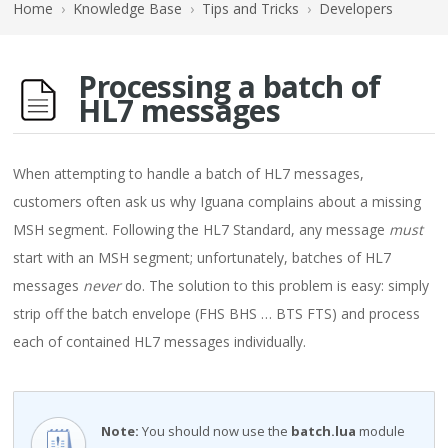
Home
›
Knowledge Base
›
Tips and Tricks
›
Developers
Processing a batch of
HL7 messages
When attempting to handle a batch of HL7 messages,
customers often ask us why Iguana complains about a missing
MSH segment. Following the HL7 Standard, any message
must
start with an MSH segment; unfortunately, batches of HL7
messages
never
do. The solution to this problem is easy: simply
strip off the batch envelope (FHS BHS … BTS FTS) and process
each of contained HL7 messages individually.
Note:
You should now use the
batch.lua
module