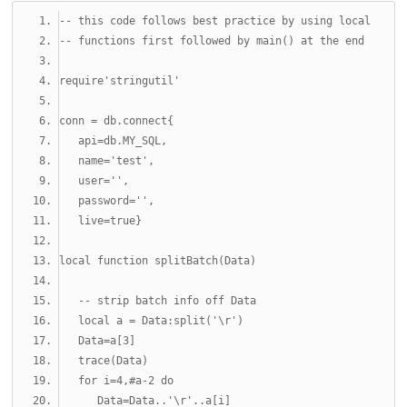
-- this code follows best practice by using local
-- functions first followed by main() at the end
require
'stringutil'
conn 
=
 db
.
connect
{
   api
=
db
.
MY_SQL
,
   name
=
'test'
,
   user
=
''
,
   password
=
''
,
   live
=
true
}
local
function
 splitBatch
(
Data
)
-- strip batch info off Data
local
 a 
=
 Data
:
split
(
'\r'
)
   Data
=
a
[
3
]
   trace
(
Data
)
for
 i
=
4
,#
a
-2
do
      Data
=
Data
..
'\r'
..
a
[
i
]