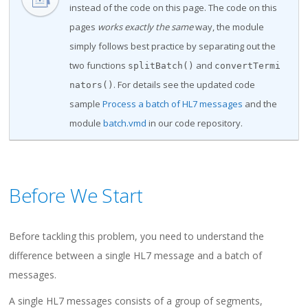
instead of the code on this page. The code on this
pages
works exactly the same
way, the module
simply follows best practice by separating out the
two functions
and
splitBatch()
convertTermi
. For details see the updated code
nators()
sample
Process a batch of HL7 messages
and the
module
batch.vmd
in our code repository.
Before We Start
Before tackling this problem, you need to understand the
difference between a single HL7 message and a batch of
messages.
A single HL7 messages consists of a group of segments,