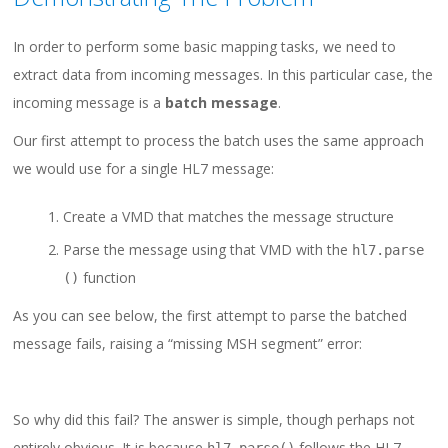
In order to perform some basic mapping tasks, we need to
extract data from incoming messages. In this particular case, the
incoming message is a
batch message
.
Our first attempt to process the batch uses the same approach
we would use for a single HL7 message:
Create a VMD that matches the message structure
Parse the message using that VMD with the
hl7
.
parse
function
()
As you can see below, the first attempt to parse the batched
message fails, raising a “missing MSH segment” error:
So why did this fail? The answer is simple, though perhaps not
entirely obvious. It is because
follows the HL7