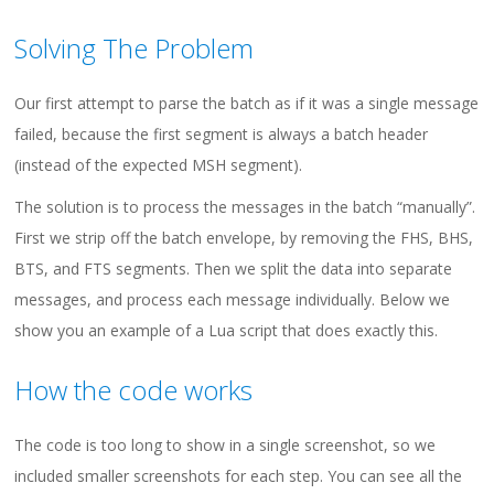
Solving The Problem
Our first attempt to parse the batch as if it was a single message
failed, because the first segment is always a batch header
(instead of the expected MSH segment).
The solution is to process the messages in the batch “manually”.
First we strip off the batch envelope, by removing the FHS, BHS,
BTS, and FTS segments. Then we split the data into separate
messages, and process each message individually. Below we
show you an example of a Lua script that does exactly this.
How the code works
The code is too long to show in a single screenshot, so we
included smaller screenshots for each step. You can see all the