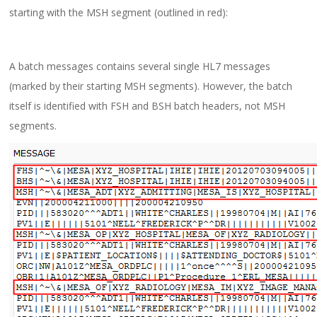
starting with the MSH segment (outlined in red):
A batch messages contains several single HL7 messages
(marked by their starting MSH segments). However, the batch
itself is identified with FSH and BSH batch headers, not MSH
segments.