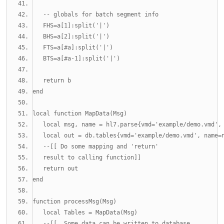
-- globals for batch segment info
   FHS
=
a
[
1
]:
split
(
'|'
)
   BHS
=
a
[
2
]:
split
(
'|'
)
   FTS
=
a
[#
a
]:
split
(
'|'
)
   BTS
=
a
[#
a
-1
]:
split
(
'|'
)
return
 b
end
local
function
 MapData
(
Msg
)
local
 msg
,
 name 
=
 hl7
.
parse
{
vmd
=
'example/demo.vmd'
,
local
 out 
=
 db
.
tables
{
vmd
=
'example/demo.vmd'
,
 name
=
--[[ Do some mapping and 'return' 
   result to calling function]]
return
 out
end
function
 processMsg
(
Msg
)
local
 Tables 
=
 MapData
(
Msg
)
--[[  Some data can be written to database