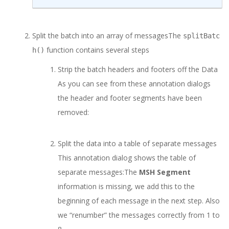
Split the batch into an array of messages
The
splitBatc
function contains several steps
h
()
Strip the batch headers and footers off the Data
As you can see from these annotation dialogs
the header and footer segments have been
removed:
Split the data into a table of separate messages
This annotation dialog shows the table of
separate messages:
The
MSH Segment
information is missing, we add this to the
beginning of each message in the next step. Also
we “renumber” the messages correctly from 1 to