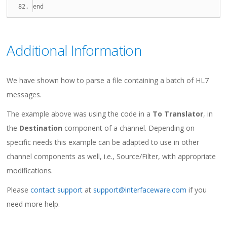
end
Additional Information
We have shown how to parse a file containing a batch of HL7
messages.
The example above was using the code in a
To Translator
, in
the
Destination
component of a channel. Depending on
specific needs this example can be adapted to use in other
channel components as well, i.e., Source/Filter, with appropriate
modifications.
Please
contact support
at
support@interfaceware.com
if you
need more help.