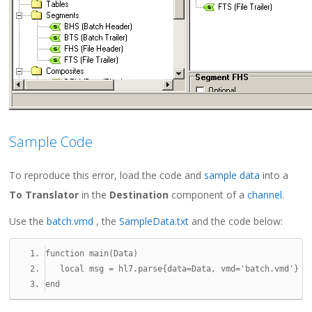
Sample Code
To reproduce this error, load the code and
sample data
into a
To Translator
in the
Destination
component of a
channel
.
Use the
batch.vmd
, the
SampleData.txt
and the code below:
function
 main
(
Data
)
local
 msg 
=
 hl7
.
parse
{
data
=
Data
,
 vmd
=
'batch.vmd'
}
end