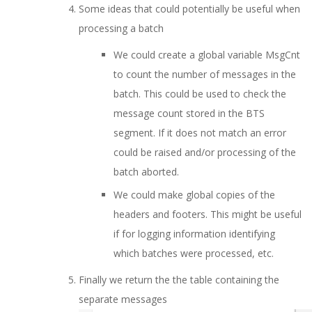
Some ideas that could potentially be useful when
processing a batch
We could create a global variable MsgCnt
to count the number of messages in the
batch. This could be used to check the
message count stored in the BTS
segment. If it does not match an error
could be raised and/or processing of the
batch aborted.
We could make global copies of the
headers and footers. This might be useful
if for logging information identifying
which batches were processed, etc.
Finally we return the the table containing the
separate messages