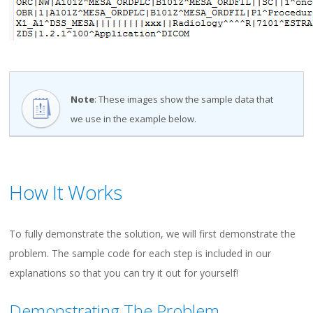
Note
: These images show the sample data that
we use in the example below.
How It Works
To fully demonstrate the solution, we will first demonstrate the
problem. The sample code for each step is included in our
explanations so that you can try it out for yourself!
Demonstrating The Problem