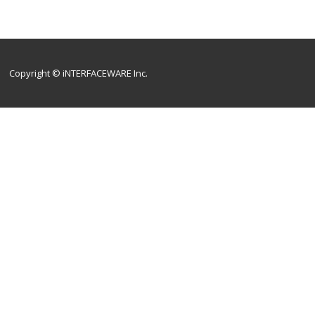
Copyright © iNTERFACEWARE Inc.