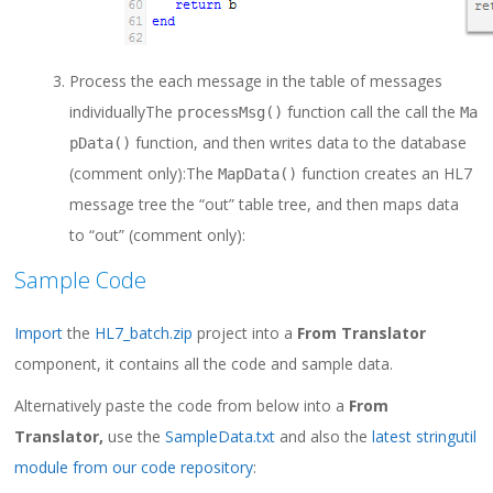
Process the each message in the table of messages
individually
The
function call the call the
processMsg
()
Ma
function, and then writes data to the database
pData
()
(comment only):
The
function creates an HL7
MapData
()
message tree the “out” table tree, and then maps data
to “out” (comment only):
Sample Code
Import
the
HL7_batch.zip
project into a
From Translator
component, it contains all the code and sample data.
Alternatively paste the code from below into a
From
Translator,
use the
SampleData.txt
and also the
latest stringutil
module from our code repository
: