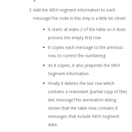
8.
Add the MSH segment information to each
messageThe code in this step is a little bit clever:
It starts at index 2 of the table so it does
process the empty first row
It copies each message to the previous
row, to correct the numbering
As it copies, it also prepends the MSH
Segment information
Finally it deletes the last row which
contains a redundant (partial copy of the)
last message
This annotation dialog
shows that the table now contains 8
messages that include MSH Segment
data: