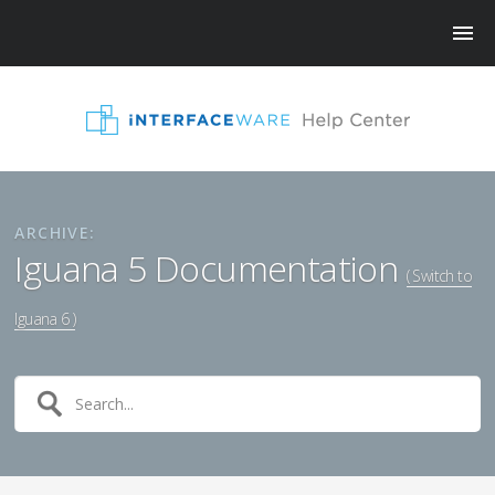
ARCHIVE:
Iguana 5 Documentation
( Switch to
Iguana 6 )