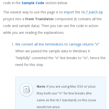
code in the
Sample Code
section below.
The easiest way to use this page is to
import
the
HL7_batch.zip
project into a
From Translator
component (it contains all the
code and sample data). Then you can see the code in action
while you are reading the explanations.
We convert all line terminators to carriage returns “\r”
When we pasted the sample data in Windows it
“helpfully” converted the “\r” line breaks to “\n”, hence the
need for this step.
Note
: if you are using Mac OSX or Linux
they both use “\r” for line breaks (the
same as the HL7 standard), so this issue
would not arise.