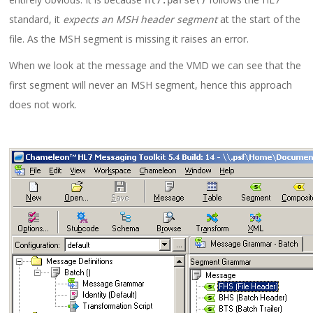
hl7
.
parse
()
standard, it
expects an MSH header segment
at the start of the
file. As the MSH segment is missing it raises an error.
When we look at the message and the VMD we can see that the
first segment will never an MSH segment, hence this approach
does not work.