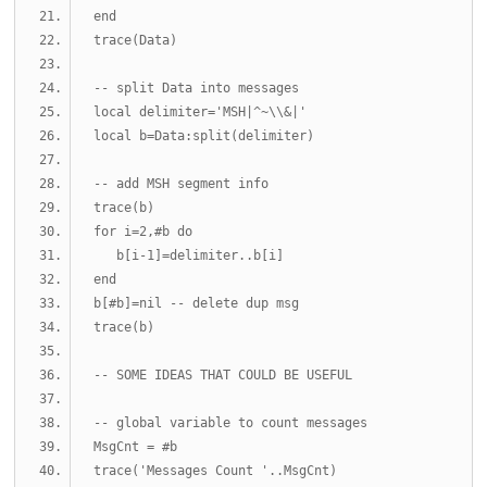
end
   trace
(
Data
)
-- split Data into messages
local
 delimiter
=
'MSH|^~\\&|'
local
 b
=
Data
:
split
(
delimiter
)
-- add MSH segment info
   trace
(
b
)
for
 i
=
2
,#
b 
do
      b
[
i
-1
]=
delimiter
..
b
[
i
]
end
   b
[#
b
]=
nil
-- delete dup msg
   trace
(
b
)
-- SOME IDEAS THAT COULD BE USEFUL
-- global variable to count messages
   MsgCnt 
=
#
b
   trace
(
'Messages Count '
..
MsgCnt
)