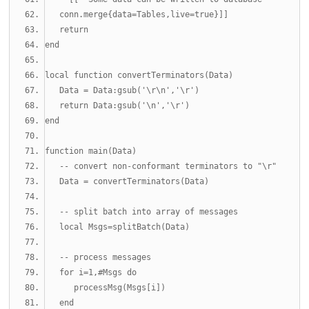
   conn.merge{data=Tables,live=true}]]
return
end
local
function
 convertTerminators
(
Data
)
   Data 
=
 Data
:
gsub
(
'\r\n'
,
'\r'
)
return
 Data
:
gsub
(
'\n'
,
'\r'
)
end
function
 main
(
Data
)
-- convert non-conformant terminators to "\r"
   Data 
=
 convertTerminators
(
Data
)
-- split batch into array of messages
local
 Msgs
=
splitBatch
(
Data
)
-- process messages
for
 i
=
1
,#
Msgs 
do
      processMsg
(
Msgs
[
i
])
end