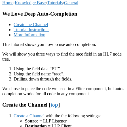
Home
›
Knowledge Base
›
Tutorials
›
General
We Love Deep Auto-Completion
Create the Channel
Tutorial Instructions
More Information
This tutorial shows you how to use auto-completion.
We will show you three ways to find the race field in an HL7 node
tree.
Using the field data “EU”.
Using the field name “race”.
Drilling down through the fields.
We chose to place the code we used in a Filter component, but auto-
completion works for all code in any component.
Create the Channel [
top
]
Create a Channel
with the the following settings:
Source
= LLP Listener
Destination
= LLP Client