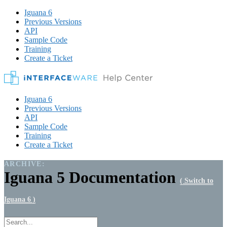
Iguana 6
Previous Versions
API
Sample Code
Training
Create a Ticket
Iguana 6
Previous Versions
API
Sample Code
Training
Create a Ticket
ARCHIVE:
Iguana 5 Documentation
( Switch to
Iguana 6 )