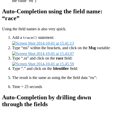
the value “eu”)
Auto-Completion using the field name:
“race”
Using the field names is also very quick.
Add a
statement:
trace()
Type “ms” within the brackets, and click on the
Msg
variable:
Type “.ra” and click on the
race
field:
Type “.” and click on the
Identifier
field:
The result is the same as using the the field data “eu”:
Time = 25 seconds
Auto-Completion by drilling down
through the fields