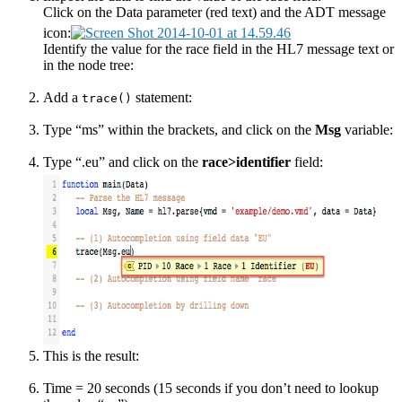
Click on the Data parameter (red text) and the ADT message
icon:
Identify the value for the race field in the HL7 message text or
in the node tree:
Add a
statement:
trace()
Type “ms” within the brackets, and click on the
Msg
variable:
Type “.eu” and click on the
race>identifier
field:
This is the result:
Time = 20 seconds (15 seconds if you don’t need to lookup