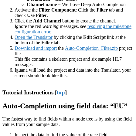
Channel name
= We Love Deep Auto-Completion
Activate the
Filter Component
: Click the
Filter
tab and
check
Use Filter
.
Click the
Add Channel
button to create the channel.
Ignore the red
warning
messages, see
resolving the milestone
configuration error
.
Open the Translator
by clicking the
Edit Script
link at the
bottom of the
Filter
tab.
Download and import
the
Auto-Completion_Filter.zip
project
file.
This file contains a skeleton project and six sample HL7
messages.
Iguana will load the project and data into the Translator, your
screen should look like this:
Tutorial Instructions [
top
]
Auto-Completion using field data: “EU”
The fastest way to find fields within a node tree is by using the field
values from your sample data.
Inspect the data to find the value of the race field.