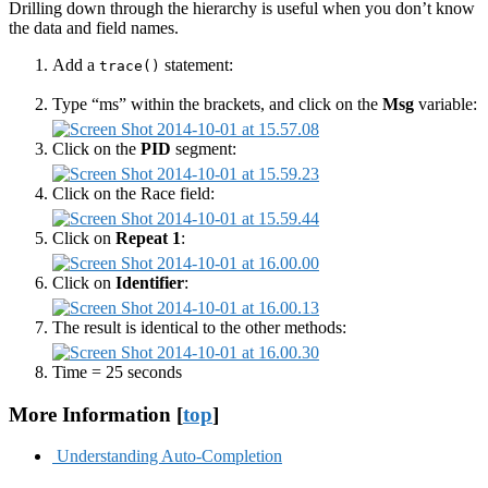
Drilling down through the hierarchy is useful when you don’t know
the data and field names.
Add a
statement:
trace()
Type “ms” within the brackets, and click on the
Msg
variable:
Click on the
PID
segment:
Click on the Race field:
Click on
Repeat 1
:
Click on
Identifier
:
The result is identical to the other methods:
Time = 25 seconds
More Information [
top
]
Understanding Auto-Completion