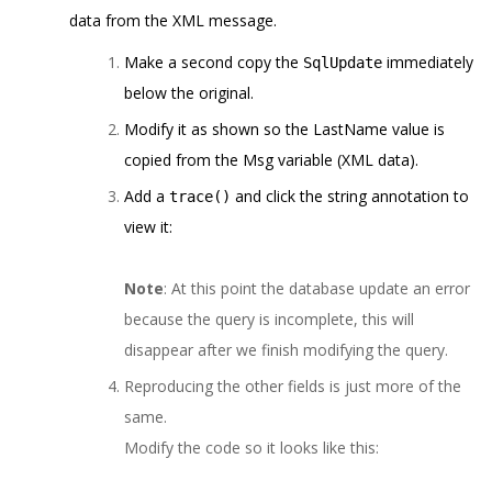
data from the XML message.
Make a second copy the
immediately
SqlUpdate
below the original.
Modify it as shown so the LastName value is
copied from the Msg variable (XML data).
Add a
and click the string annotation to
trace()
view it:
Note
: At this point the database update an error
because the query is incomplete, this will
disappear after we finish modifying the query.
Reproducing the other fields is just more of the
same.
Modify the code so it looks like this: