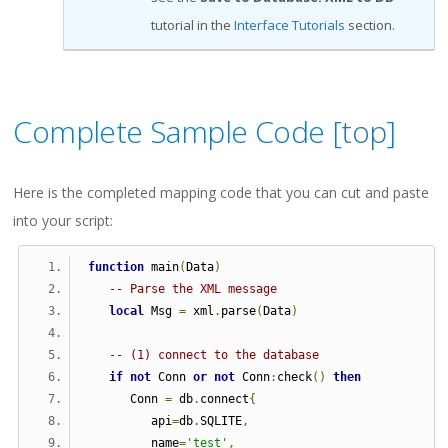
tutorial in the
Interface Tutorials
section.
Complete Sample Code [
top
]
Here is the completed mapping code that you can cut and paste
into your script:
function
 main
(
Data
)
-- Parse the XML message
local
 Msg 
=
 xml
.
parse
(
Data
)
-- (1) connect to the database
if
not
 Conn 
or
not
 Conn
:
check
()
then
      Conn 
=
 db
.
connect
{
         api
=
db
.
SQLITE
,
         name
=
'test'
,