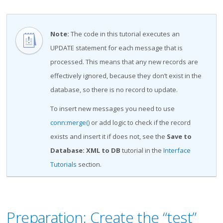
Note
:
The code in this tutorial executes an
UPDATE statement for each message that is
processed. This means that any new records are
effectively ignored, because they don’t exist in the
database, so there is no record to update.
To insert new messages you need to use
conn:merge()
or add logic to check if the record
exists and insert it if does not, see the
Save to
Database: XML to DB
tutorial in the
Interface
Tutorials
section.
Preparation: Create the “test”