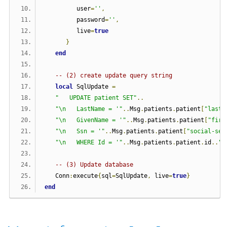
         user
=
''
,
         password
=
''
,
         live
=
true
}
end
-- (2) create update query string      
local
 SqlUpdate 
=
"   UPDATE patient SET"
..
"\n   LastName = '"
..
Msg
.
patients
.
patient
[
"last-
"\n   GivenName = '"
..
Msg
.
patients
.
patient
[
"firs
"\n   Ssn = '"
..
Msg
.
patients
.
patient
[
"social-sec
"\n   WHERE Id = '"
..
Msg
.
patients
.
patient
.
id
..
"'
-- (3) Update database
   Conn
:
execute
{
sql
=
SqlUpdate
,
 live
=
true
}
end