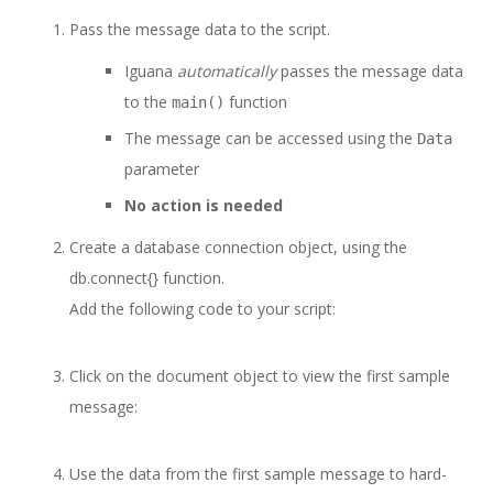
Pass the message data to the script.
Iguana
automatically
passes the message data
to the
function
main()
The message can be accessed using the
Data
parameter
No action is needed
Create a database connection object, using the
db.connect{} function.
Add the following code to your script:
Click on the document object to view the first sample
message:
Use the data from the first sample message to hard-