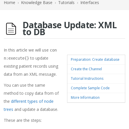
Home
›
Knowledge Base
›
Tutorials
›
Interfaces
Database Update: XML
to DB
In this article we will use
con
to update
n:execute{}
Preparation: Create database
existing patient records using
Create the Channel
data from an XML message.
Tutorial Instructions
You can use the same
Complete Sample Code
method to copy data from of
More Information
the
different types of node
trees
and update a database.
These are the steps: