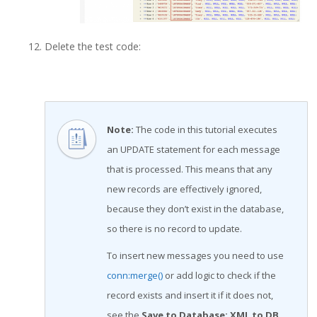
Delete the test code:
Note
:
The code in this tutorial executes
an UPDATE statement for each message
that is processed. This means that any
new records are effectively ignored,
because they don’t exist in the database,
so there is no record to update.
To insert new messages you need to use
conn:merge()
or add logic to check if the
record exists and insert it if it does not,
see the
Save to Database: XML to DB