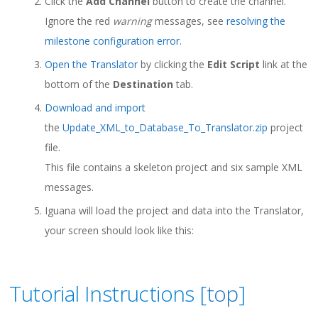
Click the
Add Channel
button to create the channel.
Ignore the red
warning
messages, see
resolving the
milestone configuration error
.
Open the Translator
by clicking the
Edit Script
link at the
bottom of the
Destination
tab.
Download and import
the
Update_XML_to_Database_To_Translator.zip
project
file.
This file contains a skeleton project and six sample XML
messages.
Iguana will load the project and data into the Translator,
your screen should look like this:
Tutorial Instructions [
top
]