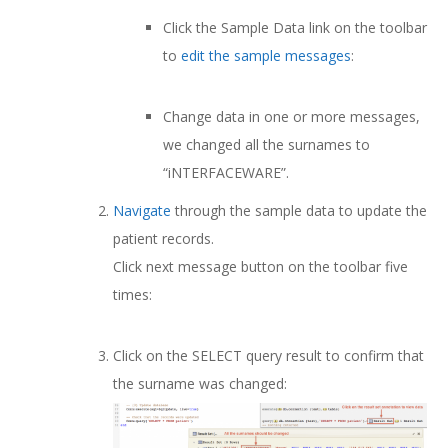
Click the Sample Data link on the toolbar
to
edit the sample messages
:
Change data in one or more messages,
we changed all the surnames to
“iNTERFACEWARE”.
Navigate
through the sample data to update the
patient records.
Click next message button on the toolbar five
times:
Click on the SELECT query result to confirm that
the surname was changed: