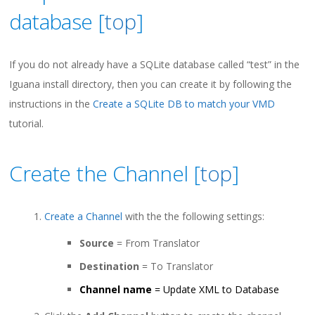
database [
top
]
If you do not already have a SQLite database called “test” in the
Iguana install directory, then you can create it by following the
instructions in the
Create a SQLite DB to match your VMD
tutorial.
Create the Channel [
top
]
Create a Channel
with the the following settings:
Source
= From Translator
Destination
= To Translator
Channel name
= Update XML to Database