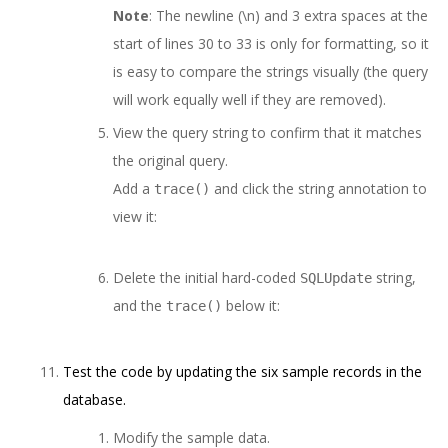
Note
: The newline (\n) and 3 extra spaces at the
start of lines 30 to 33 is only for formatting, so it
is easy to compare the strings visually (the query
will work equally well if they are removed).
View the query string to confirm that it matches
the original query.
Add a
and click the string annotation to
trace()
view it:
Delete the initial hard-coded
string,
SQLUpdate
and the
below it:
trace()
Test the code by updating the six sample records in the
database.
Modify the sample data.