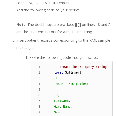
code a SQL UPDATE statement.
Add the following code to your script:
Note
: The double square brackets [[ ]] on lines 18 and 24
are the Lua terminators for a multi-line string.
Insert patient records corresponding to the XML sample
messages.
Paste the following code into your script:
-- create insert query string
local
 SqlInsert 
=
[[
   INSERT INTO patient
   (
   Id,
   LastName,
   GivenName,
   Ssn