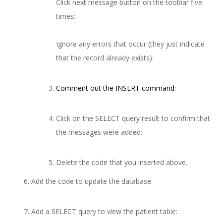
Click next message button on the toolbar five
times:
Ignore any errors that occur (they just indicate
that the record already exists):
Comment out the INSERT command:
Click on the SELECT query result to confirm that
the messages were added:
Delete the code that you inserted above.
Add the code to update the database:
Add a SELECT query to view the patient table: