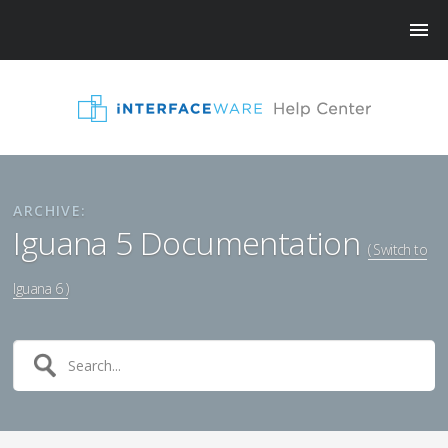
ARCHIVE:
Iguana 5 Documentation
( Switch to
Iguana 6 )