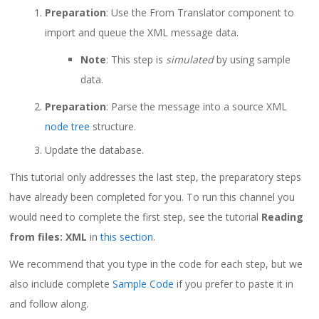
Preparation
: Use the From Translator component to
import and queue the XML message data.
Note
: This step is
simulated
by using sample
data.
Preparation
: Parse the message into a source XML
node tree
structure.
Update the database.
This tutorial only addresses the last step, the preparatory steps
have already been completed for you. To run this channel you
would need to complete the first step, see the tutorial
Reading
from files: XML
in
this section
.
We recommend that you type in the code for each step, but we
also include complete
Sample Code
if you prefer to paste it in
and follow along.