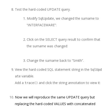
Test the hard-coded UPDATE query.
Modify SqlUpdate, we changed the surname to
“iNTERFACEWARE”:
Click on the SELECT query result to confirm that
the surname was changed:
Change the surname back to “Smith”.
View the hard-coded SQL statement string in the
SqlUpd
variable.
ate
Add a
and click the string annotation to view it:
trace()
Now we will reproduce the same UPDATE query but
replacing the hard-coded VALUES with concatenated