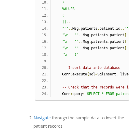
   )
   VALUES
   (
   ]]
..
"'"
..
Msg
.
patients
.
patient
.
id
..
"',"
"\n   '"
..
Msg
.
patients
.
patient
[
"fi
"\n   '"
..
Msg
.
patients
.
patient
[
"la
"\n   '"
..
Msg
.
patients
.
patient
[
"so
'\n   )'
-- Insert data into database
   Conn
:
execute
{
sql
=
SqlInsert
,
 live
=
t
-- Check that the records were ins
   Conn
:
query
(
'SELECT * FROM patient'
Navigate
through the sample data to insert the
patient records.