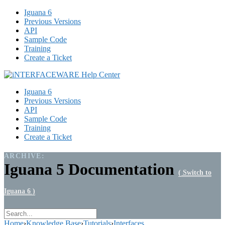
Iguana 6
Previous Versions
API
Sample Code
Training
Create a Ticket
Iguana 6
Previous Versions
API
Sample Code
Training
Create a Ticket
ARCHIVE:
Iguana 5 Documentation
( Switch to
Iguana 6 )
Home
›
Knowledge Base
›
Tutorials
›
Interfaces