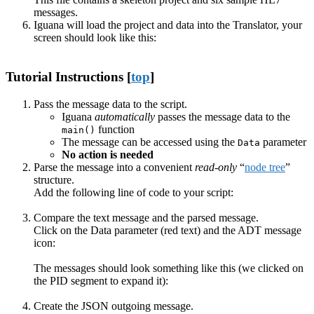
messages.
Iguana will load the project and data into the Translator, your
screen should look like this:
Tutorial Instructions [
top
]
Pass the message data to the script.
Iguana
automatically
passes the message data to the
function
main()
The message can be accessed using the
parameter
Data
No action is needed
Parse the message into a convenient
read-only
“
node tree
”
structure.
Add the following line of code to your script:
Compare the text message and the parsed message.
Click on the Data parameter (red text) and the ADT message
icon:
The messages should look something like this (we clicked on
the PID segment to expand it):
Create the JSON outgoing message.