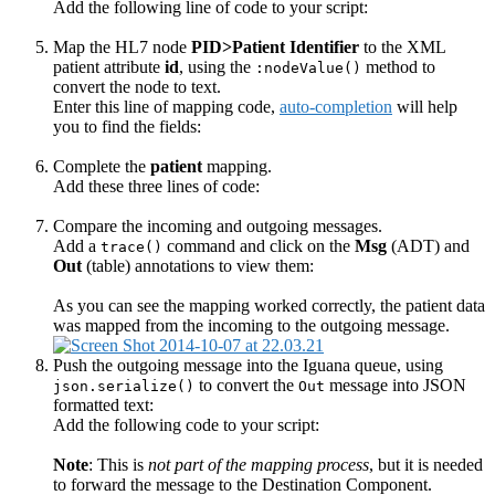
Add the following line of code to your script:
Map the HL7 node
PID>Patient Identifier
to the XML
patient attribute
id
, using the
method to
:nodeValue()
convert the node to text.
Enter this line of mapping code,
auto-completion
will help
you to find the fields:
Complete the
patient
mapping.
Add these three lines of code:
Compare the incoming and outgoing messages.
Add a
command and click on the
Msg
(ADT) and
trace()
Out
(table) annotations to view them:
As you can see the mapping worked correctly, the patient data
was mapped from the incoming to the outgoing message.
Push the outgoing message into the Iguana queue, using
to convert the
message into JSON
json.serialize()
Out
formatted text:
Add the following code to your script:
Note
: This is
not part of the mapping process
, but it is needed
to forward the message to the Destination Component.