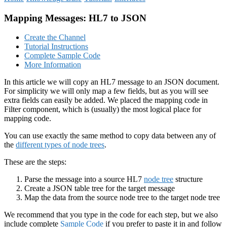
Mapping Messages: HL7 to JSON
Create the Channel
Tutorial Instructions
Complete Sample Code
More Information
In this article we will copy an HL7 message to an JSON document.
For simplicity we will only map a few fields, but as you will see
extra fields can easily be added. We placed the mapping code in
Filter component, which is (usually) the most logical place for
mapping code.
You can use exactly the same method to copy data between any of
the
different types of node trees
.
These are the steps:
Parse the message into a source HL7
node tree
structure
Create a JSON table tree for the target message
Map the data from the source node tree to the target node tree
We recommend that you type in the code for each step, but we also
include complete
Sample Code
if you prefer to paste it in and follow