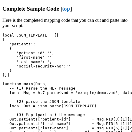
Complete Sample Code [
top
]
Here is the completed mapping code that you can cut and paste into
your script:
local JSON_TEMPLATE = [[

{

   'patients':

   {

      'patient-id':'',

      'first-name':'',

      'last-name':'',

      'social-security-no':''

   }

}]]

function main(Data)

   -- (1) Parse the HL7 message

   local Msg = hl7.parse{vmd = 'example/demo.vmd', data
   -- (2) parse the JSON template

   local Out = json.parse(JSON_TEMPLATE)

   -- (3) Map (part of) the message

   Out.patients["patient-id"]         = Msg.PID[3][1][1
   Out.patients["first-name"]         = Msg.PID[5][1][1
   Out.patients["last-name"]          = Msg.PID[5][1][2