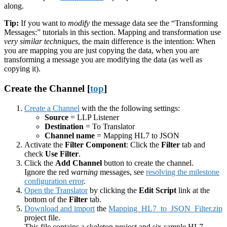
along.
Tip:
If you want to
modify
the message data see the “Transforming
Messages:” tutorials in this section. Mapping and transformation use
very similar techniques
, the main difference is the intention: When
you are mapping you are just copying the data, when you are
transforming a message you are modifying the data (as well as
copying it).
Create the Channel [
top
]
Create a Channel
with the the following settings:
Source
= LLP Listener
Destination
= To Translator
Channel name
= Mapping HL7 to JSON
Activate the
Filter Component
: Click the
Filter
tab and
check
Use Filter
.
Click the
Add Channel
button to create the channel.
Ignore the red
warning
messages, see
resolving the milestone
configuration error
.
Open the Translator
by clicking the
Edit Script
link at the
bottom of the
Filter
tab.
Download and import
the
Mapping_HL7_to_JSON_Filter.zip
project file.
This file contains a skeleton project and six sample HL7