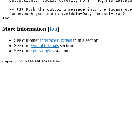
   Out.patients["social-security-no"] = Msg.PID[19]:nod
   -- (3) Push the outgoing message into the Iguana que
   queue.push(json.serialize{data=Out, compact=true})

end
More Information [
top
]
See our other
interface tutorials
in this section
See our
general tutorials
section
See our
code samples
section
Copyright © iNTERFACEWARE Inc.