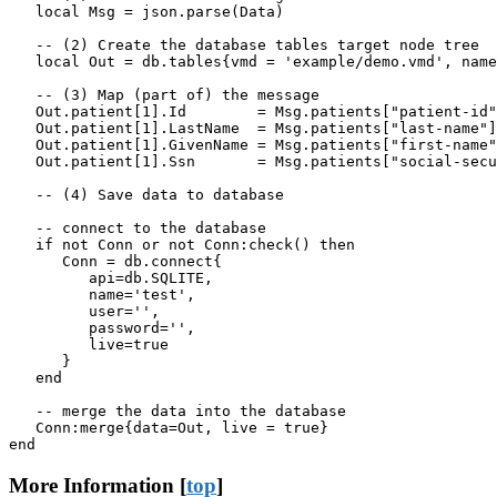
   local Msg = json.parse(Data)

   -- (2) Create the database tables target node tree

   local Out = db.tables{vmd = 'example/demo.vmd', name
   -- (3) Map (part of) the message

   Out.patient[1].Id        = Msg.patients["patient-id"
   Out.patient[1].LastName  = Msg.patients["last-name"]

   Out.patient[1].GivenName = Msg.patients["first-name"
   Out.patient[1].Ssn       = Msg.patients["social-secu
   -- (4) Save data to database

   -- connect to the database

   if not Conn or not Conn:check() then

      Conn = db.connect{

         api=db.SQLITE,

         name='test',

         user='',

         password='',

         live=true

      }

   end

   -- merge the data into the database

   Conn:merge{data=Out, live = true}

end
More Information [
top
]