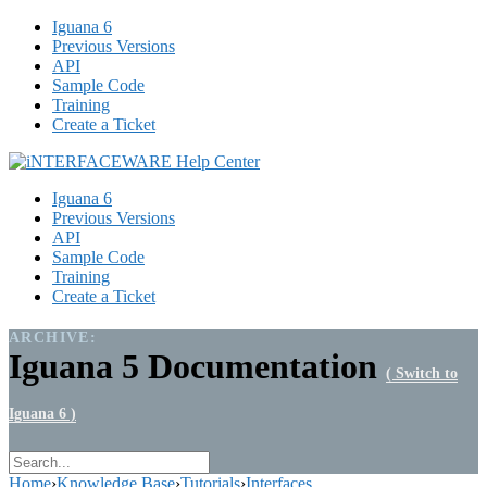
Iguana 6
Previous Versions
API
Sample Code
Training
Create a Ticket
Iguana 6
Previous Versions
API
Sample Code
Training
Create a Ticket
ARCHIVE:
Iguana 5 Documentation
( Switch to
Iguana 6 )
Home
›
Knowledge Base
›
Tutorials
›
Interfaces