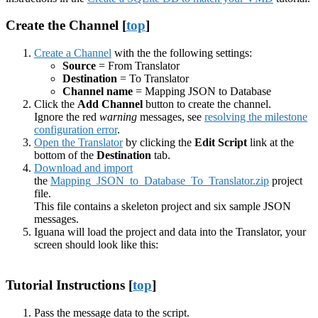
Create the Channel [
top
]
Create a Channel
with the the following settings:
Source
= From Translator
Destination
= To Translator
Channel name
= Mapping JSON to Database
Click the
Add Channel
button to create the channel.
Ignore the red
warning
messages, see
resolving the milestone
configuration error
.
Open the Translator
by clicking the
Edit Script
link at the
bottom of the
Destination
tab.
Download and import
the
Mapping_JSON_to_Database_To_Translator.zip
project
file.
This file contains a skeleton project and six sample JSON
messages.
Iguana will load the project and data into the Translator, your
screen should look like this:
Tutorial Instructions [
top
]
Pass the message data to the script.