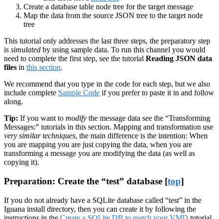
Create a database table node tree for the target message
Map the data from the source JSON tree to the target node
tree
This tutorial only addresses the last three steps, the preparatory step
is
simulated
by using sample data. To run this channel you would
need to complete the first step, see the tutorial
Reading JSON data
files
in
this section
.
We recommend that you type in the code for each step, but we also
include complete
Sample Code
if you prefer to paste it in and follow
along.
Tip:
If you want to
modify
the message data see the “Transforming
Messages:” tutorials in this section. Mapping and transformation use
very similar techniques
, the main difference is the intention: When
you are mapping you are just copying the data, when you are
transforming a message you are modifying the data (as well as
copying it).
Preparation: Create the “test” database [
top
]
If you do not already have a SQLite database called “test” in the
Iguana install directory, then you can create it by following the
instructions in the
Create a SQLite DB to match your VMD
tutorial.