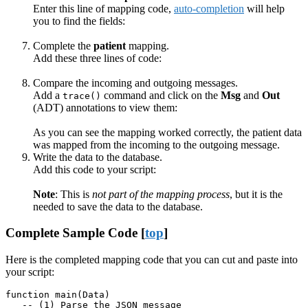
Enter this line of mapping code,
auto-completion
will help
you to find the fields:
Complete the
patient
mapping.
Add these three lines of code:
Compare the incoming and outgoing messages.
Add a
command and click on the
Msg
and
Out
trace()
(ADT) annotations to view them:
As you can see the mapping worked correctly, the patient data
was mapped from the incoming to the outgoing message.
Write the data to the database.
Add this code to your script:
Note
: This is
not part of the mapping process
, but it is the
needed to save the data to the database.
Complete Sample Code [
top
]
Here is the completed mapping code that you can cut and paste into
your script:
function main(Data)

   -- (1) Parse the JSON message
