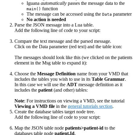
Iguana
automatically
passes the message data to the
function
main()
The message can be accessed using the
parameter
Data
No action is needed
Parse the JSON message into a Lua table.
Add the following line of code to your script:
Compare the text message and the parsed message.
Click on the Data parameter (red text) and the table icon:
The messages should look like this (we clicked on the patients
element in the Msg table to expand it):
Choose the
Message Definition
name from your VMD that
includes the tables you wish to use in its
Table Grammar
.
In this case we will use the
ADT
message definition as it
includes the
patient
(and other) tables:
Note
: For instructions on viewing a VMD, see the tutorial
Viewing a VMD file
in the
general tutorials section
.
Create the database tables target node tree.
Add the following line of code to your script:
Map the JSON table node
patients>patient-id
to the
databases table node
patient.Id
.