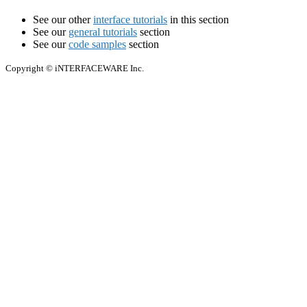
See our other
interface tutorials
in this section
See our
general tutorials
section
See our
code samples
section
Copyright © iNTERFACEWARE Inc.