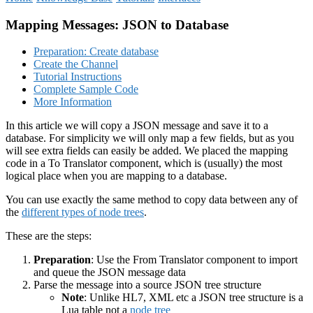
Mapping Messages: JSON to Database
Preparation: Create database
Create the Channel
Tutorial Instructions
Complete Sample Code
More Information
In this article we will copy a JSON message and save it to a
database. For simplicity we will only map a few fields, but as you
will see extra fields can easily be added. We placed the mapping
code in a To Translator component, which is (usually) the most
logical place when you are mapping to a database.
You can use exactly the same method to copy data between any of
the
different types of node trees
.
These are the steps:
Preparation
: Use the From Translator component to import
and queue the JSON message data
Parse the message into a source JSON tree structure
Note
: Unlike HL7, XML etc a JSON tree structure is a
Lua table not a
node tree