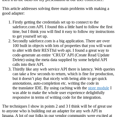
This article addresses solving three main problems with making a
good adapter:
Firstly getting the credentials set up to connect to the
saleforce.com API. I found this a little hard to follow the first
time, but I think you will find it easy to follow my instructions
to get yourself set up.
Secondly saleforce.com is a big application. There are over
100 built in objects with lots of properties that you will want
to alter with their RESTful web api. I found a great way to
code-generate an entire ‘CRUD’ API (Create Read Update
Delete) using the meta data supplied by some helpful API
calls into their API.
Thirdly like any web service API there is latency. Web queries
can take a few seconds to return, which is fine for production,
but it doesn’t play that nicely with being able to get quick
annotations, auto-completion etc. writing the code in
the translator IDE. By using caching with the
store module
I
was able to make the whole user experience delightfully
responsive in terms of writing code for the integration.
The techniques I show in points 2 and 3 I think will be of great use
to anyone who is building out an adapter for any web API in
Iguana. A lot of our folks in our vendor community were excited at