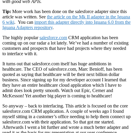
with good web APIs.
Tip:
More work has been done on the salesforce adapter since this
article was written. See
the article on the Mk II adapter in the Iguana
6 wiki
. You can
import this adapter directly into Iguana 6.0 from the
Iguana Adapters repository
.
The highly popular
salesforce.com
CRM application has been
coming up on our radar a lot lately. We’ve had a number of existing
customers and prospects that have had projects where they needed
to interface with it.
It turns out that salesforce.com itself has huge ambitions in
healthcare. The CEO of salesforce.com, Marc Benioff, has been
quoted as saying that healthcare will be their next billion dollar
business. Since signing up for my developer account I learned that
they have an entire healthcare cloud application which I have to
admit does look pretty smooth. Watch out Epic, Cerner and
McKesson! Yet another big player is coming to healthcare!
So anyway – back to interfacing. This article is focused on the core
salesforce.com CRM application. A couple of weeks ago I found
myself sitting in a customer’s office needing to help them connect up
salesforce.com with their application. So that got me started.
Afterwards I went a bit further and wrote a much better adapter and
used it as the basis for my presentation at our user conference.