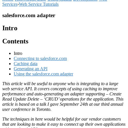
Services
›
Web Service Tutorials
salesforce.com adapter
Intro
Contents
Intro
Connecting to salesforce.com
Caching data
Generating an API
Using the salesforce.com adapter
This article will be useful to anyone who is integrating to a large
web service API. It covers concepts of using caching to improve
performance and auto-generating an adapter supporting – Create
Read Update Delete – ‘CRUD’ operations for the application. This
article is based on a talk I gave September 24th at our third annual
user conference in Toronto.
The techniques in here would be helpful for our vendor customers
that are looking to make it easy to connect up their own applications