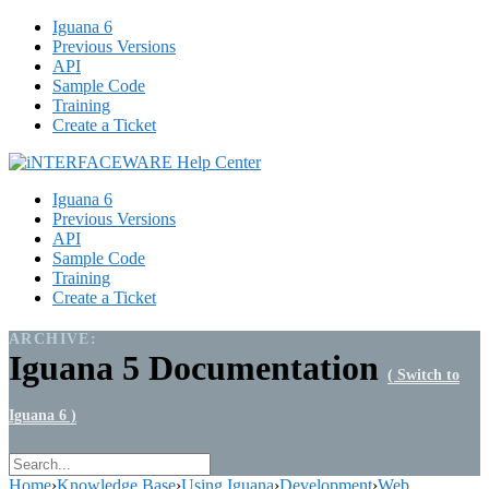
Iguana 6
Previous Versions
API
Sample Code
Training
Create a Ticket
Iguana 6
Previous Versions
API
Sample Code
Training
Create a Ticket
ARCHIVE:
Iguana 5 Documentation
( Switch to
Iguana 6 )
Home
›
Knowledge Base
›
Using Iguana
›
Development
›
Web