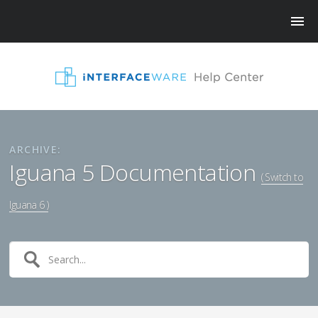
ARCHIVE:
Iguana 5 Documentation
( Switch to
Iguana 6 )