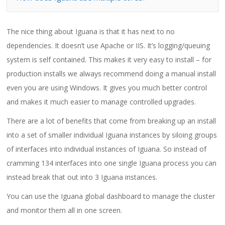
The nice thing about Iguana is that it has next to no
dependencies. It doesn’t use Apache or IIS. It’s logging/queuing
system is self contained. This makes it very easy to install – for
production installs we always recommend doing a manual install
even you are using Windows. It gives you much better control
and makes it much easier to manage controlled upgrades.
There are a lot of benefits that come from breaking up an install
into a set of smaller individual Iguana instances by siloing groups
of interfaces into individual instances of Iguana. So instead of
cramming 134 interfaces into one single Iguana process you can
instead break that out into 3 Iguana instances.
You can use the Iguana global dashboard to manage the cluster
and monitor them all in one screen.