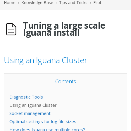
Home
›
Knowledge Base
›
Tips and Tricks
›
Eliot
Tuning a large scale
Iguana install
Using an Iguana Cluster
Contents
Diagnostic Tools
Using an Iguana Cluster
Socket management
Optimal settings for log file sizes
How does Iguana use multiple cores?