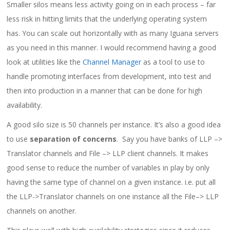
Smaller silos means less activity going on in each process – far
less risk in hitting limits that the underlying operating system
has. You can scale out horizontally with as many Iguana servers
as you need in this manner. I would recommend having a good
look at utilities like the
Channel Manager
as a tool to use to
handle promoting interfaces from development, into test and
then into production in a manner that can be done for high
availability.
A good silo size is 50 channels per instance. It’s also a good idea
to use
separation of concerns
. Say you have banks of LLP –>
Translator channels and File –> LLP client channels. It makes
good sense to reduce the number of variables in play by only
having the same type of channel on a given instance. i.e. put all
the LLP->Translator channels on one instance all the File–> LLP
channels on another.