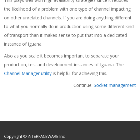
This plays well with high availability strategies since it reduces
the likelihood of a problem with one type of channel impacting
on other unrelated channels. If you are doing anything different
to what you normally do in production using some different kind
of transport than it makes sense to put that into a dedicated
instance of Iguana.
Also as you scale it becomes important to separate your
production, test and development instances of Iguana. The
Channel Manager utility
is helpful for achieving this.
Continue:
Socket management
Copyright © iNTERFACEWARE Inc.