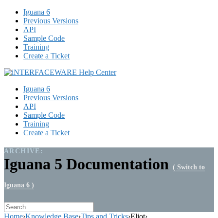
Iguana 6
Previous Versions
API
Sample Code
Training
Create a Ticket
Iguana 6
Previous Versions
API
Sample Code
Training
Create a Ticket
ARCHIVE:
Iguana 5 Documentation
( Switch to
Iguana 6 )
Home
›
Knowledge Base
›
Tips and Tricks
›
Eliot
›