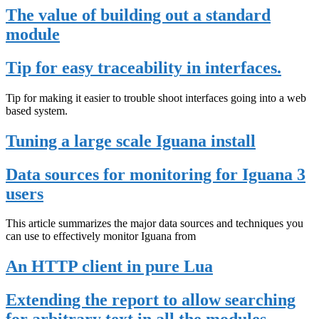
The value of building out a standard
module
Tip for easy traceability in interfaces.
Tip for making it easier to trouble shoot interfaces going into a web
based system.
Tuning a large scale Iguana install
Data sources for monitoring for Iguana 3
users
This article summarizes the major data sources and techniques you
can use to effectively monitor Iguana from
An HTTP client in pure Lua
Extending the report to allow searching