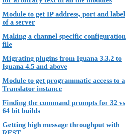
for arbitrary text in all the modules
Module to get IP address, port and label
of a server
Making a channel specific configuration
file
Migrating plugins from Iguana 3.3.2 to
Iguana 4.5 and above
Module to get programmatic access to a
Translator instance
Finding the command prompts for 32 vs
64 bit builds
Getting high message throughput with
REST