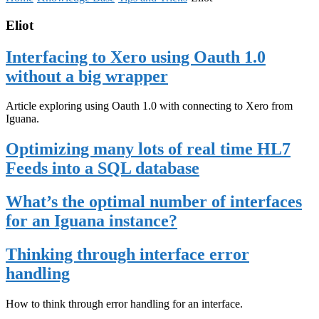
Eliot
Interfacing to Xero using Oauth 1.0
without a big wrapper
Article exploring using Oauth 1.0 with connecting to Xero from
Iguana.
Optimizing many lots of real time HL7
Feeds into a SQL database
What’s the optimal number of interfaces
for an Iguana instance?
Thinking through interface error
handling
How to think through error handling for an interface.