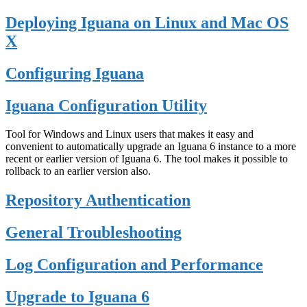
Deploying Iguana on Linux and Mac OS
X
Configuring Iguana
Iguana Configuration Utility
Tool for Windows and Linux users that makes it easy and
convenient to automatically upgrade an Iguana 6 instance to a more
recent or earlier version of Iguana 6. The tool makes it possible to
rollback to an earlier version also.
Repository Authentication
General Troubleshooting
Log Configuration and Performance
Upgrade to Iguana 6