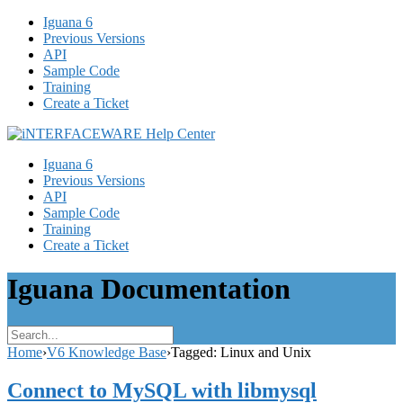
Iguana 6
Previous Versions
API
Sample Code
Training
Create a Ticket
Iguana 6
Previous Versions
API
Sample Code
Training
Create a Ticket
Iguana Documentation
Home
›
V6 Knowledge Base
›
Tagged: Linux and Unix
Connect to MySQL with libmysql