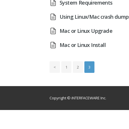
System Requirements
Using Linux/Mac crash dump
Mac or Linux Upgrade
Mac or Linux Install
<
1
2
3
Copyright © iNTERFACEWARE Inc.