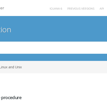
IGUANA 6
PREVIOUS VERSIONS
API
ion
Linux and Unix
 procedure