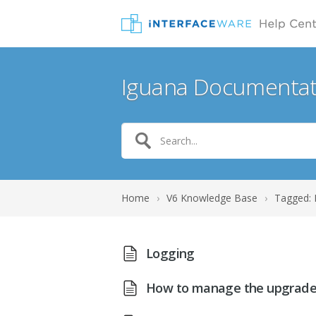
Iguana Documentat
Home
›
V6 Knowledge Base
›
Tagged: 
Logging
How to manage the upgrade