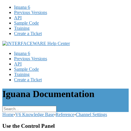
Iguana 6
Previous Versions
API
Sample Code
Training
Create a Ticket
Iguana 6
Previous Versions
API
Sample Code
Training
Create a Ticket
Iguana Documentation
Home
›
V6 Knowledge Base
›
Reference
›
Channel Settings
Use the Control Panel