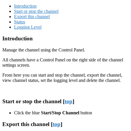
Introduction
Start or stop the channel
Export this channel
Status
Logging Level
Introduction
Manage the channel using the Control Panel.
All channels have a Control Panel on the right side of the channel
settings screen.
From here you can start and stop the channel, export the channel,
view channel status, set the logging level and delete the channel.
Start or stop the channel [
top
]
Click the blue
Start/Stop Channel
button
Export this channel [
top
]