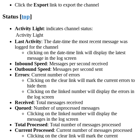
Click the
Export
link to export the channel
Status [
top
]
Activity Light
: indicates channel status:
Activity Light
Last Activity
: The date-time the most recent message was
logged for the channel
clicking on the date-time link will display the latest
message in the log screen
Inbound Speed
: Messages per second received
Outbound Speed
: Messages per second sent
Errors
: Current number of errors
Clicking on the clear link will mark the current errors to
hide them
Clicking on the linked number will display the errors in
the log screen
Received
: Total messages received
Queued
: Number of unprocessed messages
Clicking on the linked number will display the
messages in the log screen
Total Processed
: Total number of messages processed
Current Processed
: Current number of messages processed
Clicking on the clear link will mark the current