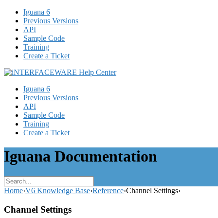
Iguana 6
Previous Versions
API
Sample Code
Training
Create a Ticket
Iguana 6
Previous Versions
API
Sample Code
Training
Create a Ticket
Iguana Documentation
Home
›
V6 Knowledge Base
›
Reference
›
Channel Settings
›
Channel Settings