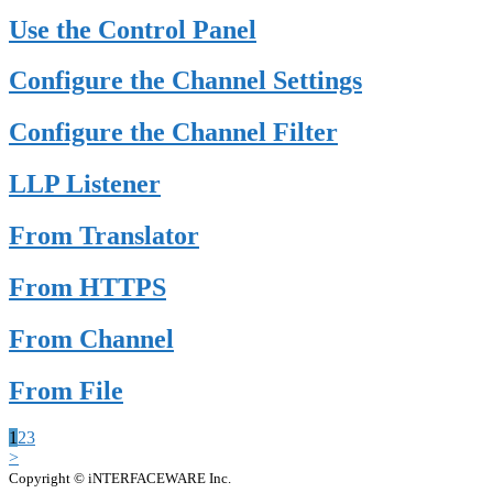
Use the Control Panel
Configure the Channel Settings
Configure the Channel Filter
LLP Listener
From Translator
From HTTPS
From Channel
From File
1
2
3
>
Copyright © iNTERFACEWARE Inc.