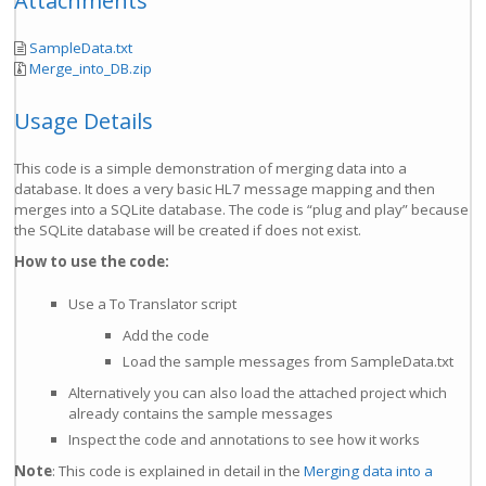
Attachments
SampleData.txt
Merge_into_DB.zip
Usage Details
This code is a simple demonstration of merging data into a
database. It does a very basic HL7 message mapping and then
merges into a SQLite database. The code is “plug and play” because
the SQLite database will be created if does not exist.
How to use the code:
Use a To Translator script
Add the code
Load the sample messages from SampleData.txt
Alternatively you can also load the attached project which
already contains the sample messages
Inspect the code and annotations to see how it works
Note
: This code is explained in detail in the
Merging data into a