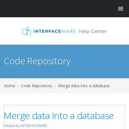
Code Repository
Home
›
Code Repository
›
Merge data into a database
Merge data into a database
Added by iNTERFACEWARE