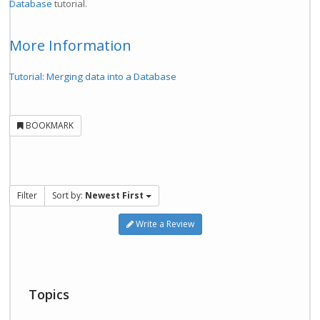
Database
tutorial.
More Information
Tutorial: Merging data into a Database
BOOKMARK
Filter
Sort by:
Newest First
Write a Review
Topics