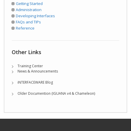
Getting Started
Administration
Developing Interfaces
FAQs and TIPs
Reference
Other Links
Training Center
News & Announcements
iNTERFACEWARE Blog
Older Documention (IGUANA v4 & Chameleon)