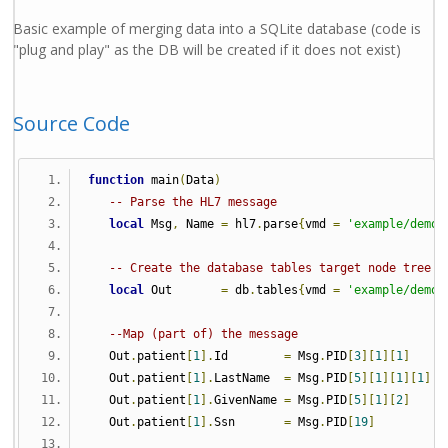
Basic example of merging data into a SQLite database (code is
"plug and play" as the DB will be created if it does not exist)
Source Code
function
 main
(
Data
)
-- Parse the HL7 message
local
 Msg
,
 Name 
=
 hl7
.
parse
{
vmd 
=
'example/demo.
-- Create the database tables target node tree
local
 Out       
=
 db
.
tables
{
vmd 
=
'example/demo.
--Map (part of) the message
   Out
.
patient
[
1
].
Id        
=
 Msg
.
PID
[
3
][
1
][
1
]
   Out
.
patient
[
1
].
LastName  
=
 Msg
.
PID
[
5
][
1
][
1
][
1
]
   Out
.
patient
[
1
].
GivenName 
=
 Msg
.
PID
[
5
][
1
][
2
]
   Out
.
patient
[
1
].
Ssn       
=
 Msg
.
PID
[
19
]