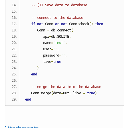
-- (1) Save data to database
-- connect to the database
if
not
 Conn 
or
not
 Conn
:
check
()
then
      Conn 
=
 db
.
connect
{
         api
=
db
.
SQLITE
,
         name
=
'test'
,
         user
=
''
,
         password
=
''
,
         live
=
true
}
end
-- merge the data into the database
   Conn
:
merge
{
data
=
Out
,
 live 
=
true
}
end