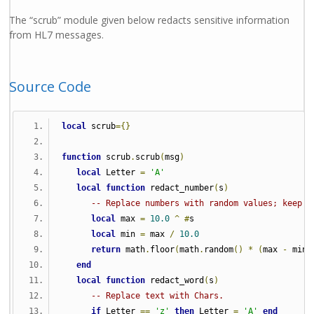
The “scrub” module given below redacts sensitive information
from HL7 messages.
Source Code
local
 scrub
={}
function
 scrub
.
scrub
(
msg
)
local
 Letter 
=
'A'
local
function
 redact_number
(
s
)
-- Replace numbers with random values; keep d
local
 max 
=
10.0
^
#
s
local
 min 
=
 max 
/
10.0
return
 math
.
floor
(
math
.
random
()
*
(
max 
-
 min
)
end
local
function
 redact_word
(
s
)
-- Replace text with Chars.
if
 Letter 
==
'z'
then
 Letter 
=
'A'
end