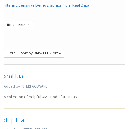
Filtering Sensitive Demographics from Real Data
BOOKMARK
Filter
Sort by:
Newest First
xml.lua
Added by iNTERFACEWARE
A collection of helpful XML node functions.
dup.lua