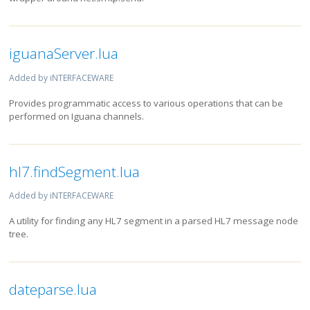
iguanaServer.lua
Added by iNTERFACEWARE
Provides programmatic access to various operations that can be
performed on Iguana channels.
hl7.findSegment.lua
Added by iNTERFACEWARE
A utility for finding any HL7 segment in a parsed HL7 message node
tree.
dateparse.lua