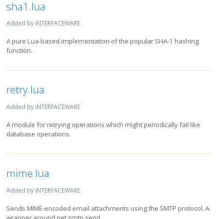
sha1.lua
Added by iNTERFACEWARE
A pure Lua-based implementation of the popular SHA-1 hashing
function.
retry.lua
Added by iNTERFACEWARE
A module for retrying operations which might periodically fail like
database operations.
mime.lua
Added by iNTERFACEWARE
Sends MIME-encoded email attachments using the SMTP protocol. A
wrapper around net.smtp.send.