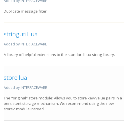
Added by iNTERFACEWARE
Duplicate message filter.
stringutil.lua
Added by iNTERFACEWARE
A library of helpful extensions to the standard Lua string library.
store.lua
Added by iNTERFACEWARE
The "original" store module: Allows you to store key/value pairs in a
persistent storage mechanism. We recommend using the new
store2 module instead.