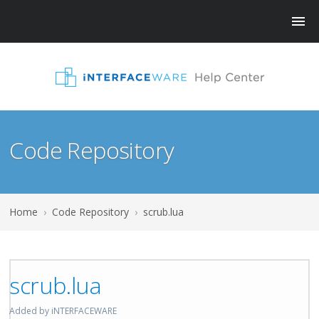
Code Repository
Home
›
Code Repository
›
scrub.lua
scrub.lua
Added by iNTERFACEWARE