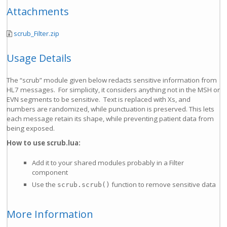
Attachments
scrub_Filter.zip
Usage Details
The “scrub” module given below redacts sensitive information from
HL7 messages. For simplicity, it considers anything not in the MSH or
EVN segments to be sensitive. Text is replaced with Xs, and
numbers are randomized, while punctuation is preserved. This lets
each message retain its shape, while preventing patient data from
being exposed.
How to use scrub.lua:
Add it to your shared modules probably in a Filter
component
Use the
function to remove sensitive data
scrub.scrub()
More Information