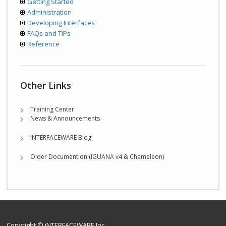
Getting Started
Administration
Developing Interfaces
FAQs and TIPs
Reference
Other Links
Training Center
News & Announcements
iNTERFACEWARE Blog
Older Documention (IGUANA v4 & Chameleon)
Copyright © iNTERFACEWARE Inc.