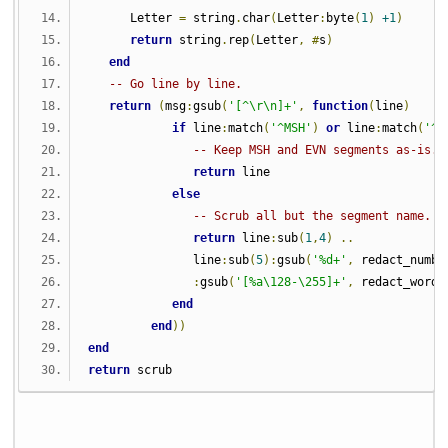
      Letter 
=
 string
.
char
(
Letter
:
byte
(
1
)
+1
)
return
 string
.
rep
(
Letter
,
#
s
)
end
-- Go line by line.
return
(
msg
:
gsub
(
'[^\r\n]+'
,
function
(
line
)
if
 line
:
match
(
'^MSH'
)
or
 line
:
match
(
'^E
-- Keep MSH and EVN segments as-is.
return
 line
else
-- Scrub all but the segment name.
return
 line
:
sub
(
1
,
4
)
..
               line
:
sub
(
5
):
gsub
(
'%d+'
,
 redact_numbe
:
gsub
(
'[%a\128-\255]+'
,
 redact_word
)
end
end
))
end
return
 scrub