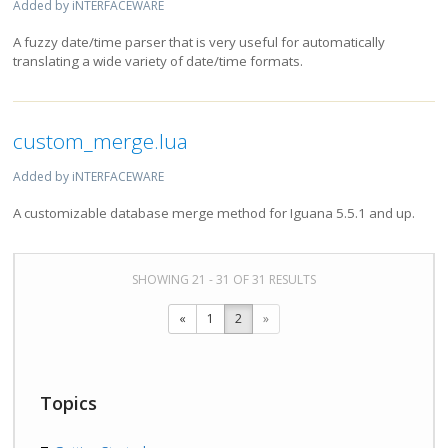
Added by iNTERFACEWARE
A fuzzy date/time parser that is very useful for automatically
translating a wide variety of date/time formats.
custom_merge.lua
Added by iNTERFACEWARE
A customizable database merge method for Iguana 5.5.1 and up.
SHOWING 21 - 31 OF 31 RESULTS
«
1
2
»
Topics