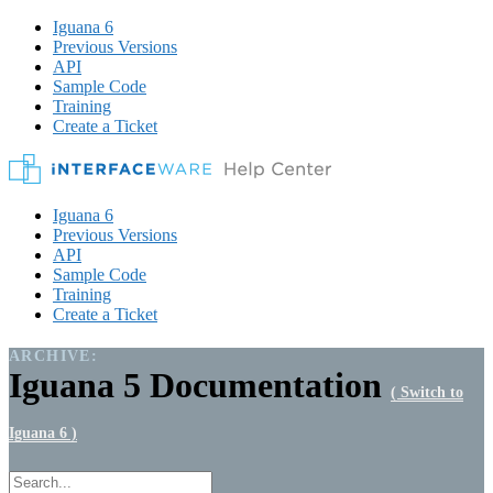
Iguana 6
Previous Versions
API
Sample Code
Training
Create a Ticket
Iguana 6
Previous Versions
API
Sample Code
Training
Create a Ticket
ARCHIVE:
Iguana 5 Documentation
( Switch to
Iguana 6 )