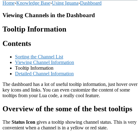
Home
›
Knowledge Base
›
Using Iguana
›
Dashboard
Viewing Channels in the Dashboard
Tooltip Information
Contents
Sorting the Channel List
Viewing Channel Information
Tooltip Information
Detailed Channel Information
The dashboard has a lot of useful tooltip information, just hover over
key icons and links. You can even customize the content of some
tooltips from your Lua code, a really cool feature.
Overview of the some of the best tooltips
The
Status Icon
gives a tooltip showing channel status. This is very
convenient when a channel is in a yellow or red state.