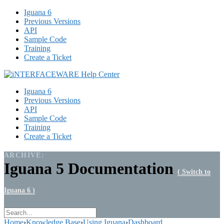
Iguana 6
Previous Versions
API
Sample Code
Training
Create a Ticket
Iguana 6
Previous Versions
API
Sample Code
Training
Create a Ticket
ARCHIVE:
Iguana 5 Documentation
( Switch to
Iguana 6 )
Home
›
Knowledge Base
›
Using Iguana
›
Dashboard