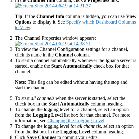
In the
Channel Info
column, click a
Properties
link:
Tip
: If the
Channel Info
column is hidden, you can use
View
Options
to display it. See
Specify which Dashboard Columns
to View
.
The Channel Properties window appears:
To view the Channel Configuration settings for a channel,
click its name in the
Channel
column.
To start a channel automatically whenever the Iguana server is
started, enable the
Start Automatically
check box for that
channel.
Note:
This flag can be edited without having the stop and
start the channel.
To start
all channels
when the server is started, select the
check box in the
Start Automatically
column heading.
To change the logging level for a channel, select an option
from the
Logging Level
list box for that channel. For more
information, see
Changing the Logging Level
.
To change the logging level for
all channels
, select an option
from the list box in the
Logging Level
column heading.
Click
Save Changes
to commit your edits.