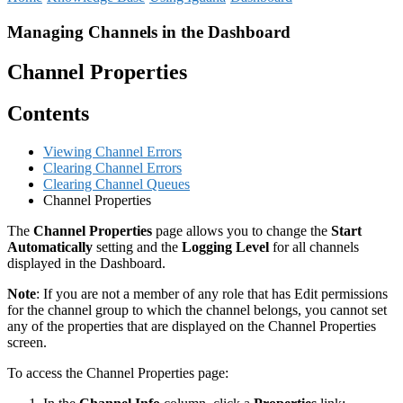
Managing Channels in the Dashboard
Channel Properties
Contents
Viewing Channel Errors
Clearing Channel Errors
Clearing Channel Queues
Channel Properties
The
Channel Properties
page allows you to change the
Start
Automatically
setting and the
Logging Level
for all channels
displayed in the Dashboard.
Note
: If you are not a member of any role that has Edit permissions
for the channel group to which the channel belongs, you cannot set
any of the properties that are displayed on the Channel Properties
screen.
To access the Channel Properties page: