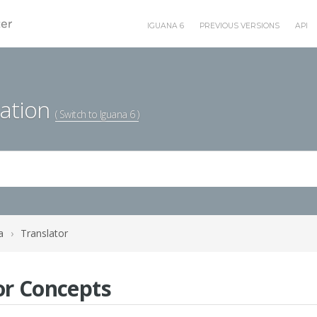
IGUANA 6
PREVIOUS VERSIONS
API
ation
( Switch to Iguana 6 )
a
›
Translator
or Concepts