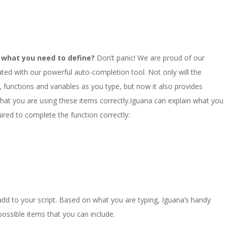
ut what you need to define?
Don’t panic! We are proud of our
egrated with our powerful auto-completion tool. Not only will the
functions and variables as you type, but now it also provides
hat you are using these items correctly.Iguana can explain what you
ired to complete the function correctly:
 add to your script. Based on what you are typing, Iguana’s handy
e possible items that you can include.