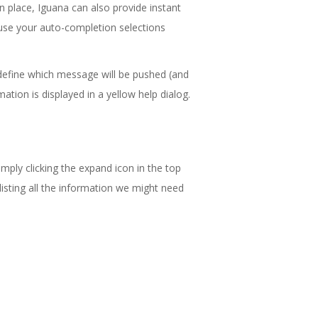
n place, Iguana can also provide instant
 use your auto-completion selections
define which message will be pushed (and
mation is displayed in a yellow help dialog.
mply clicking the expand icon in the top
isting all the information we might need