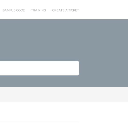
SAMPLE CODE
TRAINING
CREATE A TICKET