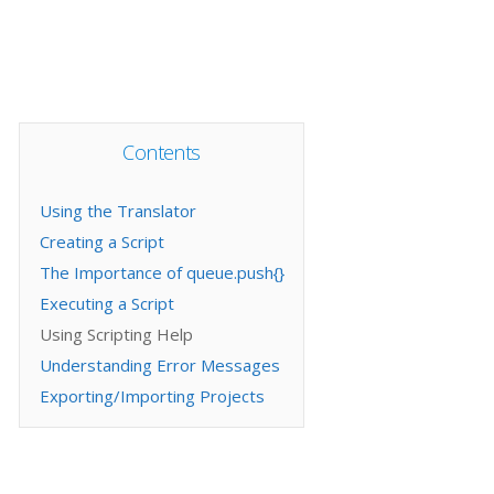
Contents
Using the Translator
Creating a Script
The Importance of queue.push{}
Executing a Script
Using Scripting Help
Understanding Error Messages
Exporting/Importing Projects