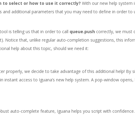
 to select or how to use it correctly?
With our new help system i
s and additional parameters that you may need to define in order to
ol is telling us that in order to call
queue.push
correctly, we must 
t). Notice that, unlike regular auto-completion suggestions, this infor
ional help about this topic, should we need it:
r properly, we decide to take advantage of this additional help! By si
ain instant access to Iguana’s new help system. A pop-window opens, l
obust auto-complete feature, Iguana helps you script with confidence.