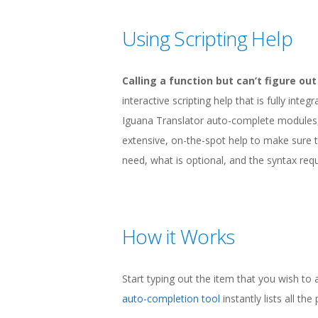
Using Scripting Help
Calling a function but can’t figure o
interactive scripting help that is fully int
Iguana Translator auto-complete modules, 
extensive, on-the-spot help to make sure t
need, what is optional, and the syntax requ
How it Works
Start typing out the item that you wish to
auto-completion tool
instantly lists all th