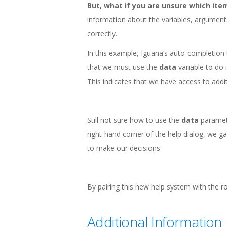
But, what if you are unsure which item
information about the variables, argument
correctly.
In this example, Iguana’s auto-completion to
that we must use the
data
variable to do i
This indicates that we have access to addit
Still not sure how to use the
data
paramete
right-hand corner of the help dialog, we g
to make our decisions:
By pairing this new help system with the r
Additional Information