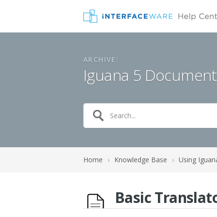
ARCHIVE:
Iguana 5 Document
Home
›
Knowledge Base
›
Using Iguan
Basic Translat