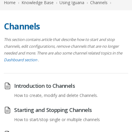
Home
›
Knowledge Base
›
Using Iguana
›
Channels
›
Channels
This section contains article that describe how to start and stop
channels, edit configurations, remove channels that are no longer
needed and more. There are also some channel related topics in the
Dashboard section
.
Introduction to Channels
How to create, modify and delete Channels.
Starting and Stopping Channels
How to start/stop single or multiple channels