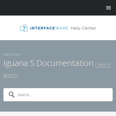
ARCHIVE:
Iguana 5 Documentation
( Switch to
Iguana 6 )