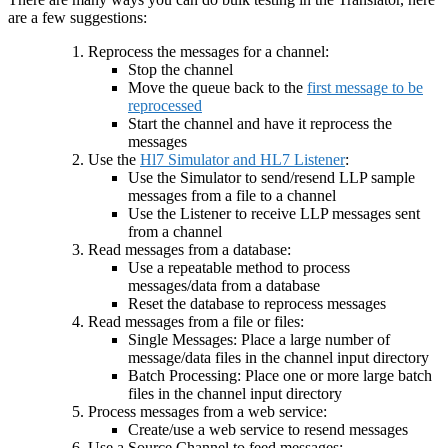
are a few suggestions:
Reprocess the messages for a channel:
Stop the channel
Move the queue back to the
first message to be
reprocessed
Start the channel and have it reprocess the
messages
Use the
Hl7 Simulator and HL7 Listener
:
Use the Simulator to send/resend LLP sample
messages from a file to a channel
Use the Listener to receive LLP messages sent
from a channel
Read messages from a database:
Use a repeatable method to process
messages/data from a database
Reset the database to reprocess messages
Read messages from a file or files:
Single Messages: Place a large number of
message/data files in the channel input directory
Batch Processing: Place one or more large batch
files in the channel input directory
Process messages from a web service:
Create/use a web service to resend messages
Use a Source Channel to feed messages: