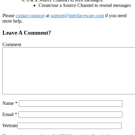
Create/use a Source Channel to resend messages
Please
contact support
at
support@interfaceware.com
if you need
more help.
Leave A Comment?
Comment
Name
*
Email
*
Website