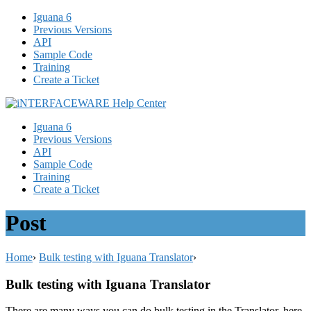
Iguana 6
Previous Versions
API
Sample Code
Training
Create a Ticket
Iguana 6
Previous Versions
API
Sample Code
Training
Create a Ticket
Post
Home
›
Bulk testing with Iguana Translator
›
Bulk testing with Iguana Translator
There are many ways you can do bulk testing in the Translator, here