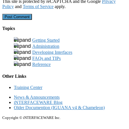
This site is protected by reCAPTCHA and the Google
Privacy
Policy
and
Terms of Service
apply.
Topics
Getting Started
Administration
Developing Interfaces
FAQs and TIPs
Reference
Other Links
Training Center
News & Announcements
iNTERFACEWARE Blog
Older Documention (IGUANA v4 & Chameleon)
Copyright © iNTERFACEWARE Inc.