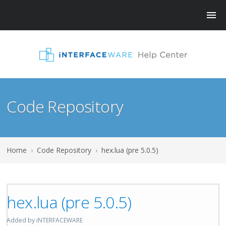
Code Repository
Home
›
Code Repository
›
hex.lua (pre 5.0.5)
hex.lua (pre 5.0.5)
Added by iNTERFACEWARE