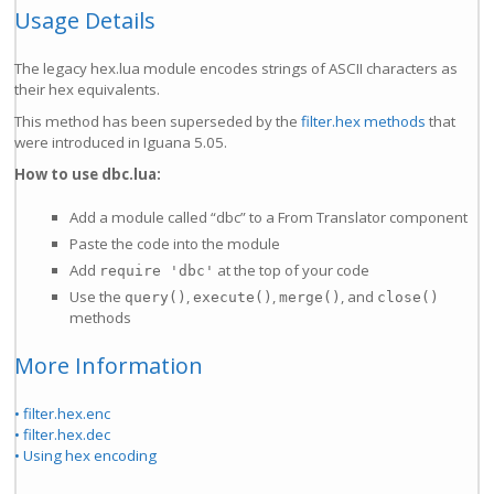
Usage Details
The legacy hex.lua module encodes strings of ASCII characters as
their hex equivalents.
This method has been superseded by the
filter.hex methods
that
were introduced in Iguana 5.05.
How to use dbc.lua:
Add a module called “dbc” to a From Translator component
Paste the code into the module
Add
at the top of your code
require 'dbc'
Use the
,
,
, and
query()
execute()
merge()
close()
methods
More Information
• filter.hex.enc
• filter.hex.dec
• Using hex encoding