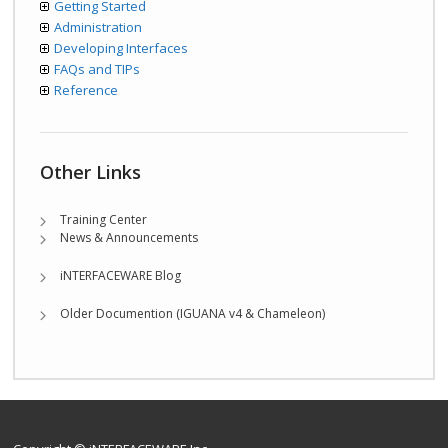
Getting Started
Administration
Developing Interfaces
FAQs and TIPs
Reference
Other Links
Training Center
News & Announcements
iNTERFACEWARE Blog
Older Documention (IGUANA v4 & Chameleon)