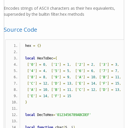
Encodes strings of ASCII characters as their hex equivalents,
superseded by the builtin filter.hex methods
Source Code
hex 
=
{}
local
 HexToDec
={
[
'0'
]
=
0
,
[
'1'
]
=
1
,
[
'2'
]
=
2
,
[
'3'
]
=
3
,
[
'4'
]
=
4
,
[
'5'
]
=
5
,
[
'6'
]
=
6
,
[
'7'
]
=
7
,
[
'8'
]
=
8
,
[
'9'
]
=
9
,
[
'A'
]
=
10
,
[
'B'
]
=
11
,
[
'C'
]
=
12
,
[
'D'
]
=
13
,
[
'E'
]
=
14
,
[
'F'
]
=
15
,
[
'A'
]
=
10
,
[
'B'
]
=
11
,
[
'C'
]
=
12
,
[
'D'
]
=
13
,
[
'E'
]
=
14
,
[
'F'
]
=
15
}
local
 DecToHex
=
'0123456789ABCDEF'
local
function
 char
(
S
,
 i
)