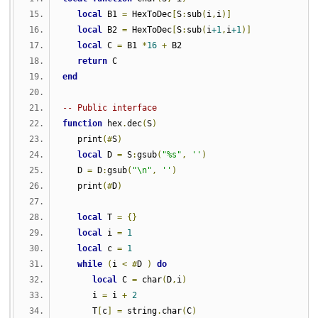
local
 B1 
=
 HexToDec
[
S
:
sub
(
i
,
i
)]
local
 B2 
=
 HexToDec
[
S
:
sub
(
i
+1
,
i
+1
)]
local
 C 
=
 B1 
*
16
+
 B2
return
 C
end
-- Public interface
function
 hex
.
dec
(
S
)
   print
(#
S
)
local
 D 
=
 S
:
gsub
(
"%s"
,
''
)
   D 
=
 D
:
gsub
(
"\n"
,
''
)
   print
(#
D
)
local
 T 
=
{}
local
 i 
=
1
local
 c 
=
1
while
(
i 
<
#
D 
)
do
local
 C 
=
 char
(
D
,
i
)
      i 
=
 i 
+
2
      T
[
c
]
=
 string
.
char
(
C
)