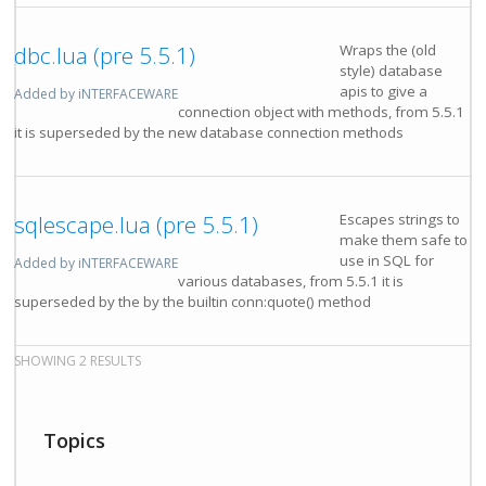
dbc.lua (pre 5.5.1)
Wraps the (old
style) database
apis to give a
Added by iNTERFACEWARE
connection object with methods, from 5.5.1
it is superseded by the new database connection methods
sqlescape.lua (pre 5.5.1)
Escapes strings to
make them safe to
use in SQL for
Added by iNTERFACEWARE
various databases, from 5.5.1 it is
superseded by the by the builtin conn:quote() method
SHOWING 2 RESULTS
Topics