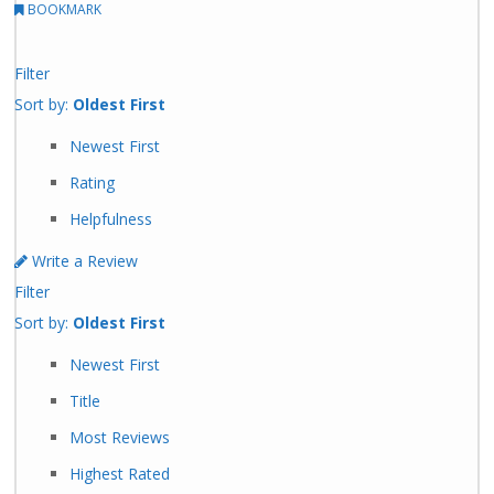
BOOKMARK
Filter
Sort by:
Oldest First
Newest First
Rating
Helpfulness
Write a Review
Filter
Sort by:
Oldest First
Newest First
Title
Most Reviews
Highest Rated