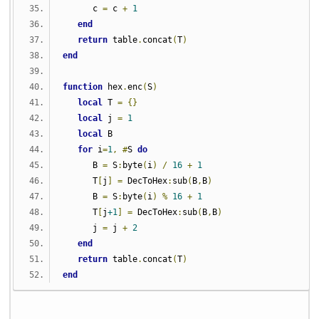
      c 
=
 c 
+
1
end
return
 table
.
concat
(
T
)
end
function
 hex
.
enc
(
S
)
local
 T 
=
{}
local
 j 
=
1
local
 B
for
 i
=
1
,
#
S 
do
      B 
=
 S
:
byte
(
i
)
/
16
+
1
      T
[
j
]
=
 DecToHex
:
sub
(
B
,
B
)
      B 
=
 S
:
byte
(
i
)
%
16
+
1
      T
[
j
+1
]
=
 DecToHex
:
sub
(
B
,
B
)
      j 
=
 j 
+
2
end
return
 table
.
concat
(
T
)
end