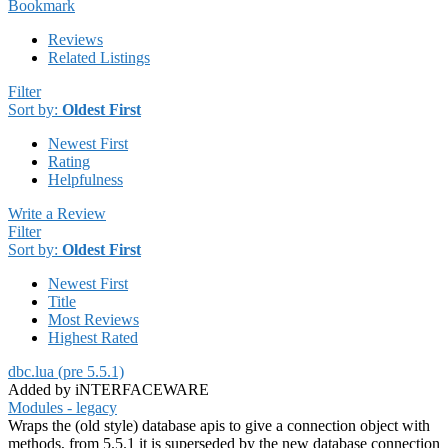
Bookmark
Reviews
Related Listings
Filter
Sort by:
Oldest First
Newest First
Rating
Helpfulness
Write a Review
Filter
Sort by:
Oldest First
Newest First
Title
Most Reviews
Highest Rated
dbc.lua (pre 5.5.1)
Added by iNTERFACEWARE
Modules - legacy
Wraps the (old style) database apis to give a connection object with
methods, from 5.5.1 it is superseded by the new database connection