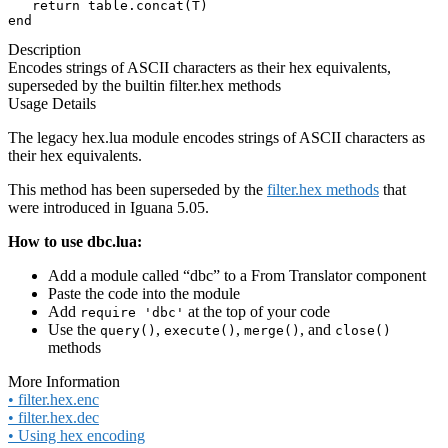
   return table.concat(T)

end
Description
Encodes strings of ASCII characters as their hex equivalents,
superseded by the builtin filter.hex methods
Usage Details
The legacy hex.lua module encodes strings of ASCII characters as
their hex equivalents.
This method has been superseded by the
filter.hex methods
that
were introduced in Iguana 5.05.
How to use dbc.lua:
Add a module called “dbc” to a From Translator component
Paste the code into the module
Add
at the top of your code
require 'dbc'
Use the
,
,
, and
query()
execute()
merge()
close()
methods
More Information
• filter.hex.enc
• filter.hex.dec
• Using hex encoding