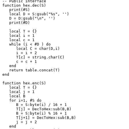
-- Public interface

function hex.dec(S)

   print(#S)

   local D = S:gsub("%s", '')

   D = D:gsub("\n", '')

   print(#D)

   local T = {}

   local i = 1

   local c = 1

   while (i < #D ) do

      local C = char(D,i)

      i = i + 2

      T[c] = string.char(C)

      c = c + 1

   end

   return table.concat(T)

end

function hex.enc(S)

   local T = {}

   local j = 1

   local B

   for i=1, #S do

      B = S:byte(i) / 16 + 1

      T[j] = DecToHex:sub(B,B)

      B = S:byte(i) % 16 + 1

      T[j+1] = DecToHex:sub(B,B)

      j = j + 2

   end
