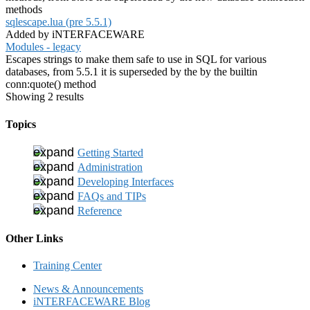
methods
sqlescape.lua (pre 5.5.1)
Added by iNTERFACEWARE
Modules - legacy
Escapes strings to make them safe to use in SQL for various
databases, from 5.5.1 it is superseded by the by the builtin
conn:quote() method
Showing 2 results
Topics
Getting Started
Administration
Developing Interfaces
FAQs and TIPs
Reference
Other Links
Training Center
News & Announcements
iNTERFACEWARE Blog