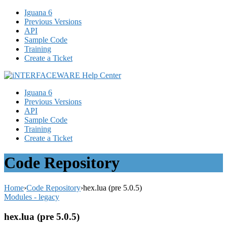
Iguana 6
Previous Versions
API
Sample Code
Training
Create a Ticket
Iguana 6
Previous Versions
API
Sample Code
Training
Create a Ticket
Code Repository
Home
›
Code Repository
›
hex.lua (pre 5.0.5)
Modules - legacy
hex.lua (pre 5.0.5)