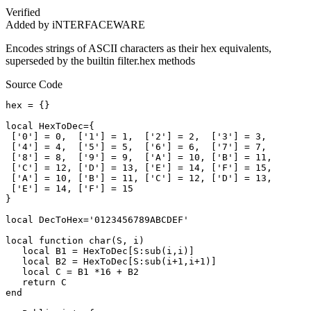
Verified
Added by iNTERFACEWARE
Encodes strings of ASCII characters as their hex equivalents,
superseded by the builtin filter.hex methods
Source Code
hex = {}

local HexToDec={

 ['0'] = 0,  ['1'] = 1,  ['2'] = 2,  ['3'] = 3,

 ['4'] = 4,  ['5'] = 5,  ['6'] = 6,  ['7'] = 7,

 ['8'] = 8,  ['9'] = 9,  ['A'] = 10, ['B'] = 11,

 ['C'] = 12, ['D'] = 13, ['E'] = 14, ['F'] = 15,

 ['A'] = 10, ['B'] = 11, ['C'] = 12, ['D'] = 13,

 ['E'] = 14, ['F'] = 15

}

local DecToHex='0123456789ABCDEF'

local function char(S, i)  

   local B1 = HexToDec[S:sub(i,i)]

   local B2 = HexToDec[S:sub(i+1,i+1)]

   local C = B1 *16 + B2

   return C

end
