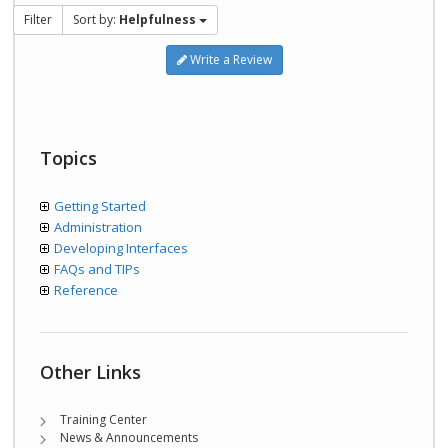
Filter
Sort by:
Helpfulness
Write a Review
Topics
Getting Started
Administration
Developing Interfaces
FAQs and TIPs
Reference
Other Links
Training Center
News & Announcements