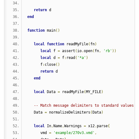
return
 d
end
function
 main
()
local
function
 readMyFile
(
fn
)
local
 f 
=
 assert
(
io
.
open
(
fn
,
'rb'
))
local
 d 
=
 f
:
read
(
'*a'
)
      f
:
close
()
return
 d
end
local
 Data 
=
 readMyFile
(
MY_FILE
)
-- Match message delimiters to standard values
   Data 
=
 normalizeDelimiters
(
Data
)
local
 In
,
Name
,
Warnings 
=
 x12
.
parse
{
      vmd 
=
'example/270v3.vmd'
,