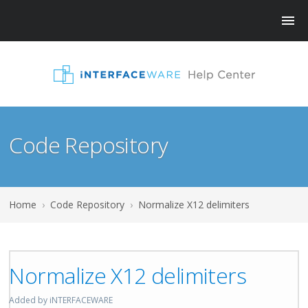
Code Repository
Home
›
Code Repository
›
Normalize X12 delimiters
Normalize X12 delimiters
Added by iNTERFACEWARE