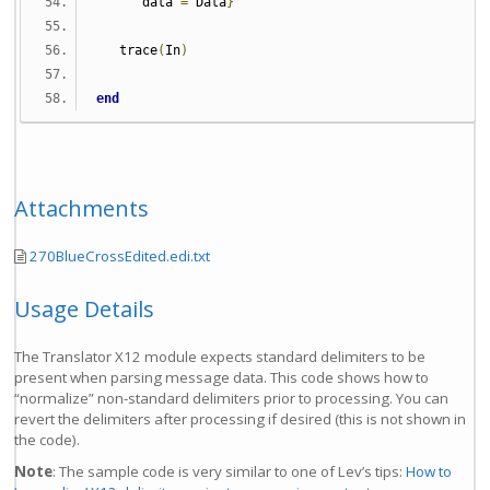
      data 
=
 Data
}
   trace
(
In
)
end
Attachments
270BlueCrossEdited.edi.txt
Usage Details
The Translator X12 module expects standard delimiters to be
present when parsing message data. This code shows how to
“normalize” non-standard delimiters prior to processing. You can
revert the delimiters after processing if desired (this is not shown in
the code).
Note
: The sample code is very similar to one of Lev’s tips:
How to