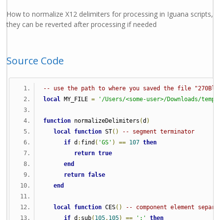
How to normalize X12 delimiters for processing in Iguana scripts,
they can be reverted after processing if needed
Source Code
-- use the path to where you saved the file "270Blu
local
 MY_FILE 
=
'/Users/<some-user>/Downloads/temp/
function
 normalizeDelimiters
(
d
)
local
function
 ST
()
-- segment terminator
if
 d
:
find
(
'GS'
)
==
107
then
return
true
end
return
false
end
local
function
 CES
()
-- component element separa
if
 d
:
sub
(
105
,
105
)
==
':'
then