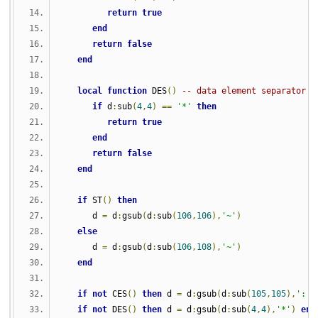
return
true
end
return
false
end
local
function
 DES
()
-- data element separator
if
 d
:
sub
(
4
,
4
)
==
'*'
then
return
true
end
return
false
end
if
 ST
()
then
      d 
=
 d
:
gsub
(
d
:
sub
(
106
,
106
),
'~'
)
else
      d 
=
 d
:
gsub
(
d
:
sub
(
106
,
108
),
'~'
)
end
if
not
 CES
()
then
 d 
=
 d
:
gsub
(
d
:
sub
(
105
,
105
),
':'
)
if
not
 DES
()
then
 d 
=
 d
:
gsub
(
d
:
sub
(
4
,
4
),
'*'
)
end