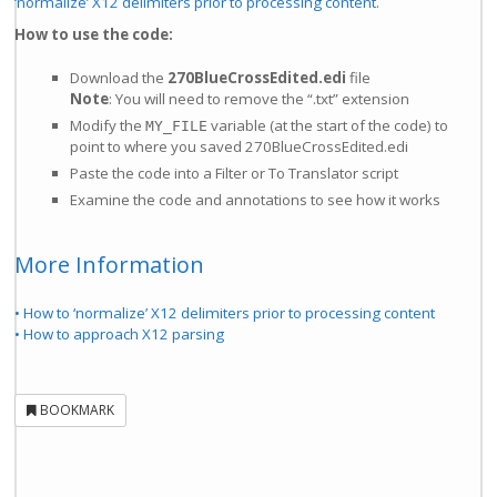
‘normalize’ X12 delimiters prior to processing content
.
How to use the code:
Download the
270BlueCrossEdited.edi
file
Note
: You will need to remove the “.txt” extension
Modify the
variable (at the start of the code) to
MY_FILE
point to where you saved 270BlueCrossEdited.edi
Paste the code into a Filter or To Translator script
Examine the code and annotations to see how it works
More Information
• How to ‘normalize’ X12 delimiters prior to processing content
• How to approach X12 parsing
BOOKMARK