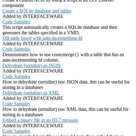
component
Create a SQLite database and tables
Added by iNTERFACEWARE
Code Samples
This script automatically creates a SQLite database and then
generates the tables specified in a VMD.
DB table Insert with auto-incrementing Id
Added by iNTERFACEWARE
Code Samples
Demonstrates how to use conn:merge{} with a table that has an
auto-incrementing Id column.
Dehydrate (serialize) as JSON
Added by iNTERFACEWARE
Code Samples
How to dehydrate (serialize) raw JSON data, this can be useful for
storing in a databases
Dehydrate (serialize) as XML
Added by iNTERFACEWARE
Code Samples
How to dehydrate (serialize) raw XML data, this can be useful for
storing in a databases
Embed a binary file in an HL7 message
Added by iNTERFACEWARE
Code Samples