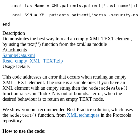
   local LastName = XML.patients.patient["last-name"]:t
   local SSN = XML.patients.patient["social-security-no
end
Description
Demonstrates the best way to read an empty XML TEXT element,
by using the text(' ') function from the xml.lua module
Attachments
SampleData.xml
Read_empty_XML_TEXT.zip
Usage Details
This code addresses an error that occurs when reading an empty
XML TEXT element. The issue is a simple one: If you have an
XML element with an empty string then the
node:nodeValue()
function raises an “Index N is out of bounds.” error, when the
desired behaviour is to return an empty TEXT node.
We show you our recommended Best Practice solution, which uses
the
function, from
XML techniques
in the Protocols
node:text()
repository.
How to use the code: