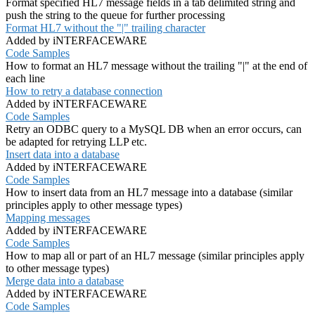
Format specified HL7 message fields in a tab delimited string and
push the string to the queue for further processing
Format HL7 without the "|" trailing character
Added by iNTERFACEWARE
Code Samples
How to format an HL7 message without the trailing "|" at the end of
each line
How to retry a database connection
Added by iNTERFACEWARE
Code Samples
Retry an ODBC query to a MySQL DB when an error occurs, can
be adapted for retrying LLP etc.
Insert data into a database
Added by iNTERFACEWARE
Code Samples
How to insert data from an HL7 message into a database (similar
principles apply to other message types)
Mapping messages
Added by iNTERFACEWARE
Code Samples
How to map all or part of an HL7 message (similar principles apply
to other message types)
Merge data into a database
Added by iNTERFACEWARE
Code Samples