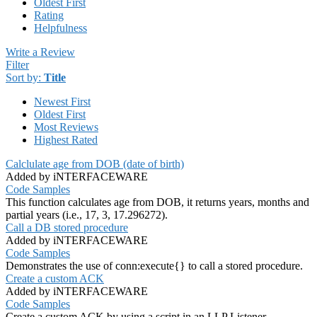
Oldest First
Rating
Helpfulness
Write a Review
Filter
Sort by:
Title
Newest First
Oldest First
Most Reviews
Highest Rated
Calclulate age from DOB (date of birth)
Added by iNTERFACEWARE
Code Samples
This function calculates age from DOB, it returns years, months and
partial years (i.e., 17, 3, 17.296272).
Call a DB stored procedure
Added by iNTERFACEWARE
Code Samples
Demonstrates the use of conn:execute{} to call a stored procedure.
Create a custom ACK
Added by iNTERFACEWARE
Code Samples
Create a custom ACK by using a script in an LLP Listener