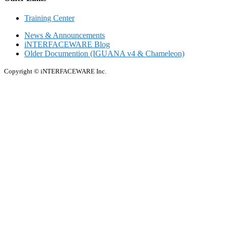
Training Center
News & Announcements
iNTERFACEWARE Blog
Older Documention (IGUANA v4 & Chameleon)
Copyright © iNTERFACEWARE Inc.