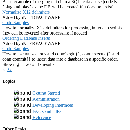
Basic example of merging data into a SQLite database (code is
"plug and play" as the DB will be created if it does not exist)
Normalize X12 delimiters
Added by iNTERFACEWARE
Code Samples
How to normalize X12 delimiters for processing in Iguana scripts,
they can be reverted after processing if needed
Ordering Database Inserts
Added by iNTERFACEWARE
Code Samples
How to use transactions and conn:begin{}, conn:execute{} and
conn:commit{} to insert data into a database in a specific order.
Showing 1 - 20 of 37 results
«
1
2
»
Topics
Getting Started
Administration
Developing Interfaces
FAQs and TIPs
Reference
Other Links