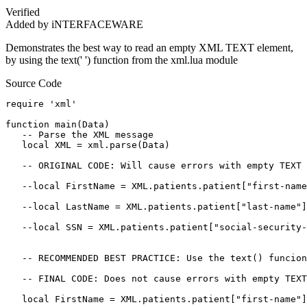
Verified
Added by iNTERFACEWARE
Demonstrates the best way to read an empty XML TEXT element,
by using the text(' ') function from the xml.lua module
Source Code
require 'xml'

function main(Data)

   -- Parse the XML message

   local XML = xml.parse(Data)

   -- ORIGINAL CODE: Will cause errors with empty TEXT 
   --local FirstName = XML.patients.patient["first-name
   --local LastName = XML.patients.patient["last-name"]
   --local SSN = XML.patients.patient["social-security-
   -- RECOMMENDED BEST PRACTICE: Use the text() funcion
   -- FINAL CODE: Does not cause errors with empty TEXT
   local FirstName = XML.patients.patient["first-name"]