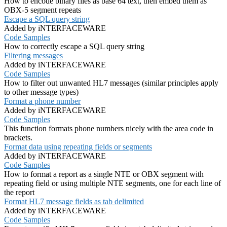
How to encode binary files as base 64 text, then embed them as
OBX-5 segment repeats
Escape a SQL query string
Added by iNTERFACEWARE
Code Samples
How to correctly escape a SQL query string
Filtering messages
Added by iNTERFACEWARE
Code Samples
How to filter out unwanted HL7 messages (similar principles apply
to other message types)
Format a phone number
Added by iNTERFACEWARE
Code Samples
This function formats phone numbers nicely with the area code in
brackets.
Format data using repeating fields or segments
Added by iNTERFACEWARE
Code Samples
How to format a report as a single NTE or OBX segment with
repeating field or using multiple NTE segments, one for each line of
the report
Format HL7 message fields as tab delimited
Added by iNTERFACEWARE
Code Samples