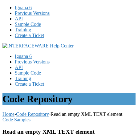
Iguana 6
Previous Versions
API
Sample Code
Training
Create a Ticket
Iguana 6
Previous Versions
API
Sample Code
Training
Create a Ticket
Code Repository
Home
›
Code Repository
›
Read an empty XML TEXT element
Code Samples
Read an empty XML TEXT element