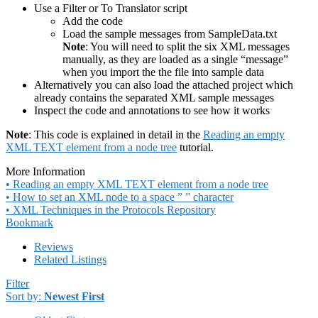
Use a Filter or To Translator script
Add the code
Load the sample messages from SampleData.txt
Note
: You will need to split the six XML messages
manually, as they are loaded as a single “message”
when you import the the file into sample data
Alternatively you can also load the attached project which
already contains the separated XML sample messages
Inspect the code and annotations to see how it works
Note
: This code is explained in detail in the
Reading an empty
XML TEXT element from a node tree
tutorial.
More Information
• Reading an empty XML TEXT element from a node tree
• How to set an XML node to a space ” ” character
• XML Techniques in the Protocols Repository
Bookmark
Reviews
Related Listings
Filter
Sort by:
Newest First