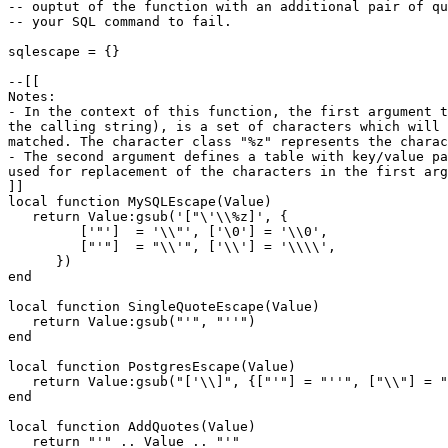
-- ouptut of the function with an additional pair of qu
-- your SQL command to fail.

sqlescape = {}

--[[

Notes:

- In the context of this function, the first argument t
the calling string), is a set of characters which will 
matched. The character class "%z" represents the charac
- The second argument defines a table with key/value pa
used for replacement of the characters in the first arg
]]

local function MySQLEscape(Value)

   return Value:gsub('["\'\\%z]', {

         ['"']  = '\\"', ['\0'] = '\\0',

         ["'"]  = "\\'", ['\\'] = '\\\\',

      })

end

local function SingleQuoteEscape(Value)

   return Value:gsub("'", "''")

end

local function PostgresEscape(Value)

   return Value:gsub("['\\]", {["'"] = "''", ["\\"] = "
end

local function AddQuotes(Value)

   return "'" .. Value .. "'"
