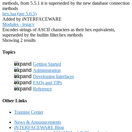
methods, from 5.5.1 it is superseded by the new database connection
methods
hex.lua (pre 5.0.5)
Added by iNTERFACEWARE
Modules - legacy
Encodes strings of ASCII characters as their hex equivalents,
superseded by the builtin filter.hex methods
Showing 2 results
Topics
Getting Started
Administration
Developing Interfaces
FAQs and TIPs
Reference
Other Links
Training Center
News & Announcements
iNTERFACEWARE Blog