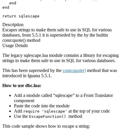
   end

end

return sqlescape
Description
Escapes strings to make them safe to use in SQL for various
databases, from 5.5.1 it is superseded by the by the builtin
conn:quote() method
Usage Details
The legacy sqlescape.lua module contains a library for escaping
strings to make them safe to use in SQL for various databases.
This has been superseded by the
conn:quote()
method
that was
introduced in Iguana 5.5.1.
How to use dbc.lua:
Add a module called “sqlescape” to a From Translator
component
Paste the code into the module
Add
at the top of your code
require 'sqlescape'
Use the
method
EscapeFunction()
This code sample shows how to escape a string: