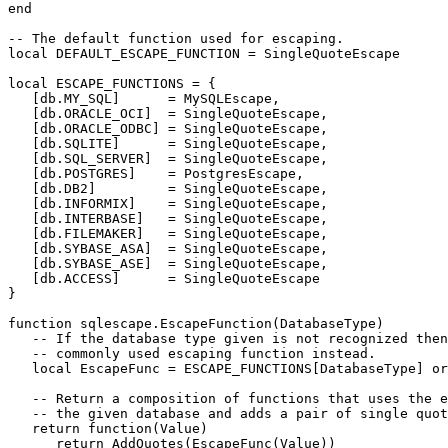
end

-- The default function used for escaping.

local DEFAULT_ESCAPE_FUNCTION = SingleQuoteEscape

local ESCAPE_FUNCTIONS = {

   [db.MY_SQL]      = MySQLEscape,

   [db.ORACLE_OCI]  = SingleQuoteEscape,

   [db.ORACLE_ODBC] = SingleQuoteEscape,

   [db.SQLITE]      = SingleQuoteEscape,

   [db.SQL_SERVER]  = SingleQuoteEscape,

   [db.POSTGRES]    = PostgresEscape,

   [db.DB2]         = SingleQuoteEscape,

   [db.INFORMIX]    = SingleQuoteEscape,

   [db.INTERBASE]   = SingleQuoteEscape,

   [db.FILEMAKER]   = SingleQuoteEscape,

   [db.SYBASE_ASA]  = SingleQuoteEscape,

   [db.SYBASE_ASE]  = SingleQuoteEscape,

   [db.ACCESS]      = SingleQuoteEscape

}

function sqlescape.EscapeFunction(DatabaseType)

   -- If the database type given is not recognized then
   -- commonly used escaping function instead.

   local EscapeFunc = ESCAPE_FUNCTIONS[DatabaseType] or
   -- Return a composition of functions that uses the e
   -- the given database and adds a pair of single quot
   return function(Value)

      return AddQuotes(EscapeFunc(Value))
