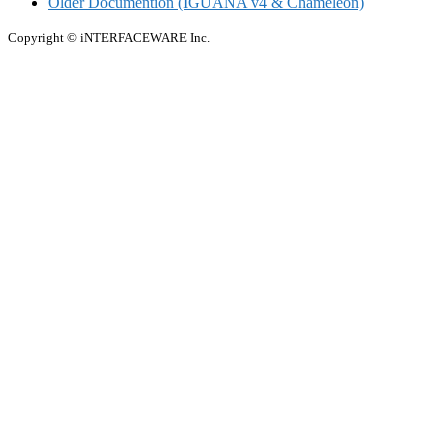
Older Documention (IGUANA v4 & Chameleon)
Copyright © iNTERFACEWARE Inc.