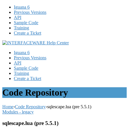
Iguana 6
Previous Versions
API
Sample Code
Training
Create a Ticket
Iguana 6
Previous Versions
API
Sample Code
Training
Create a Ticket
Code Repository
Home
›
Code Repository
›
sqlescape.lua (pre 5.5.1)
Modules - legacy
sqlescape.lua (pre 5.5.1)