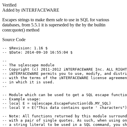
Verified
Added by iNTERFACEWARE
Escapes strings to make them safe to use in SQL for various
databases, from 5.5.1 it is superseded by the by the builtin
conn:quote() method
Source Code
-- $Revision: 1.16 $

-- $Date: 2014-09-10 16:55:04 $

--

-- The sqlescape module

-- Copyright (c) 2011-2012 iNTERFACEWARE Inc. ALL RIGHT
-- iNTERFACEWARE permits you to use, modify, and distri
-- with the terms of the iNTERFACEWARE license agreemen
-- in which it is used.

--

-- Module which can be used to get a SQL escape functio
-- Example usage:

-- local E = sqlescape.EscapeFunction(db.MY_SQL)

-- local V = E("This data contains quote ' characters")

-- Note: All functions returned by this module surround
-- with a pair of single quotes. As such, when using on
-- a string literal to be used in a SQL command, you sh