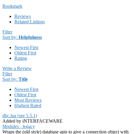
Bookmark
Reviews
Related Listings
Filter
Sort by:
Helpfulness
Newest First
Oldest First
Rating
Write a Review
Filter
Sort by:
Title
Newest First
Oldest First
Most Reviews
Highest Rated
dbc.lua (pre 5.5.1)
Added by iNTERFACEWARE
Modules - legacy
Wraps the (old style) database apis to give a connection object with