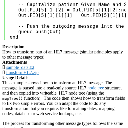
   -- Capitalize patient Given Name and Su
   Out.PID[5][1][2] = Out.PID[5][1][2]:nod
   Out.PID[5][1][1][1] = Out.PID[5][1][1][
   -- Push the outgoing message into the I
   queue.push(Out)

end
Description
How to transform part of an HL7 message (similar principles apply
to other message types)
Attachments
sample_data.txt
transformHL7.zip
Usage Details
This example shows how to transform an HL7 message. The
message is parsed into a read-only source HL7
node tree
structure,
and then copied into writeable HL7 node tree (using the
function) . The code then shows how to transform fields
mapTree()
to fix two simple errors. You can adapt the code to do any
transformation that you require, like formatting dates, mapping
codes, database or web service lookups, etc.
The process for transforming other message types follows the same