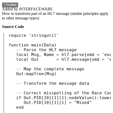
Verified
Added by iNTERFACEWARE
How to transform part of an HL7 message (similar principles apply
to other message types)
Source Code
require 'stringutil'

function main(Data)

   -- Parse the HL7 message

   local Msg, Name = hl7.parse{vmd = 'exam
   local Out       = hl7.message{vmd = 'e
   -- Map the complete message

   Out:mapTree(Msg)

   -- Transform the message data

   -- Correct misspelling of the Race Code
   if Out.PID[10][1][1]:nodeValue():lower(
      Out.PID[10][1][1] = "Mixed"

   end
