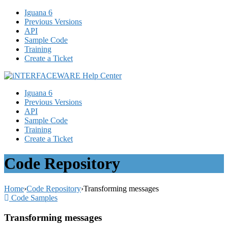
Iguana 6
Previous Versions
API
Sample Code
Training
Create a Ticket
Iguana 6
Previous Versions
API
Sample Code
Training
Create a Ticket
Code Repository
Home
›
Code Repository
›
Transforming messages
Code Samples
Transforming messages