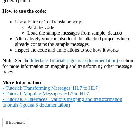
general pattern.
How to use the code:
Use a Filter or To Translator script
Add the code
Load the sample messages from sample_data.txt
Alternatively you can also load the attached project which
already contains the sample messages
Inspect the code and annotations to see how it works
Note
: See the
Interface Tutorials (Iguana 5 documentation)
section
for more information on mapping and transforming other message
types.
More Information
• Tutorial: Transforming Messages: HL7 to HL7
• Tutorial: Mapping Messages: HL7 to HL7
• Tutorials > Interfaces - various mapping and transformation
tutorials (Iguana 5 documentation)
Bookmark