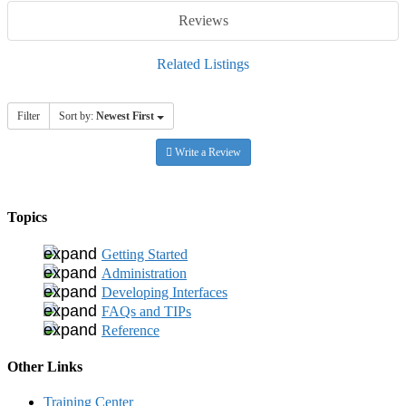
Reviews
Related Listings
Filter
Sort by:
Newest First
Write a Review
Topics
Getting Started
Administration
Developing Interfaces
FAQs and TIPs
Reference
Other Links
Training Center