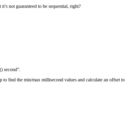
it’s not guaranteed to be sequential, right?
() second”.
p to find the min/max millisecond values and calculate an offset to