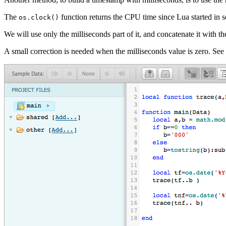
The
function returns the CPU time since Lua started in s
os.clock()
We will use only the milliseconds part of it, and concatenate it with t
A small correction is needed when the milliseconds value is zero. Se