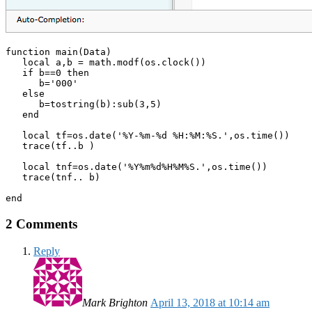
function main(Data)

   local a,b = math.modf(os.clock())

   if b==0 then 

      b='000' 

   else 

      b=tostring(b):sub(3,5) 

   end

   local tf=os.date('%Y-%m-%d %H:%M:%S.',os.time())

   trace(tf..b )

   local tnf=os.date('%Y%m%d%H%M%S.',os.time())

   trace(tnf.. b) 

end
2 Comments
Reply
Mark Brighton
April 13, 2018 at 10:14 am