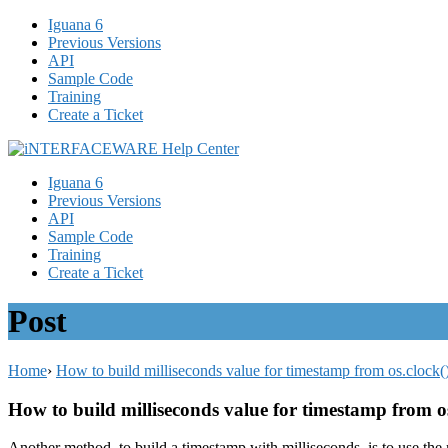
Iguana 6
Previous Versions
API
Sample Code
Training
Create a Ticket
Iguana 6
Previous Versions
API
Sample Code
Training
Create a Ticket
Post
Home
›
How to build milliseconds value for timestamp from os.clock(
How to build milliseconds value for timestamp from o
Another method, to build a timestamp with milliseconds, is to use the