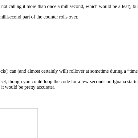
not calling it more than once a millisecond, which would be a feat), but 
 millisecond part of the counter rolls over.
ck() can (and almost certainly will) rollover at sometime during a “time
fset, though you could loop the code for a few seconds on Iguana startu
 it would be pretty accurate).