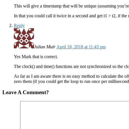
This will give a timestamp that will be unique (assuming you’re 
In that you could call it twice in a second and get t1 > t2, if the
Reply
Julian Muir
April 18, 2018 at 11:43 pm
Yes Mark that is correct.
The clock() and time() functions are not synchronized so the clo
As far as I am aware there is no easy method to calculate the of
zero them (if you could get the loop to run once per millisecond
Leave A Comment?