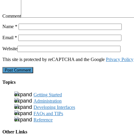
Comment
Name
*
Email
*
Website
This site is protected by reCAPTCHA and the Google
Privacy Policy
Topics
Getting Started
Administration
Developing Interfaces
FAQs and TIPs
Reference
Other Links