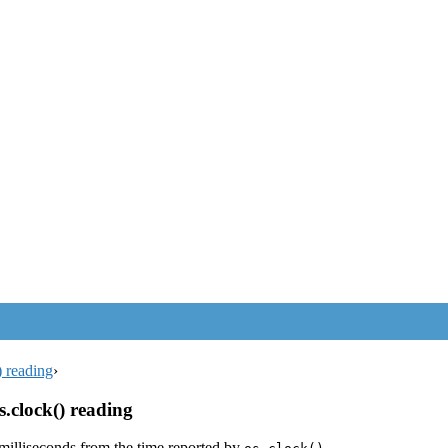
) reading
›
s.clock() reading
 milliseconds from the time reported by
.