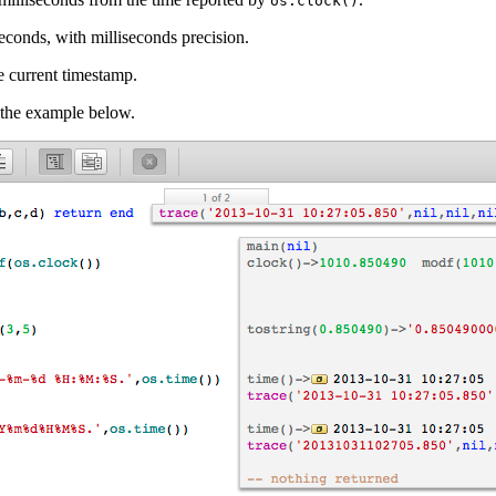
os.clock()
econds, with milliseconds precision.
he current timestamp.
e the example below.