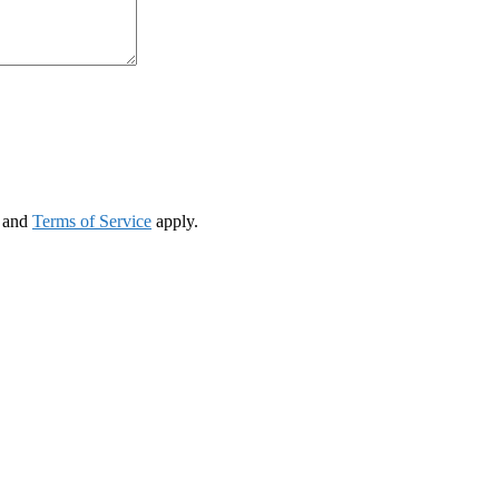
and
Terms of Service
apply.