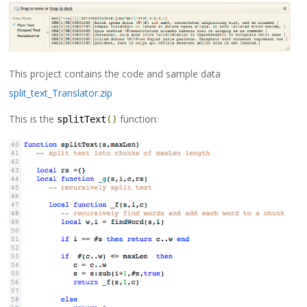
This project contains the code and sample data
split_text_Translator.zip
This is the
function:
splitText
()