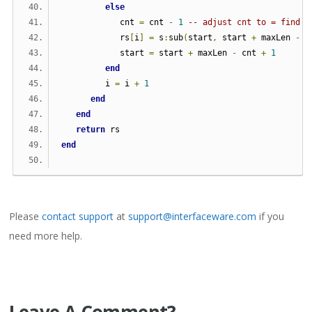
else
            cnt 
=
 cnt 
-
1
-- adjust cnt to = find i
            rs
[
i
]
=
 s
:
sub
(
start
,
 start 
+
 maxLen 
-
 c
            start 
=
 start 
+
 maxLen 
-
 cnt 
+
1
end
         i 
=
 i 
+
1
end
end
return
 rs
end
Please
contact support
at
support@interfaceware.com
if you
need more help.
Leave A Comment?