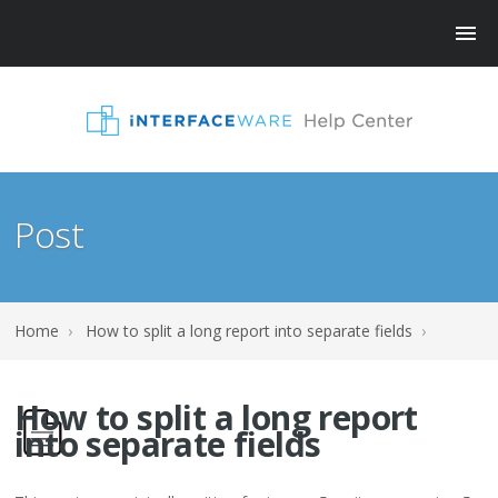
Post
Home
›
How to split a long report into separate fields
›
How to split a long report
into separate fields