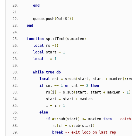
end
   queue
.
push
(
Out
:
S
())
end
function
 splitText
(
s
,
maxLen
)
local
 rs 
={}
local
 start 
=
1
local
 i 
=
1
while
true
do
local
 cnt 
=
 s
:
sub
(
start
,
 start 
+
 maxLen
):
reve
if
 cnt 
==
1
or
 cnt 
==
2
then
         rs
[
i
]
=
 s
:
sub
(
start
,
 start 
+
 maxLen 
-
1
)
         start 
=
 start 
+
 maxLen
         i 
=
 i 
+
1
else
if
#
s
:
sub
(
start
)
<=
 maxLen 
then
-- catch l
            rs
[
i
]
=
 s
:
sub
(
start
)
break
-- exit loop on last rep