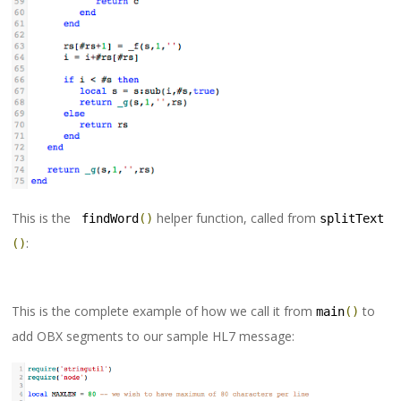
This is the
helper function, called from
 findWord
()
splitText
:
()
This is the complete example of how we call it from
to
main
()
add OBX segments to our sample HL7 message: