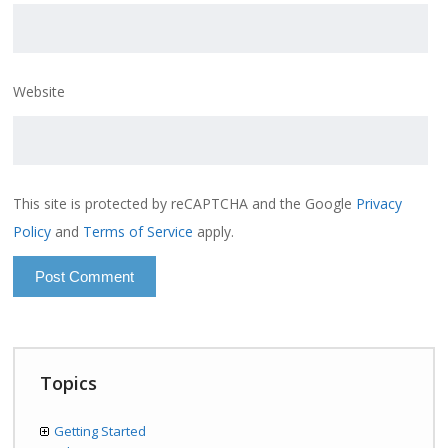
Website
This site is protected by reCAPTCHA and the Google
Privacy
Policy
and
Terms of Service
apply.
Topics
Getting Started