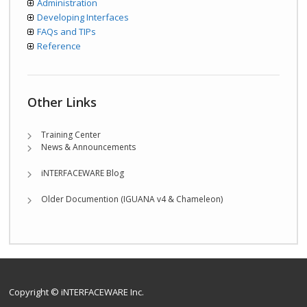
Administration
Developing Interfaces
FAQs and TIPs
Reference
Other Links
Training Center
News & Announcements
iNTERFACEWARE Blog
Older Documention (IGUANA v4 & Chameleon)
Copyright © iNTERFACEWARE Inc.