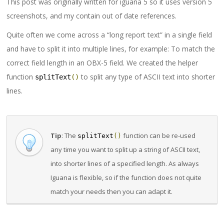
This post was originally written for iguana 5 so it uses version 5
screenshots, and my contain out of date references.
Quite often we come across a “long report text” in a single field
and have to split it into multiple lines, for example: To match the
correct field length in an OBX-5 field. We created the helper
function
to split any type of ASCII text into shorter
splitText
()
lines.
Tip
: The
function can be re-used
splitText
()
any time you want to split up a string of ASCII text,
into shorter lines of a specified length. As always
Iguana is flexible, so if the function does not quite
match your needs then you can adapt it.