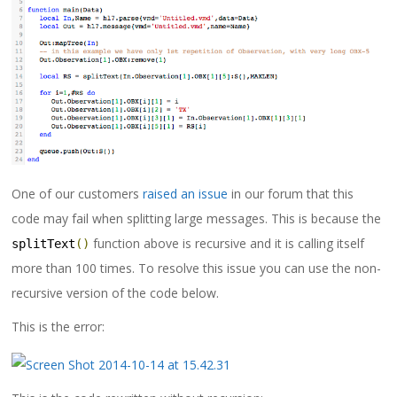
One of our customers
raised an issue
in our forum that this
code may fail when splitting large messages. This is because the
function above is recursive and it is calling itself
splitText
()
more than 100 times. To resolve this issue you can use the non-
recursive version of the code below.
This is the error: