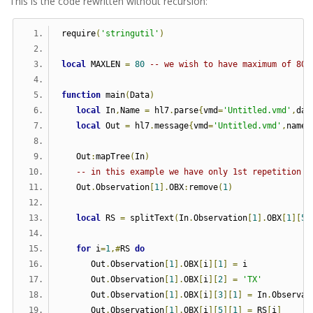
This is the code rewritten without recursion:
require
(
'stringutil'
)
local
 MAXLEN 
=
80
-- we wish to have maximum of 80 
function
 main
(
Data
)
local
 In
,
Name 
=
 hl7
.
parse
{
vmd
=
'Untitled.vmd'
,
dat
local
 Out 
=
 hl7
.
message
{
vmd
=
'Untitled.vmd'
,
name
=
   Out
:
mapTree
(
In
)
-- in this example we have only 1st repetition o
   Out
.
Observation
[
1
].
OBX
:
remove
(
1
)
local
 RS 
=
 splitText
(
In
.
Observation
[
1
].
OBX
[
1
][
5
]
for
 i
=
1
,#
RS 
do
      Out
.
Observation
[
1
].
OBX
[
i
][
1
]
=
 i
      Out
.
Observation
[
1
].
OBX
[
i
][
2
]
=
'TX'
      Out
.
Observation
[
1
].
OBX
[
i
][
3
][
1
]
=
 In
.
Observat
      Out
.
Observation
[
1
].
OBX
[
i
][
5
][
1
]
=
 RS
[
i
]