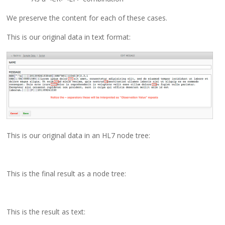
We preserve the content for each of these cases.
This is our original data in text format:
This is our original data in an HL7 node tree:
This is the final result as a node tree:
This is the result as text: