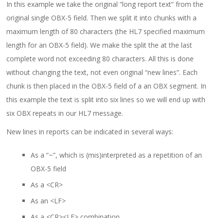
In this example we take the original “long report text” from the
original single OBX-5 field. Then we split it into chunks with a
maximum length of 80 characters (the HL7 specified maximum
length for an OBX-5 field). We make the split the at the last
complete word not exceeding 80 characters. All this is done
without changing the text, not even original “new lines”. Each
chunk is then placed in the OBX-5 field of a an OBX segment. In
this example the text is split into six lines so we will end up with
six OBX repeats in our HL7 message.
New lines in reports can be indicated in several ways:
As a “~”, which is (mis)interpreted as a repetition of an
OBX-5 field
As a <CR>
As an <LF>
As a <CR><LF> combination