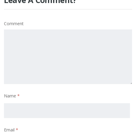
Comment
Name
*
Email
*