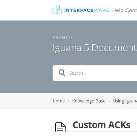
ARCHIVE:
Iguana 5 Document
Home
›
Knowledge Base
›
Using Iguan
Custom ACKs