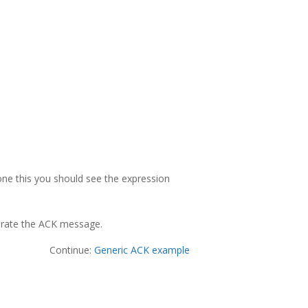
one this you should see the expression
nerate the ACK message.
Continue:
Generic ACK example