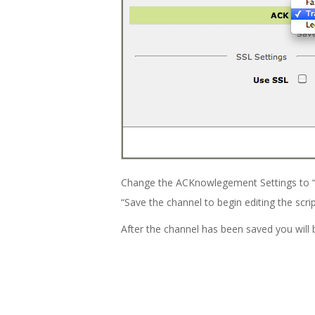
Change the ACKnowlegement Settings to “Tra
“Save the channel to begin editing the scrip
After the channel has been saved you will 