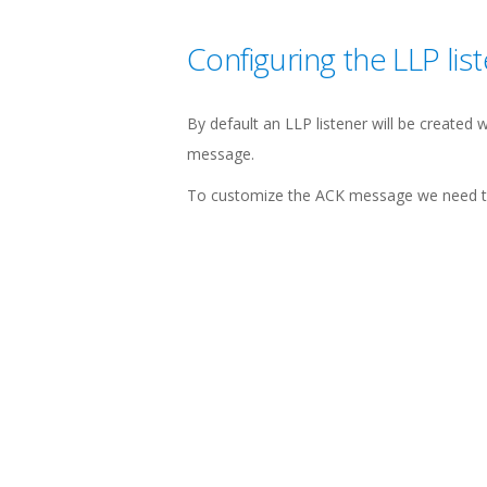
Configuring the LLP lis
By default an LLP listener will be created 
message.
To customize the ACK message we need to