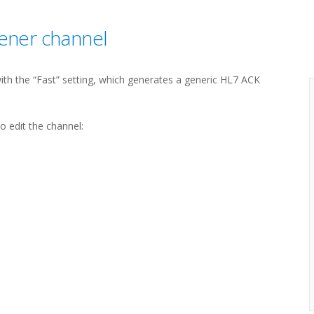
tener channel
with the “Fast” setting, which generates a generic HL7 ACK
 edit the channel: