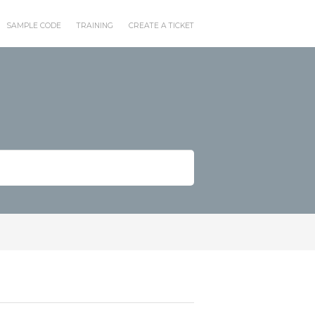
SAMPLE CODE
TRAINING
CREATE A TICKET