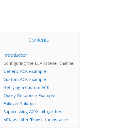
Contents
Introduction
Configuring the LLP listener channel
Generic ACK example
Custom ACK Example
Retrying a Custom ACK
Query Response Example
Failover Solution
Suppressing ACKs altogether
ACK vs. filter Translator instance