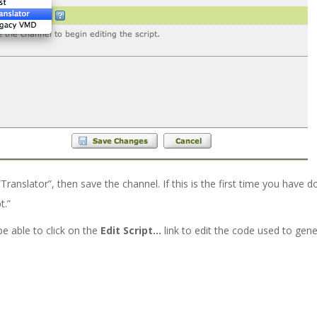
nslator”, then save the channel. If this is the first time you have d
t.”
be able to click on the
Edit Script…
link to edit the code used to ge