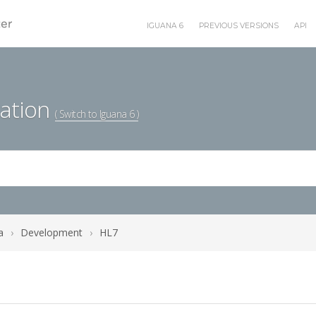
IGUANA 6
PREVIOUS VERSIONS
API
ation
( Switch to Iguana 6 )
a
›
Development
›
HL7