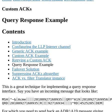
Custom ACKs
Query Response Example
Contents
Introduction
Configuring the LLP listener channel
Generic ACK example
Custom ACK Example
Retrying a Custom ACK
Query Response Example
Failover Solution
Suppressing ACKs altogether
ACK vs. filter Translator instance
This is a great technique for implementing a query response
interface. Say you have an incoming message that looks like:
MSH|^~&|Acme||||20100927160935||QRY^A19|2010927169956|P
QRD|20100927160935|R|I|92716934|||1^RD|4525285|DEM|
For which you need to send back an ADR^A19 message giving