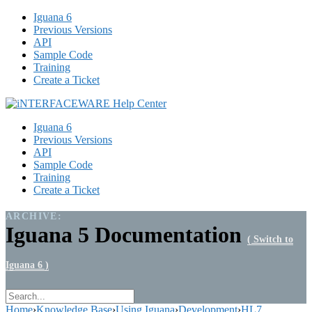
Iguana 6
Previous Versions
API
Sample Code
Training
Create a Ticket
Iguana 6
Previous Versions
API
Sample Code
Training
Create a Ticket
ARCHIVE:
Iguana 5 Documentation
( Switch to
Iguana 6 )
Home
›
Knowledge Base
›
Using Iguana
›
Development
›
HL7