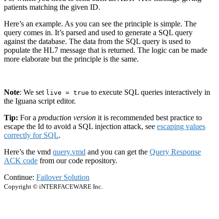
patients matching the given ID.
Here’s an example. As you can see the principle is simple. The
query comes in. It’s parsed and used to generate a SQL query
against the database. The data from the SQL query is used to
populate the HL7 message that is returned. The logic can be made
more elaborate but the principle is the same.
Note
: We set
to execute SQL queries interactively in
live = true
the Iguana script editor.
Tip:
For a
production version
it is recommended best practice to
escape the Id to avoid a SQL injection attack, see
escaping values
correctly for SQL
.
Here’s the vmd
query.vmd
and you can get the
Query Response
ACK code
from our code repository.
Continue:
Failover Solution
Copyright © iNTERFACEWARE Inc.