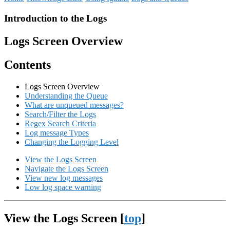
Introduction to the Logs
Logs Screen Overview
Contents
Logs Screen Overview
Understanding the Queue
What are unqueued messages?
Search/Filter the Logs
Regex Search Criteria
Log message Types
Changing the Logging Level
View the Logs Screen
Navigate the Logs Screen
View new log messages
Low log space warning
View the Logs Screen [
top
]