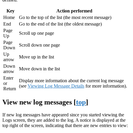
Key
Action performed
Home
Go to the top of the list (the most recent message)
End
Go to the end of the list (the oldest message)
Page
Scroll up one page
Up
Page
Scroll down one page
Down
Up
Move up in the list
arrow
Down
Move down in the list
arrow
Enter
Display more information about the current log message
or
(see
Viewing Log Message Details
for more information).
Return
View new log messages [
top
]
If new log messages have appeared since you started viewing the
Logs screen, they are added to the log. A notice is displayed at the
top right of the screen, indicating that there are new entries to view: