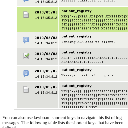
You can also use keyboard shortcut keys to navigate this list of log
messages. The following table lists the shortcut keys that have been
defined.