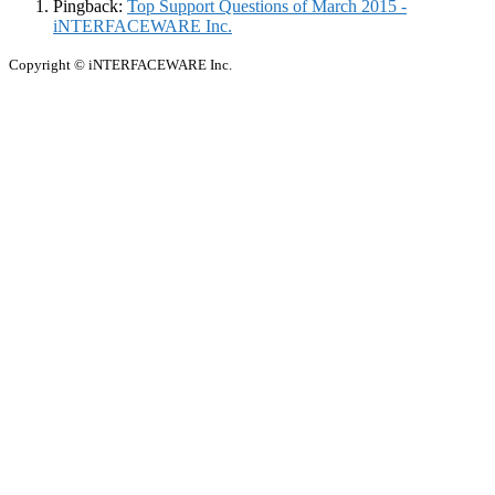
Pingback:
Top Support Questions of March 2015 -
iNTERFACEWARE Inc.
Copyright © iNTERFACEWARE Inc.