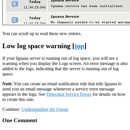
You can scroll up to read these new entries.
Low log space warning [
top
]
If your Iguana server is running out of log space, you will see a
warning when you display the Logs screen. An error message is also
added to the logs, indicating that the server is running out of log
space.
Note
: You can create an email notification rule that tells Iguana to
send you an email message whenever a service error message
appears in the logs. See
Detecting Service Errors
for details on how
to create this rule.
Continue:
Understanding the Queue
One Comment