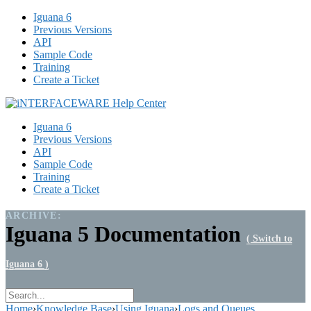
Iguana 6
Previous Versions
API
Sample Code
Training
Create a Ticket
Iguana 6
Previous Versions
API
Sample Code
Training
Create a Ticket
ARCHIVE:
Iguana 5 Documentation
( Switch to
Iguana 6 )
Home
›
Knowledge Base
›
Using Iguana
›
Logs and Queues