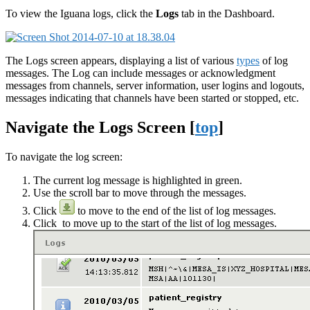
To view the Iguana logs, click the
Logs
tab in the Dashboard.
The Logs screen appears, displaying a list of various
types
of log
messages. The Log can include messages or acknowledgment
messages from channels, server information, user logins and logouts,
messages indicating that channels have been started or stopped, etc.
Navigate the Logs Screen [
top
]
To navigate the log screen:
The current log message is highlighted in green.
Use the scroll bar to move through the messages.
Click
to move to the end of the list of log messages.
Click
to move up to the start of the list of log messages.