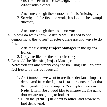
<user>\other\ in this case C:\Iguana-5-6-
20\edit\admin\other.
And sure enough the demo.vmd file is “missing”…
So why did the first line work, lets look in the example
directory:
And sure enough there is demo.vmd…
So how do we fix this? Basically we just need to add
demo.vmd to the “other” directory, there are two ways to do
this:
Add the file using
Project Manager
in the Iguana
Editor.
Copy the file into the other directory.
Let’s add the file using Project Manager.
Note
: You can also simply copy the file using File Explorer,
feel free to try this out yourself.
As it turns out we want to use the older (and simpler)
demo.vmd from the Iguana install directory, rather than
the upgraded (more complex) “example\demo.vmd”.
Note
: It might be a good idea to change the file name
(but we are not going to bother).
Click the
[
Add…
]
link next to
other
, and browse to
find demo.vmd: