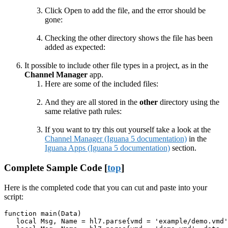
Click Open to add the file, and the error should be
gone:
Checking the other directory shows the file has been
added as expected:
It possible to include other file types in a project, as in the
Channel Manager
app.
Here are some of the included files:
And they are all stored in the
other
directory using the
same relative path rules:
If you want to try this out yourself take a look at the
Channel Manager (Iguana 5 documentation)
in the
Iguana Apps (Iguana 5 documentation)
section.
Complete Sample Code [
top
]
Here is the completed code that you can cut and paste into your
script:
function main(Data)

   local Msg, Name = hl7.parse{vmd = 'example/demo.vmd'