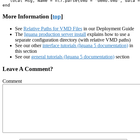
   local Msg, Name = hl7.parse{vmd = 'demo.vmd', data =
end
More Information [
top
]
See
Relative Paths for VMD Files
in our Deployment Guide
The
Iguana production server install
explains how to use a
separate configuration directory (with relative VMD paths)
See our other
interface tutorials (Iguana 5 documentation)
in
this section
See our
general tutorials (Iguana 5 documentation)
section
Leave A Comment?
Comment