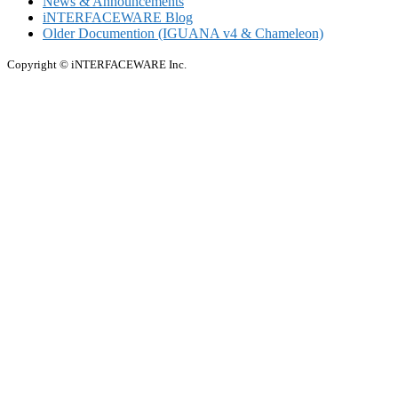
News & Announcements
iNTERFACEWARE Blog
Older Documention (IGUANA v4 & Chameleon)
Copyright © iNTERFACEWARE Inc.