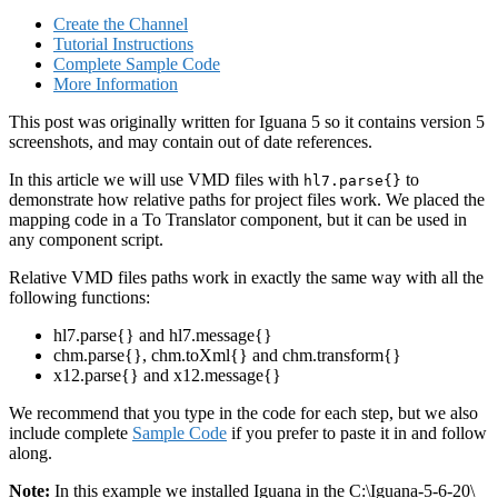
Create the Channel
Tutorial Instructions
Complete Sample Code
More Information
This post was originally written for Iguana 5 so it contains version 5
screenshots, and may contain out of date references.
In this article we will use VMD files with
to
hl7.parse{}
demonstrate how relative paths for project files work. We placed the
mapping code in a To Translator component, but it can be used in
any component script.
Relative VMD files paths work in exactly the same way with all the
following functions:
hl7.parse{} and hl7.message{}
chm.parse{}, chm.toXml{} and chm.transform{}
x12.parse{} and x12.message{}
We recommend that you type in the code for each step, but we also
include complete
Sample Code
if you prefer to paste it in and follow
along.
Note:
In this example we installed Iguana in the C:\Iguana-5-6-20\