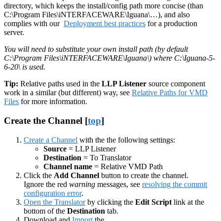
directory, which keeps the install/config path more concise (than
C:\Program Files\iNTERFACEWARE\Iguana\…), and also
complies with our
Deployment best practices
for a production
server.
You will need to substitute your own install path (by default
C:\Program Files\iNTERFACEWARE\Iguana\) where C:\Iguana-5-
6-20\ is used.
Tip:
Relative paths used in the
LLP Listener
source component
work in a similar (but different) way, see
Relative Paths for VMD
Files
for more information.
Create the Channel [
top
]
Create a Channel
with the the following settings:
Source
= LLP Listener
Destination
= To Translator
Channel name
= Relative VMD Path
Click the
Add Channel
button to create the channel.
Ignore the red
warning
messages, see
resolving the commit
configuration error
.
Open the Translator
by clicking the
Edit Script
link at the
bottom of the
Destination
tab.
Download and
Import
the