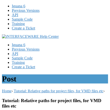
Iguana 6
Previous Versions
API
Sample Code
Training
Create a Ticket
Iguana 6
Previous Versions
API
Sample Code
Training
Create a Ticket
Post
Home
›
Tutorial: Relative paths for project files, for VMD files etc
›
Tutorial: Relative paths for project files, for VMD
files etc