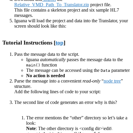
Relative_VMD_Path_To_Translator.zip
project file.
This file contains a skeleton project and six sample HL7
messages.
Iguana will load the project and data into the Translator, your
screen should look like this:
Tutorial Instructions [
top
]
Pass the message data to the script.
Iguana
automatically
passes the message data to the
function
main()
The message can be accessed using the
parameter
Data
No action is needed
Parse the message into a convenient
read-only
“
node tree
”
structure.
Add the following lines of code to your script:
The second line of code generates an error why is this?
The error mentions the “other” directory so let’s take a
look:
Note
: The other directory is <config dir>\edit\