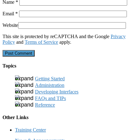
Name
*
Email
*
Website
This site is protected by reCAPTCHA and the Google
Privacy
Policy
and
Terms of Service
apply.
Topics
Getting Started
Administration
Developing Interfaces
FAQs and TIPs
Reference
Other Links
Training Center