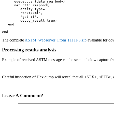
      queue.push{data=req.body}

      net.http.respond{

         entity_type=

         'text/xml',

         'got it', 

         debug_result=true}

   end  

end
The complete
ASTM_Webserver_From_HTTPS.zip
available for do
Processing results analysis
Example of received ASTM message can be seen in below capture fr
Careful inspection of Hex dump will reveal that all <STX>, <ETB>,
Leave A Comment?