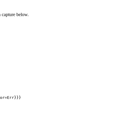
 capture below.
or=Err}}}
