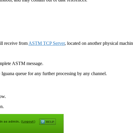
ill receive from
ASTM TCP Server
, located on another physical machi
complete ASTM message.
 Iguana queue for any further processing by any channel.
ow.
on.