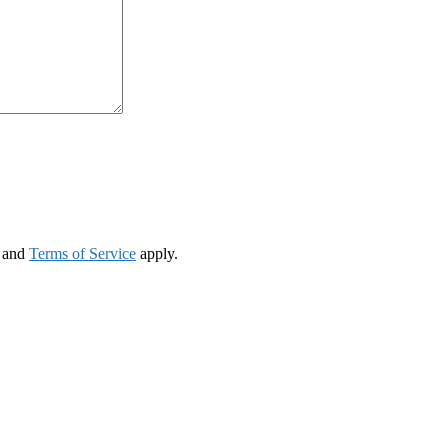
and
Terms of Service
apply.