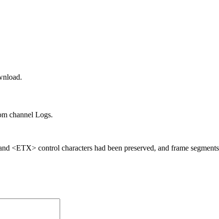
wnload.
om channel Logs.
 and <ETX> control characters had been preserved, and frame segment