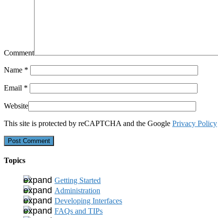
Comment
Name
*
Email
*
Website
This site is protected by reCAPTCHA and the Google
Privacy Policy
Topics
Getting Started
Administration
Developing Interfaces
FAQs and TIPs