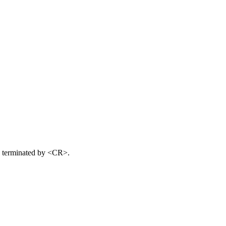
s terminated by <CR>.