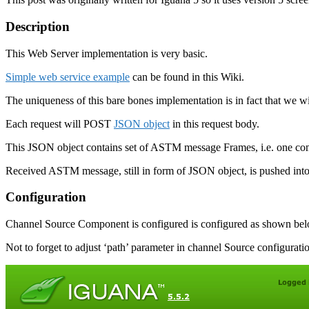
Description
This Web Server implementation is very basic.
Simple web service example
can be found in this Wiki.
The uniqueness of this bare bones implementation is in fact that we w
Each request will POST
JSON object
in this request body.
This JSON object contains set of ASTM message Frames, i.e. one 
Received ASTM message, still in form of JSON object, is pushed into
Configuration
Channel Source Component is configured is configured as shown bel
Not to forget to adjust ‘path’ parameter in channel Source configurati