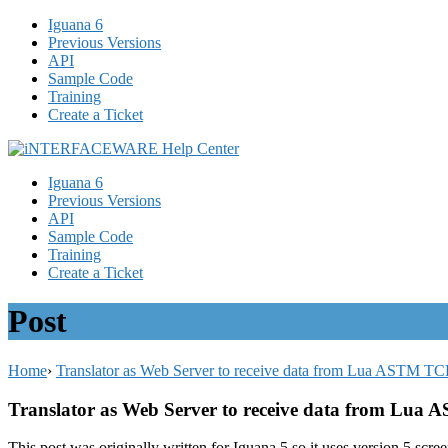
Iguana 6
Previous Versions
API
Sample Code
Training
Create a Ticket
Iguana 6
Previous Versions
API
Sample Code
Training
Create a Ticket
Post
Home
›
Translator as Web Server to receive data from Lua ASTM TC
Translator as Web Server to receive data from Lua
This post was originally written for Iguana 5 so it uses version 5 scre