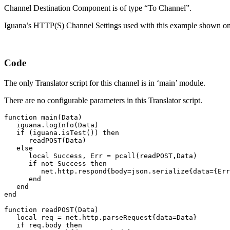
Channel Destination Component is of type “To Channel”.
Iguana’s HTTP(S) Channel Settings used with this example shown on
Code
The only Translator script for this channel is in ‘main’ module.
There are no configurable parameters in this Translator script.
function main(Data)

   iguana.logInfo(Data)

   if (iguana.isTest()) then

      readPOST(Data)

   else

      local Success, Err = pcall(readPOST,Data)

      if not Success then 

         net.http.respond{body=json.serialize{data={Err
      end

   end

end

function readPOST(Data)

   local req = net.http.parseRequest{data=Data}

   if req.body then
