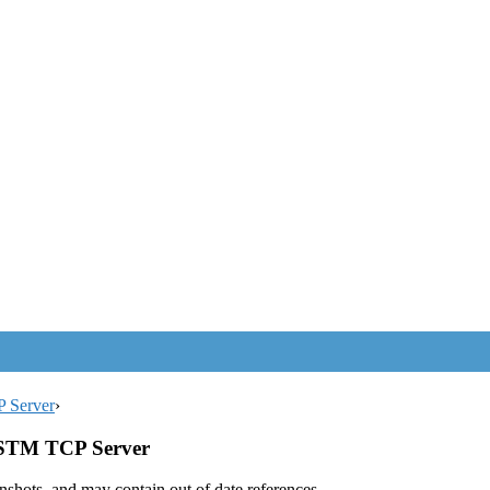
P Server
›
 ASTM TCP Server
enshots, and may contain out of date references.