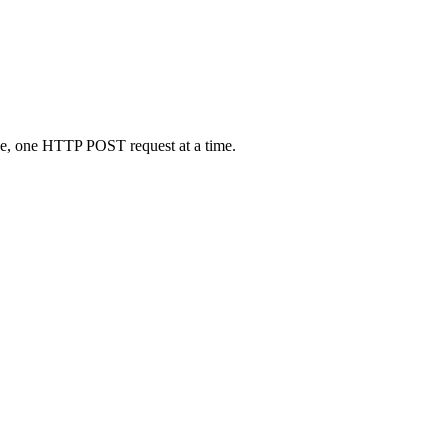
ne, one HTTP POST request at a time.